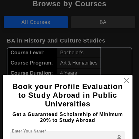
Browse by Courses
All Courses
BA
BA in History and Culture Studies
Course Level:
Bachelor's
Course Program:
Art & Humanities
Course Duration:
4 Years
Course Language
English
Book your Profile Evaluation
Required Degree
Class 12th
to Study Abroad in Public
Universities
Apply Now
View Details
Get a Guaranteed Scholarship of Minimum
20% to Study Abroad
BA in Japanese Language & Literature
Enter Your Name*
person