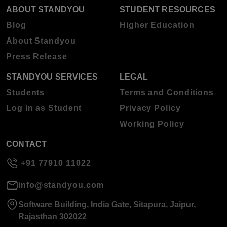
ABOUT STANDYOU
STUDENT RESOURCES
Blog
Higher Education
About Standyou
Press Release
STANDYOU SERVICES
LEGAL
Students
Terms and Conditions
Log in as Student
Privacy Policy
Working Policy
CONTACT
+91 77910 11022
info@standyou.com
Software Building, India Gate, Sitapura, Jaipur,
Rajasthan 302022