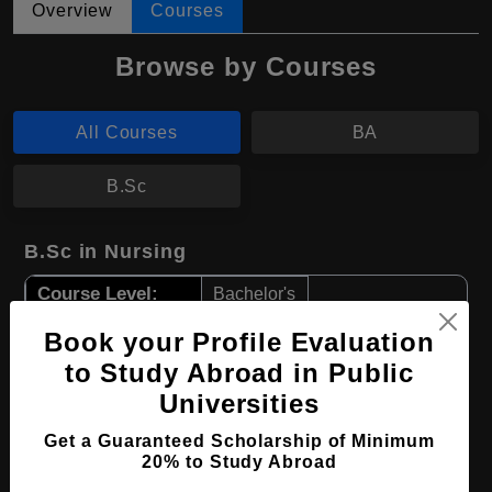
Overview
Courses
Browse by Courses
All Courses
BA
B.Sc
B.Sc in Nursing
Course Level:
Bachelor's
Course Duration:
4 Years
Book your Profile Evaluation
Course Language
English
to Study Abroad in Public
Universities
Required Degree
Class 12th
Get a Guaranteed Scholarship of Minimum
Apply Now
View Details
20% to Study Abroad