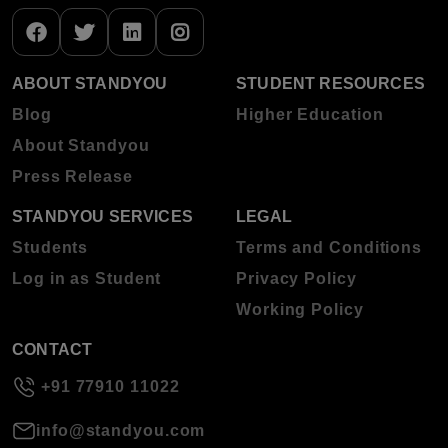
ABOUT STANDYOU
STUDENT RESOURCES
Blog
Higher Education
About Standyou
Press Release
STANDYOU SERVICES
LEGAL
Students
Terms and Conditions
Log in as Student
Privacy Policy
Working Policy
CONTACT
+91 77910 11022
info@standyou.com