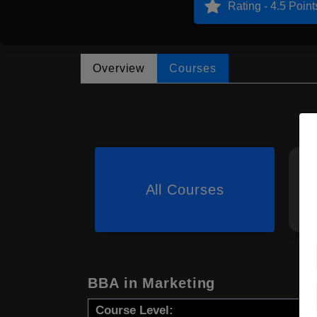
Rating - 4.5 Point
Overview
Courses
All Courses
BBA in Marketing
Course Level: