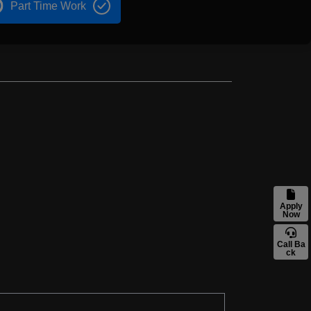
Part Time Work
Apply
Now
Call Ba
ck