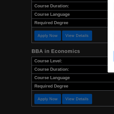
Course Duration:
Course Language
Required Degree
Apply Now
View Details
BBA in Economics
Course Level:
Course Duration:
Course Language
Required Degree
Apply Now
View Details