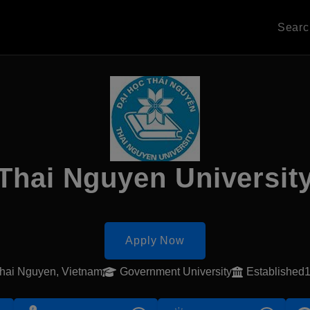
Sear
Thai Nguyen Universit
Apply Now
hai Nguyen, Vietnam
Government University
Established