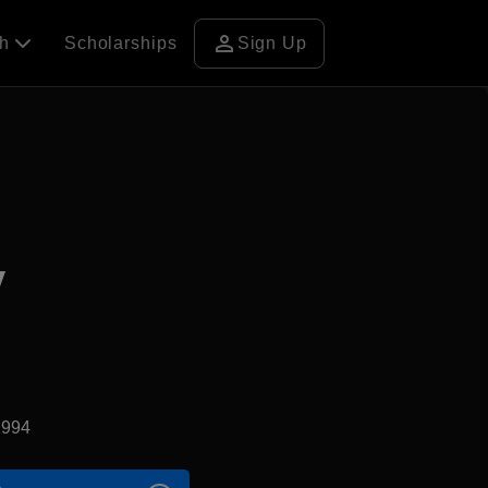
person
ch
Scholarships
Sign Up
y
1994