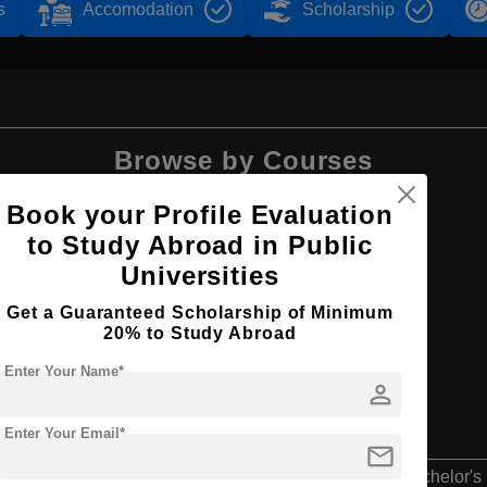
s
Accomodation
Scholarship
Browse by Courses
Book your Profile Evaluation
to Study Abroad in Public
Universities
BBA
Get a Guaranteed Scholarship of Minimum
20% to Study Abroad
Enter Your Name*
person
Enter Your Email*
mail
Bachelor's