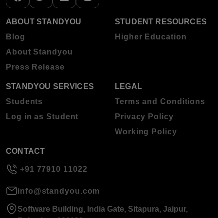
ABOUT STANDYOU
STUDENT RESOURCES
Blog
Higher Education
About Standyou
Press Release
STANDYOU SERVICES
LEGAL
Students
Terms and Conditions
Log in as Student
Privacy Policy
Working Policy
CONTACT
+91 77910 11022
info@standyou.com
Software Building, India Gate, Sitapura, Jaipur,