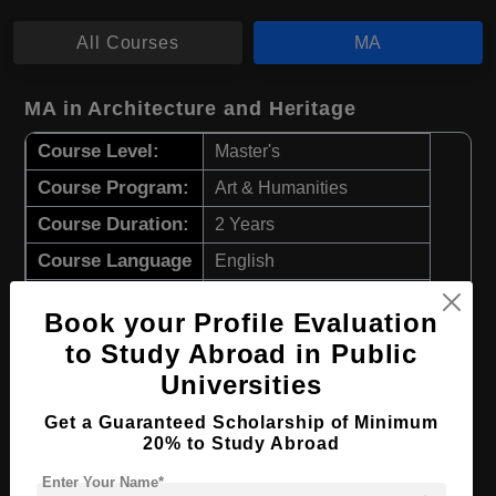
All Courses
MA
MA in Architecture and Heritage
Course Level:
Master's
Course Program:
Art & Humanities
Course Duration:
2 Years
Course Language
English
Required Degree
4 Year Bachelor’s Degree
Book your Profile Evaluation
to Study Abroad in Public
Apply Now
View Details
Universities
MA in Fine Arts
Get a Guaranteed Scholarship of Minimum
20% to Study Abroad
Course Level:
Master's
Enter Your Name*