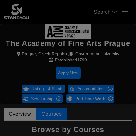
menu
Search
The Academy of Fine Arts Prague
Prague, Czech Republic
Government University
Established1799
Apply Now
Rating - 4 Points
Accomodation
Scholarship
Part Time Work
Overview
Courses
Browse by Courses