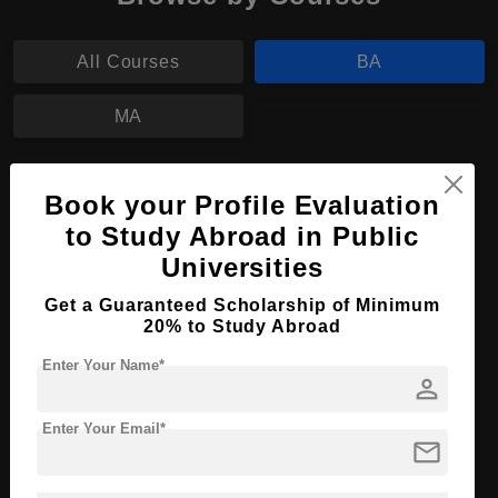
All Courses
BA
MA
BA in Performing Arts
Book your Profile Evaluation
Course Level:
Bachelor's
to Study Abroad in Public
Course Program:
Universities
Art & Humanities
Course Duration:
4 Years
Get a Guaranteed Scholarship of Minimum
20% to Study Abroad
Course Language
English
Enter Your Name*
Required Degree
Class 12th
person
Apply Now
View Details
Enter Your Email*
mail