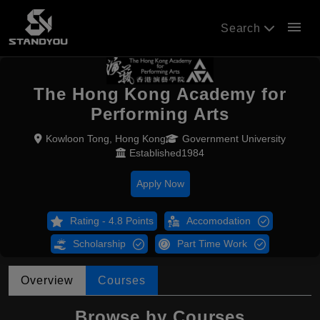
menu
Search
The Hong Kong Academy for
Performing Arts
Kowloon Tong, Hong Kong
Government University
Established1984
Apply Now
Rating - 4.8 Points
Accomodation
Scholarship
Part Time Work
Overview
Courses
Browse by Courses