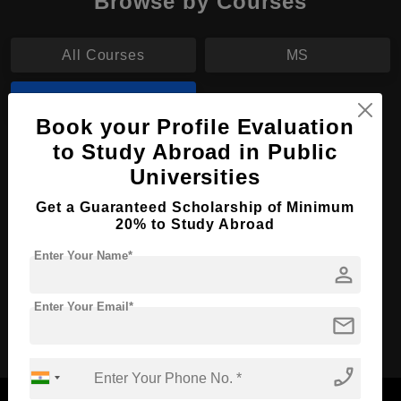
Browse by Courses
All Courses
MS
MBA
Book your Profile Evaluation
to Study Abroad in Public
MBA in Accounting
Universities
Course Level:
Master's
Get a Guaranteed Scholarship of Minimum
Course Duration:
2 Years
20% to Study Abroad
Course Language
English
Enter Your Name*
person
Required Degree
4 Year Bachelor’s Degree
Enter Your Email*
mail
Apply Now
View Details
phone_enabled