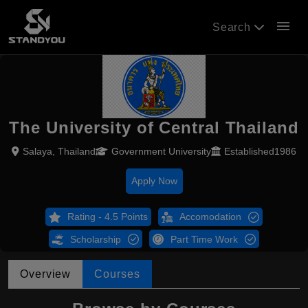
menu
Search
The University of Central Thailand
Salaya, Thailand
Government University
Established1986
Apply Now
Rating - 4.5 Points
Accomodation
Scholarship
Part Time Work
Overview
Courses