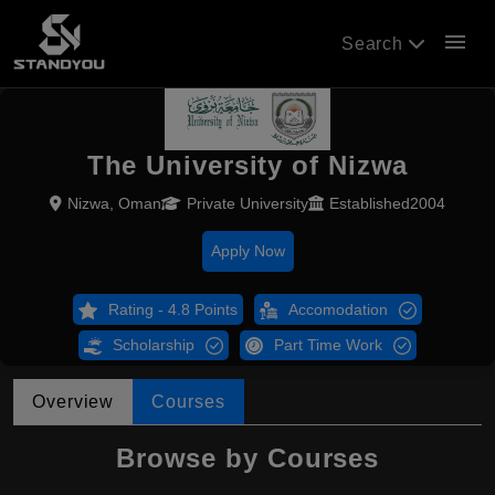
menu
Search
The University of Nizwa
Nizwa, Oman
Private University
Established2004
Apply Now
Rating - 4.8 Points
Accomodation
Scholarship
Part Time Work
Overview
Courses
Browse by Courses