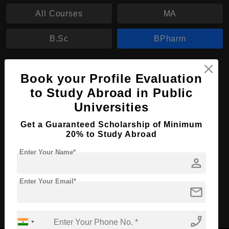
All Courses
MA
B.Sc
BPharm
BPharm in Pharmacy
Book your Profile Evaluation
Course Level:
Bachelor's
to Study Abroad in Public
Universities
Course Duration:
4 Years
Course Language
English
Get a Guaranteed Scholarship of Minimum
20% to Study Abroad
Required Degree
Class 12th
Enter Your Name*
person
Apply Now
View Details
Enter Your Email*
mail
No More Record Found.
phone_enabled