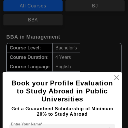
All Courses
BJ
BBA
BBA in Management
Course Level:
Bachelor's
Course Duration:
4 Years
Course Language
English
Required Degree
Class 12th
Book your Profile Evaluation
to Study Abroad in Public
Apply Now
View Details
Universities
BJ in Communications Media
Get a Guaranteed Scholarship of Minimum
20% to Study Abroad
Course Level:
Bachelor's
Enter Your Name*