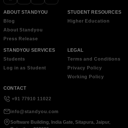
ABOUT STANDYOU
STUDENT RESOURCES
Blog
Higher Education
About Standyou
Press Release
STANDYOU SERVICES
LEGAL
Students
Terms and Conditions
Log in as Student
Privacy Policy
Working Policy
CONTACT
+91 77910 11022
info@standyou.com
Software Building, India Gate, Sitapura, Jaipur,