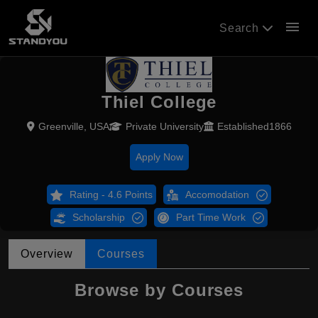
menu
Search
Thiel College
Greenville, USA
Private University
Established1866
Apply Now
Rating - 4.6 Points
Accomodation
Scholarship
Part Time Work
Overview
Courses
Browse by Courses