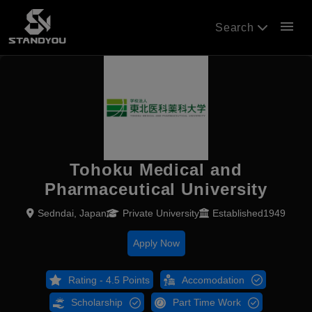
menu
Search
Tohoku Medical and
Pharmaceutical University
Sedndai, Japan
Private University
Established1949
Apply Now
Rating - 4.5 Points
Accomodation
Scholarship
Part Time Work