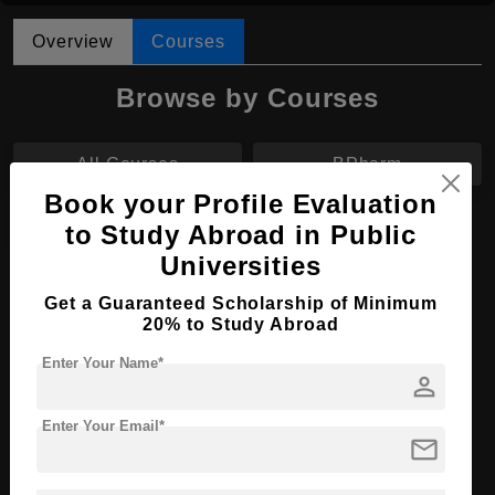
Overview
Courses
Browse by Courses
All Courses
BPharm
Book your Profile Evaluation
MBBS
to Study Abroad in Public
Universities
MBBS in Medicine
Get a Guaranteed Scholarship of Minimum
20% to Study Abroad
Course Level:
Bachelor's
Course Duration:
6 Years
Enter Your Name*
person
Course Language
English
Enter Your Email*
Required Degree
Class 12th
mail
Apply Now
View Details