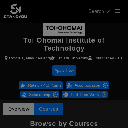
menu
Search
Toi Ohomai Institute of
Technology
Rotorua, New Zealand
Private University
Established2016
Apply Now
Rating - 4.3 Points
Accomodation
Scholarship
Part Time Work
Overview
Courses
Browse by Courses