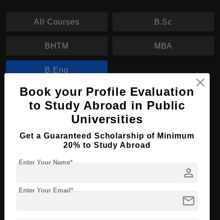
All Courses
B.Sc
BHTM
MBA
B.Eng
Book your Profile Evaluation
B.Eng in Applied Information Technology
to Study Abroad in Public
Universities
Course Level:
Bachelor's
Course Duration:
3 Years
Get a Guaranteed Scholarship of Minimum
20% to Study Abroad
Course Language
English
Enter Your Name*
Required Degree
Class 12th
person
Enter Your Email*
Apply Now
View Details
mail