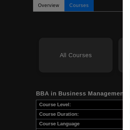
Overview
Courses
All Courses
BBA in Business Management
Course Level:
Course Duration:
Course Language