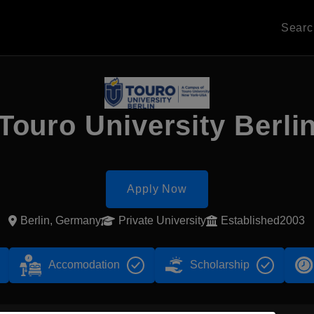
Sear
Touro University Berli
Apply Now
Berlin, Germany
Private University
Established2003
Accomodation
Scholarship