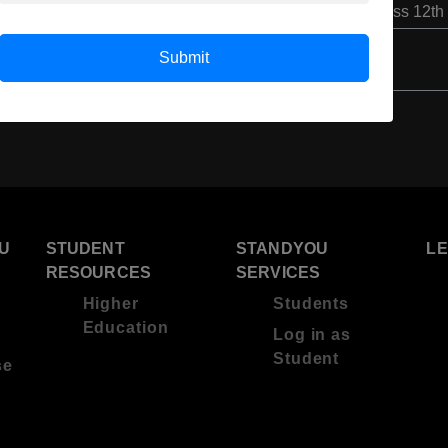
Class 12th
Submit
U
STUDENT
STANDYOU
L
RESOURCES
SERVICES
Higher
Students
Education
Log in as
Student
se