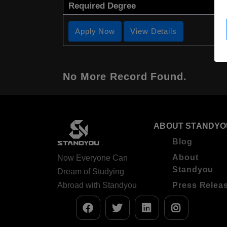
Required Degree
Apply Now
View Details
No More Record Found.
ABOUT STANDYO
Blog
About
Now Everyone Can
Standyou
Dream of Studying
Abroad with Standyou
Press Relea