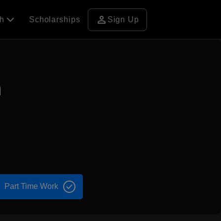
person
ch
Scholarships
Sign Up
n
Part Time Work