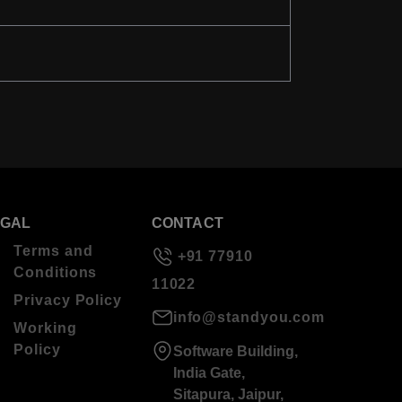
EGAL
CONTACT
Terms and
+91 77910
Conditions
11022
Privacy Policy
info@standyou.com
Working
Policy
Software Building,
India Gate,
Sitapura, Jaipur,