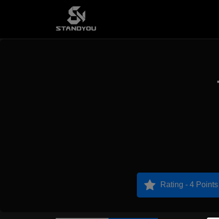
Rating - 4 Points