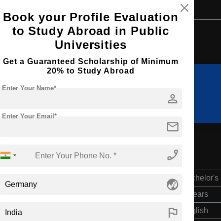
Book your Profile Evaluation
to Study Abroad in Public
Browse by Courses
Universities
Get a Guaranteed Scholarship of Minimum
20% to Study Abroad
Enter Your Name*
B.Tech
BBA
person
Enter Your Email*
mail
phone_enabled
Bachelor's
globe_asia
4 Years
flag
English