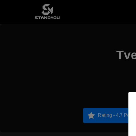
Tve
Rating - 4.7 Point