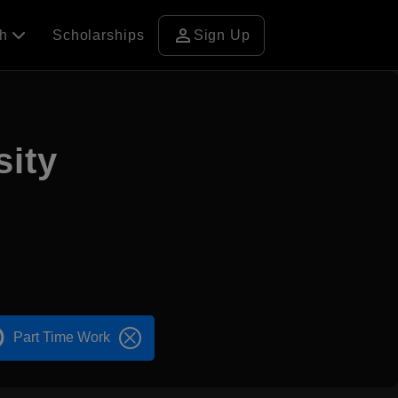
person
ch
Scholarships
Sign Up
sity
Part Time Work