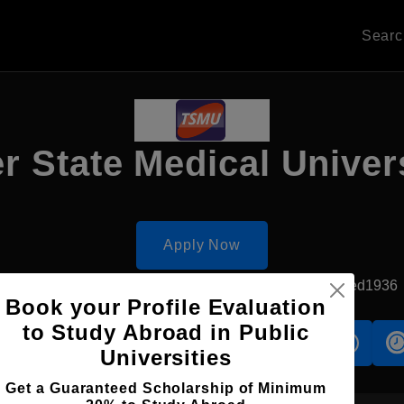
Sear
r State Medical Univer
Apply Now
Tver, Russia
Government University
Established1936
Book your Profile Evaluation
to Study Abroad in Public
s
Accomodation
Scholarship
Universities
Get a Guaranteed Scholarship of Minimum