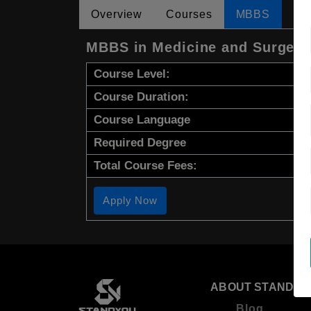
Overview
Courses
MBBS
MBBS in Medicine and Surgery
Course Level:
Course Duration:
Course Language
Required Degree
Total Course Fees:
Apply Now
ABOUT STANDYO
Blog