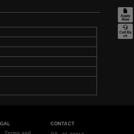
Apply
Now
Call Ba
ck
EGAL
CONTACT
Terms and