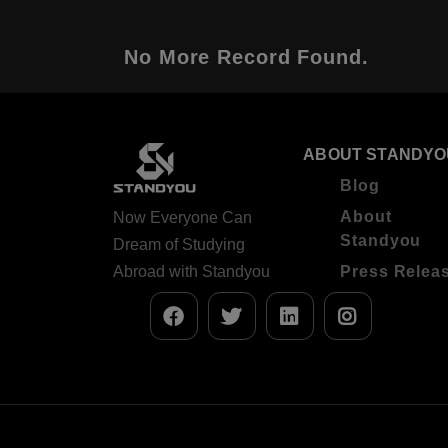
No More Record Found.
ABOUT STANDYO
Blog
About
Now Everyone Can
Standyou
Dream of Studying
Abroad with Standyou
Press Relea