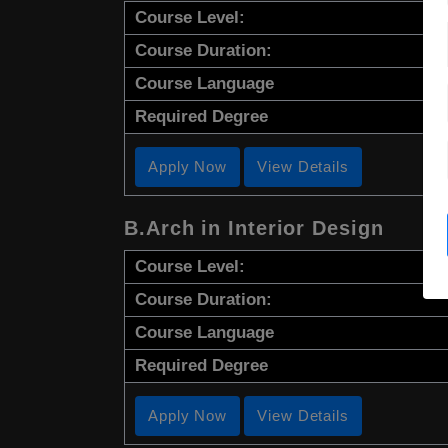
Course Level:
Course Duration:
Course Language
Required Degree
Apply Now
View Details
B.Arch in Interior Design
Course Level:
Course Duration:
Course Language
Required Degree
Apply Now
View Details