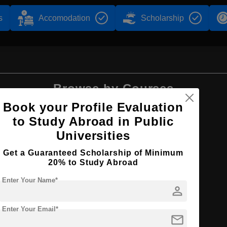
s
Accomodation
Scholarship
Browse by Courses
Book your Profile Evaluation
to Study Abroad in Public
Universities
B.Arch
Get a Guaranteed Scholarship of Minimum
20% to Study Abroad
Enter Your Name*
person
Enter Your Email*
ure
mail