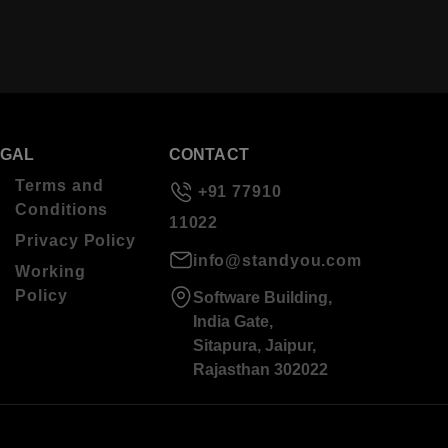
EGAL
CONTACT
Terms and
+91 77910
Conditions
11022
Privacy Policy
info@standyou.com
Working
Policy
Software Building,
India Gate,
Sitapura, Jaipur,
Rajasthan 302022