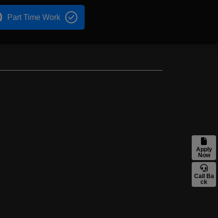
Part Time Work
Apply
Now
Call Ba
ck