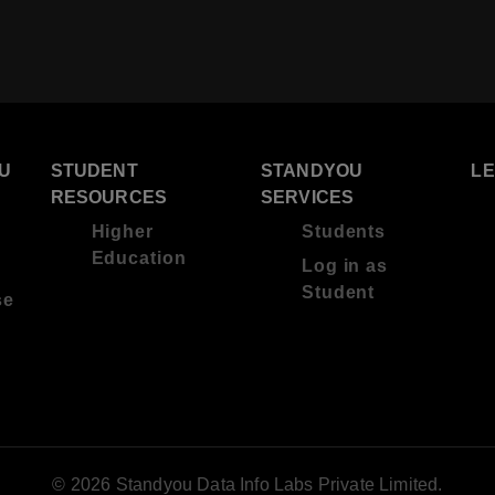
U
STUDENT
STANDYOU
L
RESOURCES
SERVICES
Higher
Students
Education
Log in as
Student
se
© 2026 Standyou Data Info Labs Private Limited.