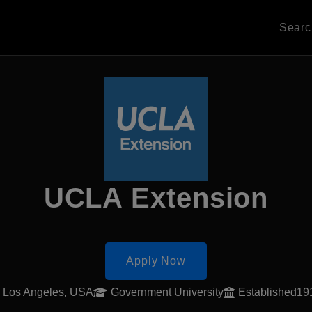
Sear
UCLA Extension
Apply Now
Los Angeles, USA
Government University
Established19