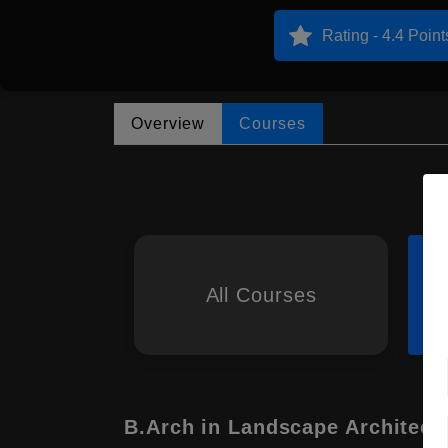
Rating - 4.4 Point
Overview
Courses
All Courses
B.Arch in Landscape Architect