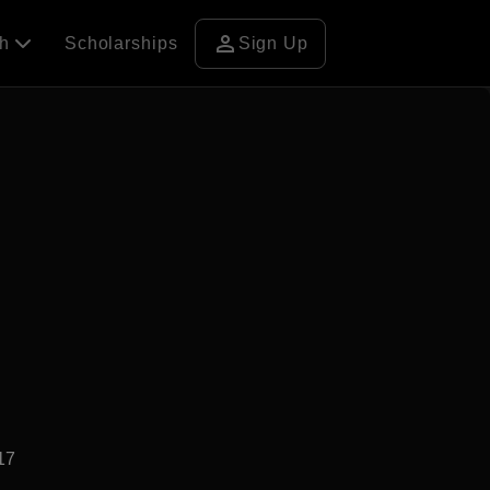
person
ch
Scholarships
Sign Up
17