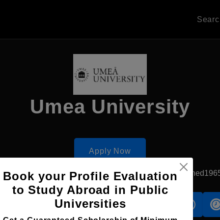
Sear
Umea University
Apply Now
Umea, Sweden
Government University
Established196
Book your Profile Evaluation
to Study Abroad in Public
Universities
s
Accomodation
Scholarship