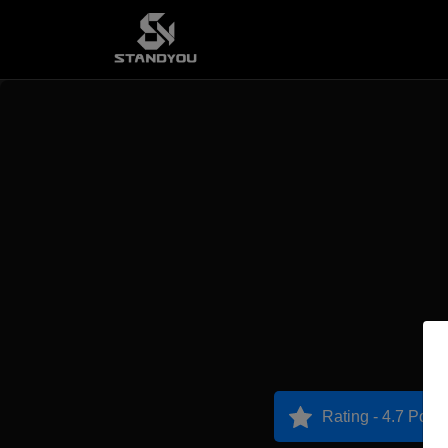
Rating - 4.7 Point