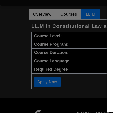
Overview
Courses
LL.M
LL.M in Constitutional Law an
Course Level:
Course Program:
Course Duration:
Course Language
Required Degree
Apply Now