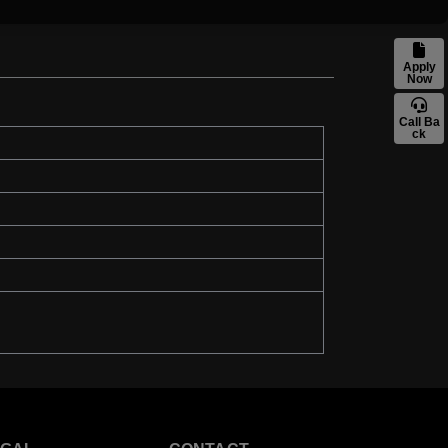
Apply
Now
Call Ba
ck