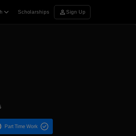
person
ch
Scholarships
Sign Up
5
Part Time Work