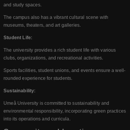
and study spaces.
The campus also has a vibrant cultural scene with
museums, theaters, and art galleries.
Student Life:
The university provides a rich student life with various
clubs, organizations, and recreational activities.
Sports facilities, student unions, and events ensure a well-
rounded experience for students.
Sustainability:
Umeå University is committed to sustainability and
environmental responsibility, incorporating green practices
into its operations and curricula.