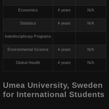
Economics
4 years
N/A
Statistics
4 years
N/A
Interdisciplinary Programs
Environmental Science
4 years
N/A
Global Health
4 years
N/A
Umea University, Sweden
for International Students