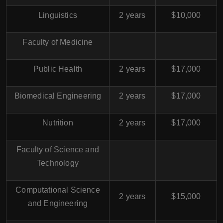
Linguistics
2 years
$10,000
Faculty of Medicine
Public Health
2 years
$17,000
Biomedical Engineering
2 years
$17,000
Nutrition
2 years
$17,000
Faculty of Science and
Technology
Computational Science
2 years
$15,000
and Engineering