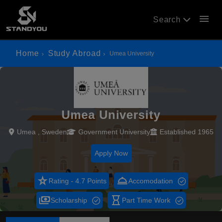
menu
Search
Home
Study Abroad
Umea University
Umea University
Umea , Sweden
Government University
Established 1965
Apply Now
star_rate
room_service
Rating - 4.7 Points
Accomodation
payments
hourglass_empty
Scholarship
Part Time Work