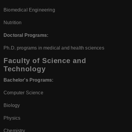
Biomedical Engineering
Nutrition
Doctoral Programs:
Ph.D. programs in medical and health sciences
Faculty of Science and
Technology
Bachelor's Programs:
Computer Science
Biology
Physics
Chemistry