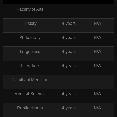
Faculty of Arts
History
4 years
N/A
Philosophy
4 years
N/A
Linguistics
4 years
N/A
Literature
4 years
N/A
Faculty of Medicine
Medical Science
4 years
N/A
Public Health
4 years
N/A