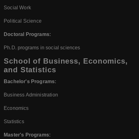
Social Work
Political Science
Doctoral Programs:
Ph.D. programs in social sciences
School of Business, Economics,
and Statistics
Bachelor's Programs:
Business Administration
Economics
Statistics
Master's Programs: