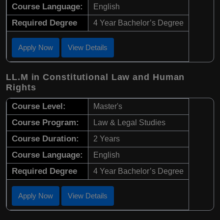
Course Language:
English
Required Degree
4 Year Bachelor’s Degree
Apply Now
View Details
LL.M in Constitutional Law and Human
Rights
Course Level:
Master's
Course Program:
Law & Legal Studies
Course Duration:
2 Years
Course Language:
English
Required Degree
4 Year Bachelor’s Degree
Apply Now
View Details