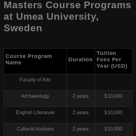
Masters Course Programs
at Umea University,
Sweden
Tuition
Course Program
Duration
Fees Per
Name
Year (USD)
Faculty of Arts
Archaeology
2 years
$10,000
English Literature
2 years
$10,000
Cultural Analysis
2 years
$10,000