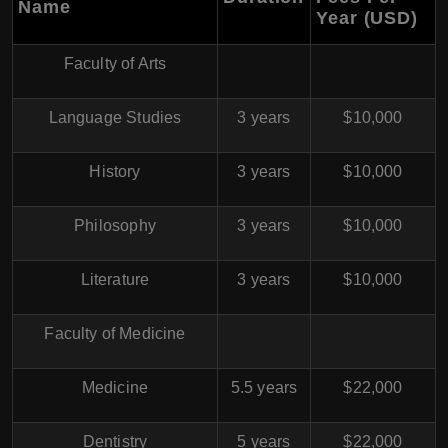
Name
Year (USD)
Faculty of Arts
Language Studies
3 years
$10,000
History
3 years
$10,000
Philosophy
3 years
$10,000
Literature
3 years
$10,000
Faculty of Medicine
Medicine
5.5 years
$22,000
Dentistry
5 years
$22,000