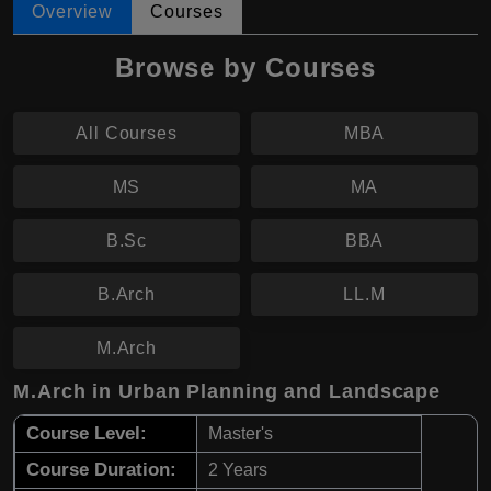
Overview
Courses
Browse by Courses
All Courses
MBA
MS
MA
B.Sc
BBA
B.Arch
LL.M
M.Arch
M.Arch in Urban Planning and Landscape
Course Level:
Master's
Course Duration:
2 Years