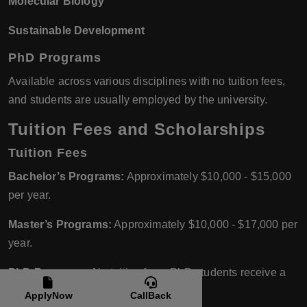
Molecular Biology
Sustainable Development
PhD Programs
Available across various disciplines with no tuition fees,
and students are usually employed by the university.
Tuition Fees and Scholarships
Tuition Fees
Bachelor’s Programs:
Approximately $10,000 - $15,000
per year.
Master’s Programs:
Approximately $10,000 - $17,000 per
year.
PhD Programs:
No tuition fees; PhD students receive a
salary.
ApplyNow
CallBack