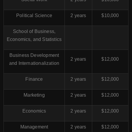
Political Science
2 years
$10,000
School of Business,
Economics, and Statistics
Business Development
2 years
$12,000
and Internationalization
Finance
2 years
$12,000
Marketing
2 years
$12,000
Economics
2 years
$12,000
Management
2 years
$12,000