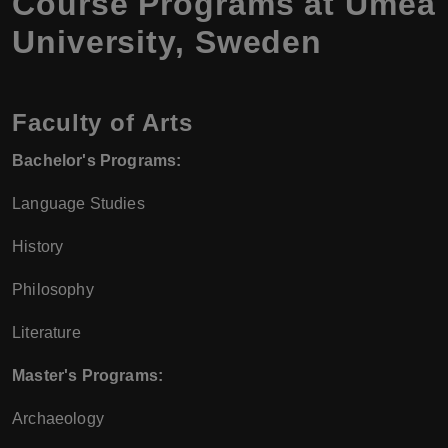
Course Programs at Umea
University, Sweden
Faculty of Arts
Bachelor's Programs:
Language Studies
History
Philosophy
Literature
Master's Programs:
Archaeology