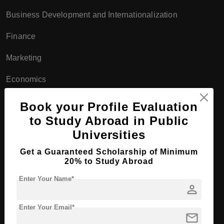
Business Development and Internationalization
Finance
Marketing
Economics
Management
Book your Profile Evaluation
to Study Abroad in Public
Doctoral Programs:
Universities
Ph.D. programs in business, economics, and statistics
Get a Guaranteed Scholarship of Minimum
20% to Study Abroad
Interdisciplinary Programs
Enter Your Name*
Bachelor's Programs:
person
Environmental Science
Enter Your Email*
mail