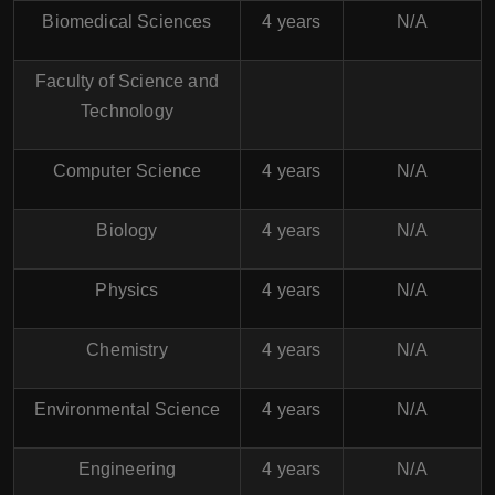
Biomedical Sciences
4 years
N/A
Faculty of Science and
Technology
Computer Science
4 years
N/A
Biology
4 years
N/A
Physics
4 years
N/A
Chemistry
4 years
N/A
Environmental Science
4 years
N/A
Engineering
4 years
N/A