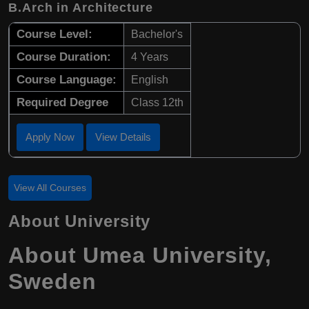
B.Arch in Architecture
Course Level:
Bachelor's
Course Duration:
4 Years
Course Language:
English
Required Degree
Class 12th
Apply Now
View Details
View All Courses
About University
About Umea University,
Sweden