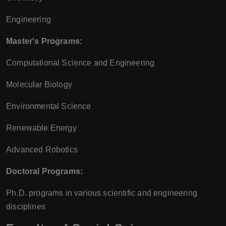
Engineering
Master's Programs:
Computational Science and Engineering
Molecular Biology
Environmental Science
Renewable Energy
Advanced Robotics
Doctoral Programs:
Ph.D. programs in various scientific and engineering
disciplines