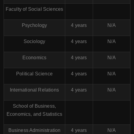
Faculty of Social Sciences
Psychology
4 years
N/A
Sociology
4 years
N/A
Economics
4 years
N/A
Political Science
4 years
N/A
International Relations
4 years
N/A
School of Business,
Economics, and Statistics
Business Administration
4 years
N/A