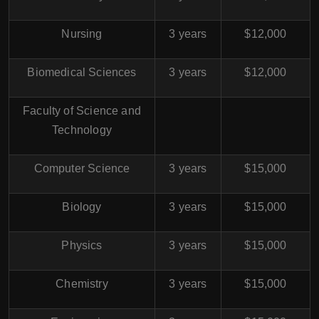
Nursing
3 years
$12,000
Biomedical Sciences
3 years
$12,000
Faculty of Science and
Technology
Computer Science
3 years
$15,000
Biology
3 years
$15,000
Physics
3 years
$15,000
Chemistry
3 years
$15,000