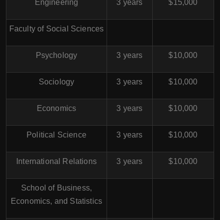
Engineering
3 years
$15,000
Faculty of Social Sciences
Psychology
3 years
$10,000
Sociology
3 years
$10,000
Economics
3 years
$10,000
Political Science
3 years
$10,000
International Relations
3 years
$10,000
School of Business,
Economics, and Statistics