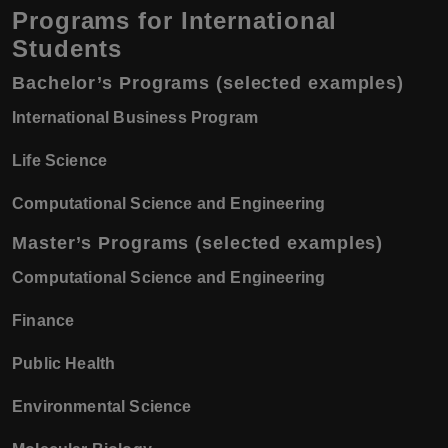
Programs for International
Students
Bachelor’s Programs (selected examples)
International Business Program
Life Science
Computational Science and Engineering
Master’s Programs (selected examples)
Computational Science and Engineering
Finance
Public Health
Environmental Science