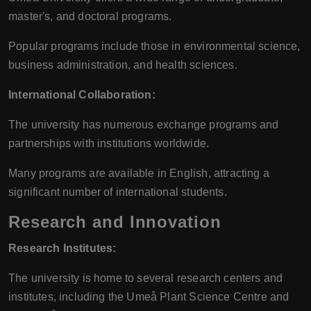
master's, and doctoral programs.
Popular programs include those in environmental science,
business administration, and health sciences.
International Collaboration:
The university has numerous exchange programs and
partnerships with institutions worldwide.
Many programs are available in English, attracting a
significant number of international students.
Research and Innovation
Research Institutes:
The university is home to several research centers and
institutes, including the Umeå Plant Science Centre and