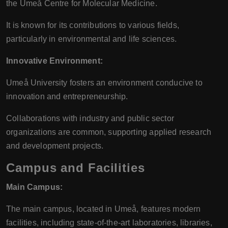
the Umeå Centre for Molecular Medicine.
It is known for its contributions to various fields,
particularly in environmental and life sciences.
Innovative Environment:
Umeå University fosters an environment conducive to
innovation and entrepreneurship.
Collaborations with industry and public sector
organizations are common, supporting applied research
and development projects.
Campus and Facilities
Main Campus:
The main campus, located in Umeå, features modern
facilities, including state-of-the-art laboratories, libraries,