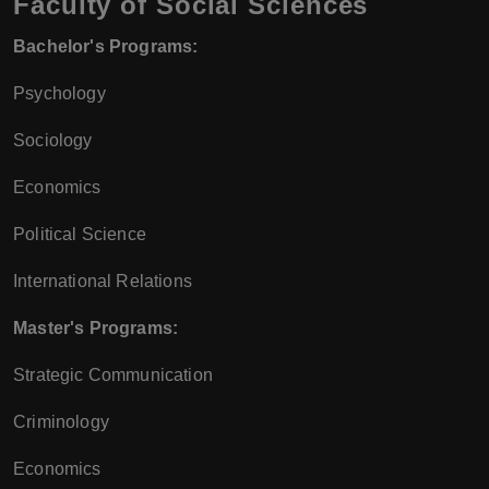
Faculty of Social Sciences
Bachelor's Programs:
Psychology
Sociology
Economics
Political Science
International Relations
Master's Programs:
Strategic Communication
Criminology
Economics