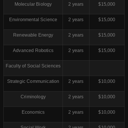
Molecular Biology
2 years
$15,000
Environmental Science
2 years
$15,000
Renewable Energy
2 years
$15,000
Advanced Robotics
2 years
$15,000
Faculty of Social Sciences
Strategic Communication
2 years
$10,000
Criminology
2 years
$10,000
Economics
2 years
$10,000
Social Work
2 years
$10,000