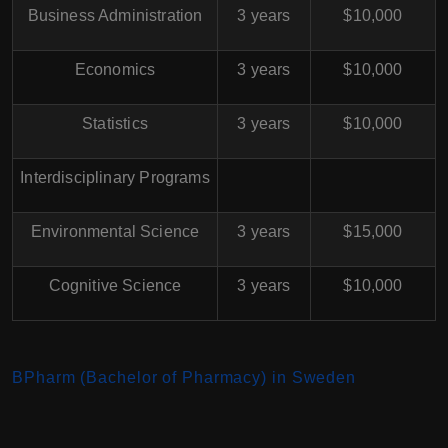
Business Administration
3 years
$10,000
Economics
3 years
$10,000
Statistics
3 years
$10,000
Interdisciplinary Programs
Environmental Science
3 years
$15,000
Cognitive Science
3 years
$10,000
BPharm (Bachelor of Pharmacy) in Sweden