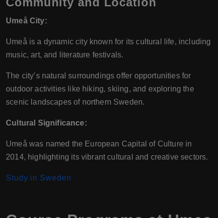
Community and Location
Umeå City:
Umeå is a dynamic city known for its cultural life, including
music, art, and literature festivals.
The city’s natural surroundings offer opportunities for
outdoor activities like hiking, skiing, and exploring the
scenic landscapes of northern Sweden.
Cultural Significance:
Umeå was named the European Capital of Culture in
2014, highlighting its vibrant cultural and creative sectors.
Study in Sweden