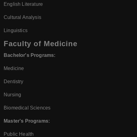
English Literature
Cultural Analysis
Linguistics
Faculty of Medicine
Bachelor's Programs:
Medicine
Dentistry
Nursing
Biomedical Sciences
Master's Programs:
Public Health