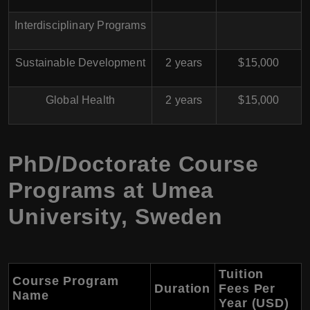
Interdisciplinary Programs
Sustainable Development
2 years
$15,000
Global Health
2 years
$15,000
PhD/Doctorate Course
Programs at Umea
University, Sweden
Tuition
Course Program
Duration
Fees Per
Name
Year (USD)