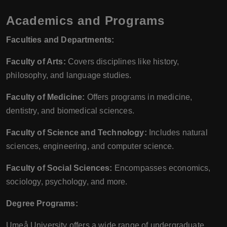
Academics and Programs
Faculties and Departments:
Faculty of Arts:
Covers disciplines like history,
philosophy, and language studies.
Faculty of Medicine:
Offers programs in medicine,
dentistry, and biomedical sciences.
Faculty of Science and Technology:
Includes natural
sciences, engineering, and computer science.
Faculty of Social Sciences:
Encompasses economics,
sociology, psychology, and more.
Degree Programs:
Umeå University offers a wide range of undergraduate,