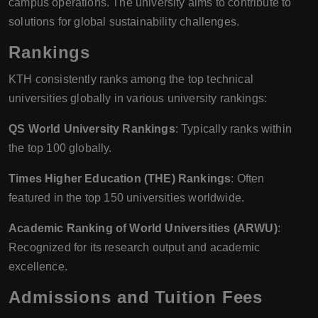
campus operations. The university aims to contribute to
solutions for global sustainability challenges.
Rankings
KTH consistently ranks among the top technical
universities globally in various university rankings:
QS World University Rankings
: Typically ranks within
the top 100 globally.
Times Higher Education (THE) Rankings
: Often
featured in the top 150 universities worldwide.
Academic Ranking of World Universities (ARWU)
:
Recognized for its research output and academic
excellence.
Admissions and Tuition Fees