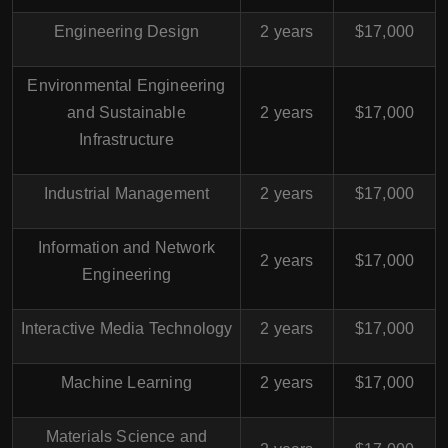
Engineering Design
2 years
$17,000
Environmental Engineering
and Sustainable
2 years
$17,000
Infrastructure
Industrial Management
2 years
$17,000
Information and Network
2 years
$17,000
Engineering
Interactive Media Technology
2 years
$17,000
Machine Learning
2 years
$17,000
Materials Science and