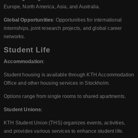
Europe, North America, Asia, and Australia.
Global Opportunities
: Opportunities for international
internships, joint research projects, and global career
networks.
Student Life
Accommodation
:
Student housing is available through KTH Accommodation
Office and other housing services in Stockholm.
Options range from single rooms to shared apartments.
Student Unions
:
KTH Student Union (THS) organizes events, activities,
and provides various services to enhance student life.