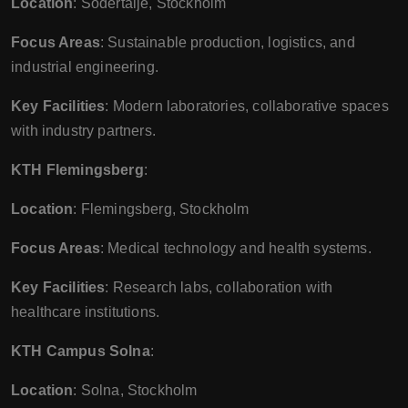
Location
: Södertälje, Stockholm
Focus Areas
: Sustainable production, logistics, and
industrial engineering.
Key Facilities
: Modern laboratories, collaborative spaces
with industry partners.
KTH Flemingsberg
:
Location
: Flemingsberg, Stockholm
Focus Areas
: Medical technology and health systems.
Key Facilities
: Research labs, collaboration with
healthcare institutions.
KTH Campus Solna
:
Location
: Solna, Stockholm