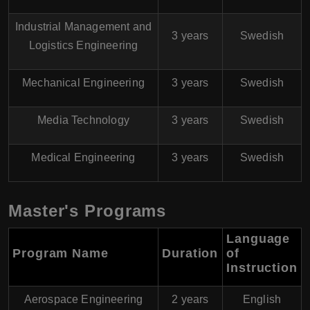
Industrial Management and
3 years
Swedish
Logistics Engineering
Mechanical Engineering
3 years
Swedish
Media Technology
3 years
Swedish
Medical Engineering
3 years
Swedish
Master's Programs
Language
Program Name
Duration
of
Instruction
Aerospace Engineering
2 years
English