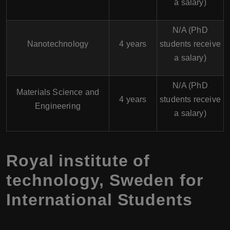
a salary)
N/A (PhD
Nanotechnology
4 years
students receive
a salary)
N/A (PhD
Materials Science and
4 years
students receive
Engineering
a salary)
Royal institute of
technology, Sweden for
International Students