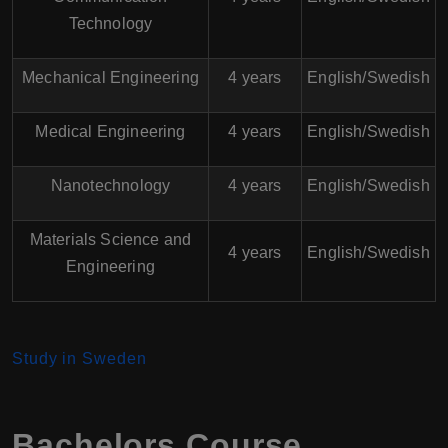
Technology
Mechanical Engineering
4 years
English/Swedish
Medical Engineering
4 years
English/Swedish
Nanotechnology
4 years
English/Swedish
Materials Science and
4 years
English/Swedish
Engineering
Study in Sweden
Bachelors Course