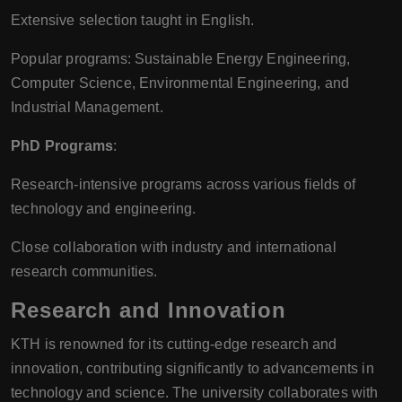
Extensive selection taught in English.
Popular programs: Sustainable Energy Engineering,
Computer Science, Environmental Engineering, and
Industrial Management.
PhD Programs
:
Research-intensive programs across various fields of
technology and engineering.
Close collaboration with industry and international
research communities.
Research and Innovation
KTH is renowned for its cutting-edge research and
innovation, contributing significantly to advancements in
technology and science. The university collaborates with