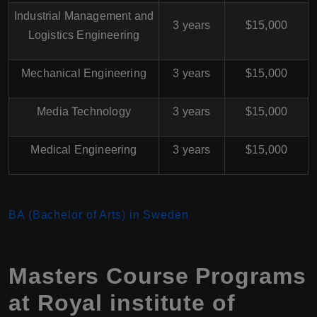
Industrial Management and
3 years
$15,000
Logistics Engineering
Mechanical Engineering
3 years
$15,000
Media Technology
3 years
$15,000
Medical Engineering
3 years
$15,000
BA (Bachelor of Arts) in Sweden
Masters Course Programs
at Royal institute of