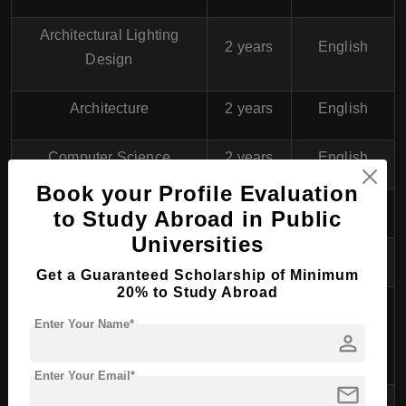
Architectural Lighting
2 years
English
Design
Architecture
2 years
English
Computer Science
2 years
English
Book your Profile Evaluation
Electric Power Engineering
2 years
English
to Study Abroad in Public
Universities
Engineering Design
2 years
English
Get a Guaranteed Scholarship of Minimum
20% to Study Abroad
Environmental Engineering
Enter Your Name*
and Sustainable
2 years
English
person
Infrastructure
Enter Your Email*
mail
Industrial Management
2 years
English