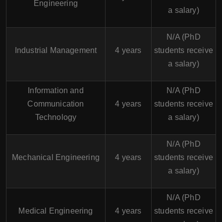
Engineering
a salary)
N/A (PhD
Industrial Management
4 years
students receive
a salary)
Information and
N/A (PhD
Communication
4 years
students receive
Technology
a salary)
N/A (PhD
Mechanical Engineering
4 years
students receive
a salary)
N/A (PhD
Medical Engineering
4 years
students receive