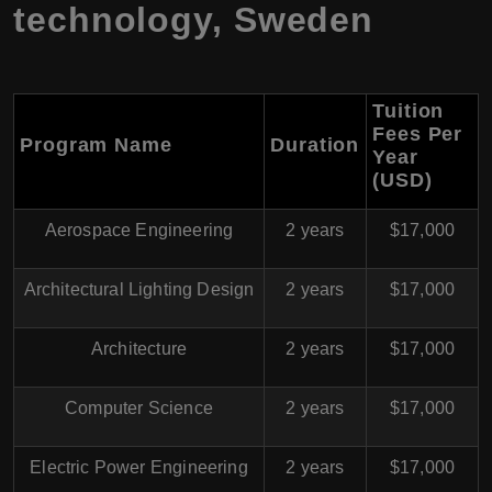
technology, Sweden
Tuition
Fees Per
Program Name
Duration
Year
(USD)
Aerospace Engineering
2 years
$17,000
Architectural Lighting Design
2 years
$17,000
Architecture
2 years
$17,000
Computer Science
2 years
$17,000
Electric Power Engineering
2 years
$17,000