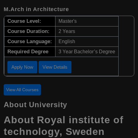
M.Arch in Architecture
Course Level:
Master's
Course Duration:
2 Years
Course Language:
English
Required Degree
3 Year Bachelor’s Degree
Apply Now
View Details
View All Courses
About University
About Royal institute of
technology, Sweden