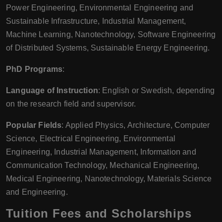
Power Engineering, Environmental Engineering and
Sustainable Infrastructure, Industrial Management,
Machine Learning, Nanotechnology, Software Engineering
of Distributed Systems, Sustainable Energy Engineering.
PhD Programs
:
Language of Instruction
: English or Swedish, depending
on the research field and supervisor.
Popular Fields
: Applied Physics, Architecture, Computer
Science, Electrical Engineering, Environmental
Engineering, Industrial Management, Information and
Communication Technology, Mechanical Engineering,
Medical Engineering, Nanotechnology, Materials Science
and Engineering.
Tuition Fees and Scholarships