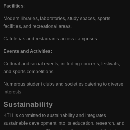
Facilities
:
Modern libraries, laboratories, study spaces, sports
facilities, and recreational areas.
Cafeterias and restaurants across campuses.
Events and Activities
:
Cultural and social events, including concerts, festivals,
and sports competitions.
Numerous student clubs and societies catering to diverse
interests.
Sustainability
KTH is committed to sustainability and integrates
sustainable development into its education, research, and