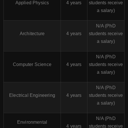
Applied Physics
4 years
students receive
a salary)
N/A (PhD
Architecture
4 years
students receive
a salary)
N/A (PhD
Computer Science
4 years
students receive
a salary)
N/A (PhD
Electrical Engineering
4 years
students receive
a salary)
N/A (PhD
Environmental
4 years
students receive