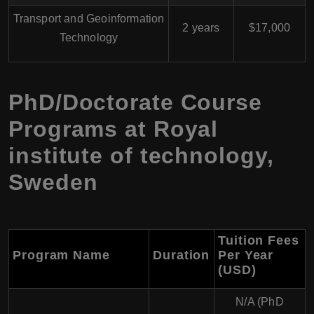
Transport and Geoinformation
2 years
$17,000
Technology
PhD/Doctorate Course
Programs at Royal
institute of technology,
Sweden
Tuition Fees
Program Name
Duration
Per Year
(USD)
N/A (PhD