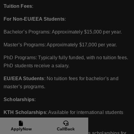
Tuition Fees
:
For Non-EU/EEA Students
:
Bachelor’s Programs: Approximately $15,000 per year.
Master’s Programs: Approximately $17,000 per year.
PhD Programs: Typically fully funded, with no tuition fees.
PhD students receive a salary.
EU/EEA Students
: No tuition fees for bachelor’s and
master’s programs.
Scholarships
:
KTH Scholarships
: Available for international students
based on academic excellence.
ApplyNow
CallBack
Swedish Institute Scholarships
: Offers scholarships for