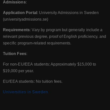
Admissions
:
Application Portal
: University Admissions in Sweden
(universityadmissions.se)
Requirements
: Vary by program but generally include a
relevant previous degree, proof of English proficiency, and
specific program-related requirements.
Tuition Fees
:
For non-EU/EEA students: Approximately $15,000 to
$19,000 per year.
EU/EEA students: No tuition fees.
Universities in Sweden