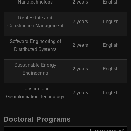
Nanotechnology
2 years
English
Real Estate and
2 years
English
Construction Management
Software Engineering of
2 years
English
Distributed Systems
Sustainable Energy
2 years
English
Engineering
Transport and
2 years
English
Geoinformation Technology
Doctoral Programs