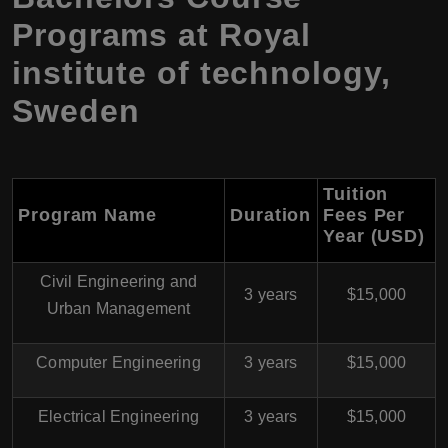
Programs at Royal
institute of technology,
Sweden
Tuition
Program Name
Duration
Fees Per
Year (USD)
Civil Engineering and
3 years
$15,000
Urban Management
Computer Engineering
3 years
$15,000
Electrical Engineering
3 years
$15,000