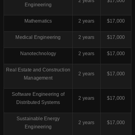
2 years
$17,000
Engineering
Mathematics
2 years
$17,000
Medical Engineering
2 years
$17,000
Nanotechnology
2 years
$17,000
Real Estate and Construction
2 years
$17,000
Management
Software Engineering of
2 years
$17,000
Distributed Systems
Sustainable Energy
2 years
$17,000
Engineering