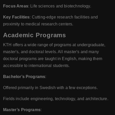
Focus Areas
: Life sciences and biotechnology.
Key Facilities
: Cutting-edge research facilities and
proximity to medical research centers.
Academic Programs
KTH offers a wide range of programs at undergraduate,
master's, and doctoral levels. All master's and many
doctoral programs are taught in English, making them
accessible to international students.
Bachelor’s Programs
:
Offered primarily in Swedish with a few exceptions.
Fields include engineering, technology, and architecture.
Master’s Programs
: