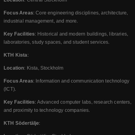
Focus Areas
: Core engineering disciplines, architecture,
industrial management, and more.
Key Facilities
: Historical and modern buildings, libraries,
laboratories, study spaces, and student services.
KTH Kista
:
Location
: Kista, Stockholm
Focus Areas
: Information and communication technology
(ICT).
Key Facilities
: Advanced computer labs, research centers,
and proximity to technology companies.
KTH Södertälje
: