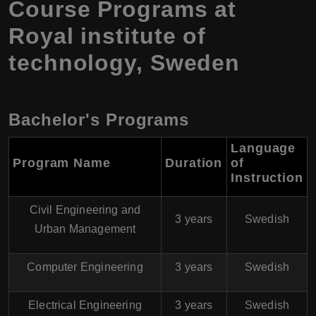
Course Programs at
Royal institute of
technology, Sweden
Bachelor's Programs
Language
Program Name
Duration
of
Instruction
Civil Engineering and
3 years
Swedish
Urban Management
Computer Engineering
3 years
Swedish
Electrical Engineering
3 years
Swedish