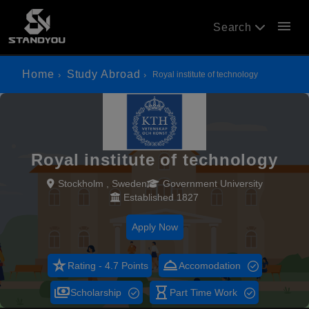
menu
Search
Home
Study Abroad
Royal institute of technology
Royal institute of technology
Stockholm , Sweden
Government University
Established 1827
Apply Now
star_rate
room_service
Rating - 4.7 Points
Accomodation
payments
hourglass_empty
Scholarship
Part Time Work