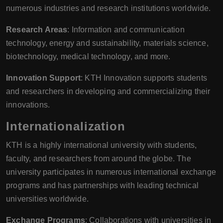
numerous industries and research institutions worldwide.
Research Areas
: Information and communication
technology, energy and sustainability, materials science,
biotechnology, medical technology, and more.
Innovation Support
: KTH Innovation supports students
and researchers in developing and commercializing their
innovations.
Internationalization
KTH is a highly international university with students,
faculty, and researchers from around the globe. The
university participates in numerous international exchange
programs and has partnerships with leading technical
universities worldwide.
Exchange Programs
: Collaborations with universities in