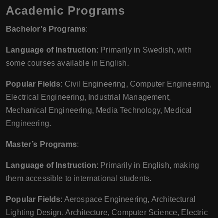
Academic Programs
Bachelor’s Programs
:
Language of Instruction
: Primarily in Swedish, with
some courses available in English.
Popular Fields
: Civil Engineering, Computer Engineering,
Electrical Engineering, Industrial Management,
Mechanical Engineering, Media Technology, Medical
Engineering.
Master’s Programs
:
Language of Instruction
: Primarily in English, making
them accessible to international students.
Popular Fields
: Aerospace Engineering, Architectural
Lighting Design, Architecture, Computer Science, Electric