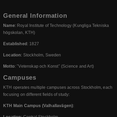
General Information
Name
: Royal Institute of Technology (Kungliga Tekniska
högskolan, KTH)
Established
: 1827
Location
: Stockholm, Sweden
Motto
: "Vetenskap och Konst" (Science and Art)
Campuses
KTH operates multiple campuses across Stockholm, each
focusing on different fields of study:
KTH Main Campus (Valhallavägen)
:
Location
: Central Stockholm