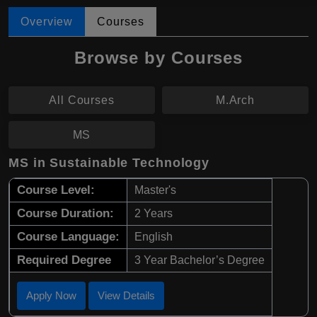
Overview
Courses
Browse by Courses
All Courses
M.Arch
MS
MS in Sustainable Technology
Course Level:
Master's
Course Duration:
2 Years
Course Language:
English
Required Degree
3 Year Bachelor’s Degree
Apply Now
View Details