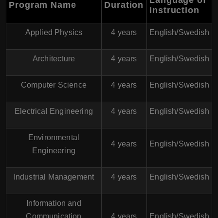
Language of
Program Name
Duration
Instruction
Applied Physics
4 years
English/Swedish
Architecture
4 years
English/Swedish
Computer Science
4 years
English/Swedish
Electrical Engineering
4 years
English/Swedish
Environmental
4 years
English/Swedish
Engineering
Industrial Management
4 years
English/Swedish
Information and
Communication
4 years
English/Swedish