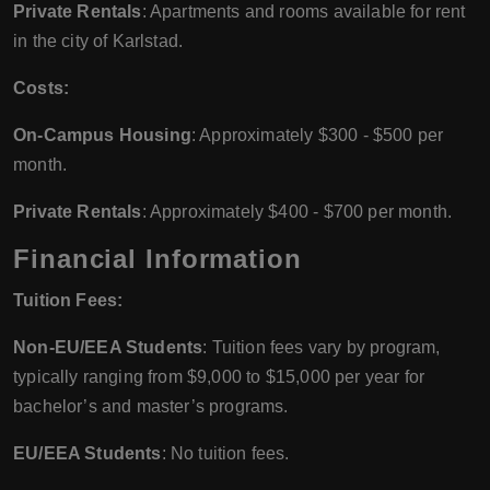
Private Rentals
: Apartments and rooms available for rent
in the city of Karlstad.
Costs:
On-Campus Housing
: Approximately $300 - $500 per
month.
Private Rentals
: Approximately $400 - $700 per month.
Financial Information
Tuition Fees:
Non-EU/EEA Students
: Tuition fees vary by program,
typically ranging from $9,000 to $15,000 per year for
bachelor’s and master’s programs.
EU/EEA Students
: No tuition fees.