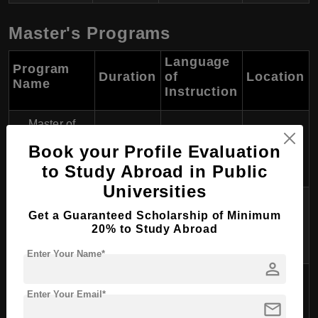
Master's Programs
Language
Program
Duration
of
Location
Name
Instruction
Master of
Science in
2 years
English
Karlstad
Book your Profile Evaluation
Engineering
to Study Abroad in Public
Universities
Business
Get a Guaranteed Scholarship of Minimum
Administration
2 years
English
Karlstad
20% to Study Abroad
(MBA)
Enter Your Name*
person
Computer
2 years
English
Karlstad
Enter Your Email*
Science
mail