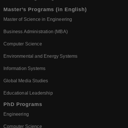
Master’s Programs (in English)
Master of Science in Engineering
Business Administration (MBA)
Computer Science
Environmental and Energy Systems
Information Systems
Global Media Studies
Educational Leadership
PhD Programs
Engineering
Computer Science