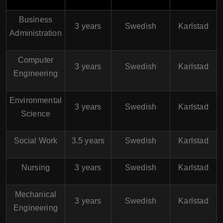
Business
3 years
Swedish
Karlstad
Administration
Computer
3 years
Swedish
Karlstad
Engineering
Environmental
3 years
Swedish
Karlstad
Science
Social Work
3.5 years
Swedish
Karlstad
Nursing
3 years
Swedish
Karlstad
Mechanical
3 years
Swedish
Karlstad
Engineering