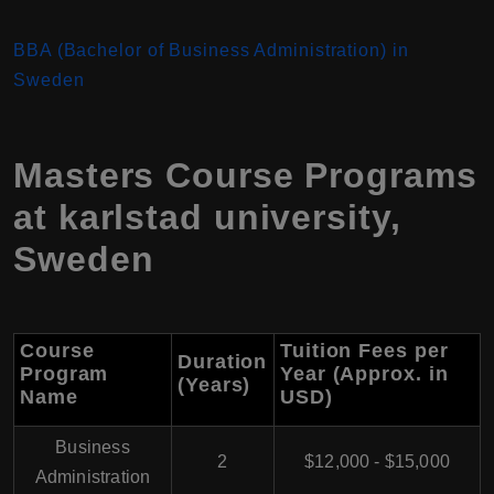
BBA (Bachelor of Business Administration) in
Sweden
Masters Course Programs
at karlstad university,
Sweden
Course
Tuition Fees per
Duration
Program
Year (Approx. in
(Years)
Name
USD)
Business
2
$12,000 - $15,000
Administration