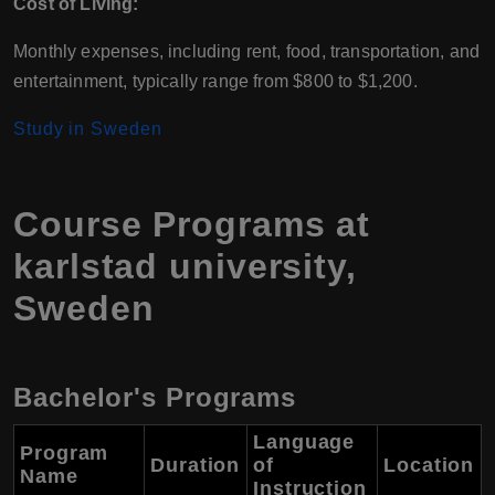
Cost of Living:
Monthly expenses, including rent, food, transportation, and
entertainment, typically range from $800 to $1,200.
Study in Sweden
Course Programs at
karlstad university,
Sweden
Bachelor's Programs
Language
Program
Duration
of
Location
Name
Instruction