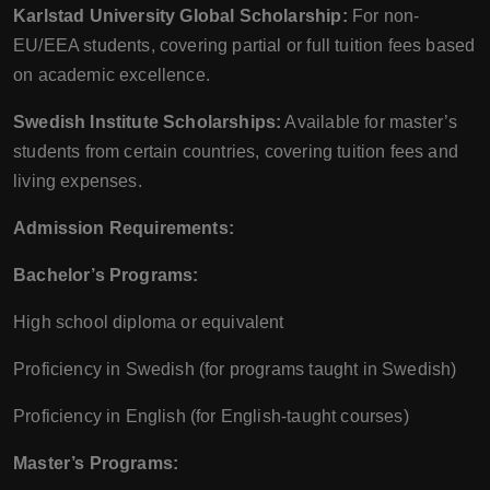
Karlstad University Global Scholarship:
For non-
EU/EEA students, covering partial or full tuition fees based
on academic excellence.
Swedish Institute Scholarships:
Available for master’s
students from certain countries, covering tuition fees and
living expenses.
Admission Requirements:
Bachelor’s Programs:
High school diploma or equivalent
Proficiency in Swedish (for programs taught in Swedish)
Proficiency in English (for English-taught courses)
Master’s Programs: