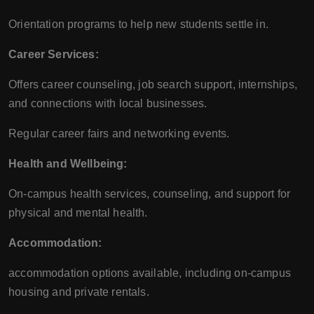
Orientation programs to help new students settle in.
Career Services:
Offers career counseling, job search support, internships,
and connections with local businesses.
Regular career fairs and networking events.
Health and Wellbeing:
On-campus health services, counseling, and support for
physical and mental health.
Accommodation:
accommodation options available, including on-campus
housing and private rentals.