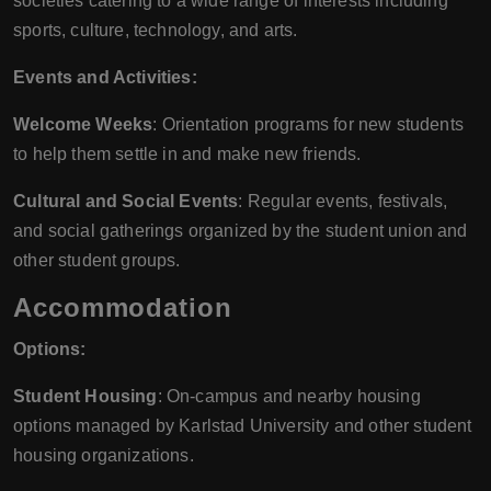
societies catering to a wide range of interests including
sports, culture, technology, and arts.
Events and Activities:
Welcome Weeks
: Orientation programs for new students
to help them settle in and make new friends.
Cultural and Social Events
: Regular events, festivals,
and social gatherings organized by the student union and
other student groups.
Accommodation
Options:
Student Housing
: On-campus and nearby housing
options managed by Karlstad University and other student
housing organizations.