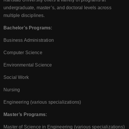
undergraduate, master’s, and doctoral levels across
multiple disciplines.
Bachelor’s Programs:
Business Administration
Computer Science
Environmental Science
Social Work
Nursing
Engineering (various specializations)
Master’s Programs:
Master of Science in Engineering (various specializations)