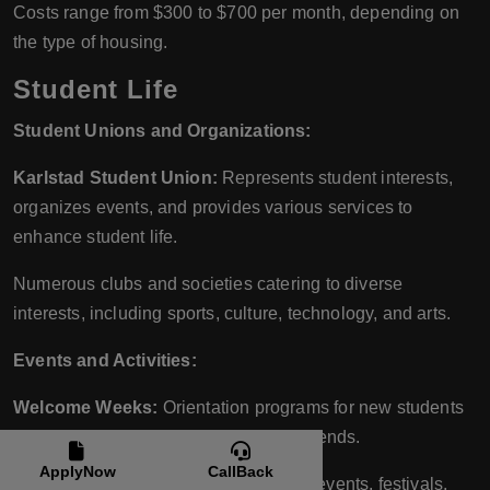
Costs range from $300 to $700 per month, depending on
the type of housing.
Student Life
Student Unions and Organizations:
Karlstad Student Union:
Represents student interests,
organizes events, and provides various services to
enhance student life.
Numerous clubs and societies catering to diverse
interests, including sports, culture, technology, and arts.
Events and Activities:
Welcome Weeks:
Orientation programs for new students
to help them settle in and make new friends.
ApplyNow
CallBack
Cultural and Social Events:
Regular events, festivals,