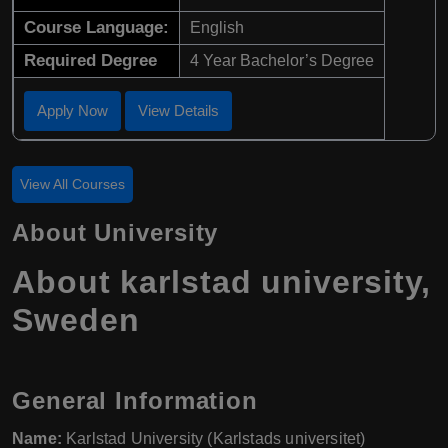
Course Language:
English
Required Degree
4 Year Bachelor’s Degree
Apply Now
View Details
View All Courses
About University
About karlstad university,
Sweden
General Information
Name:
Karlstad University (Karlstads universitet)