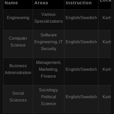
Name
Areas
Instruction
Various
Engineering
English/Swedish
Karls
Specializations
Software
Computer
Engineering, IT
English/Swedish
Karls
Science
Security
Management,
Business
Marketing,
English/Swedish
Karls
Administration
Finance
Sociology,
Social
Political
English/Swedish
Karls
Sciences
Science