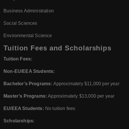
Business Administration
Social Sciences
Environmental Science
Tuition Fees and Scholarships
Tuition Fees:
Non-EU/EEA Students:
Bachelor’s Programs:
Approximately $11,000 per year
Master’s Programs:
Approximately $13,000 per year
EU/EEA Students:
No tuition fees
Scholarships: