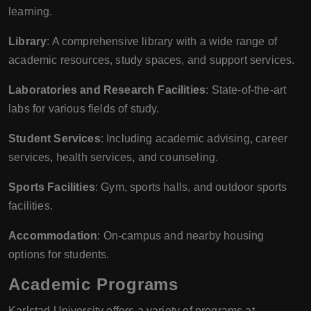
learning.
Library
: A comprehensive library with a wide range of
academic resources, study spaces, and support services.
Laboratories and Research Facilities
: State-of-the-art
labs for various fields of study.
Student Services
: Including academic advising, career
services, health services, and counseling.
Sports Facilities
: Gym, sports halls, and outdoor sports
facilities.
Accommodation
: On-campus and nearby housing
options for students.
Academic Programs
Karlstad University offers a variety of programs at