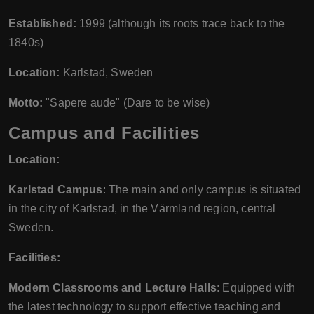
Established:
1999 (although its roots trace back to the
1840s)
Location:
Karlstad, Sweden
Motto:
"Sapere aude" (Dare to be wise)
Campus and Facilities
Location:
Karlstad Campus
: The main and only campus is situated
in the city of Karlstad, in the Värmland region, central
Sweden.
Facilities:
Modern Classrooms and Lecture Halls
: Equipped with
the latest technology to support effective teaching and