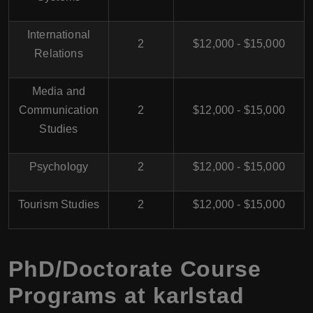
International
2
$12,000 - $15,000
Relations
Media and
Communication
2
$12,000 - $15,000
Studies
Psychology
2
$12,000 - $15,000
Tourism Studies
2
$12,000 - $15,000
PhD/Doctorate Course
Programs at karlstad