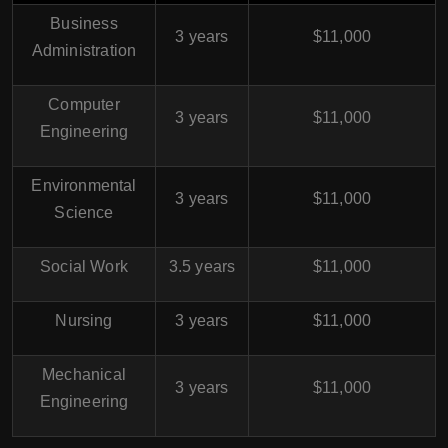
Business
3 years
$11,000
Administration
Computer
3 years
$11,000
Engineering
Environmental
3 years
$11,000
Science
Social Work
3.5 years
$11,000
Nursing
3 years
$11,000
Mechanical
3 years
$11,000
Engineering