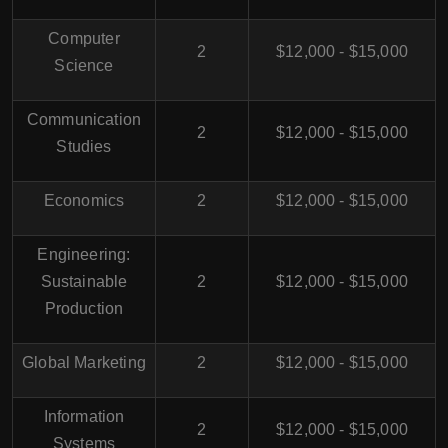
Computer
2
$12,000 - $15,000
Science
Communication
2
$12,000 - $15,000
Studies
Economics
2
$12,000 - $15,000
Engineering:
Sustainable
2
$12,000 - $15,000
Production
Global Marketing
2
$12,000 - $15,000
Information
2
$12,000 - $15,000
Systems