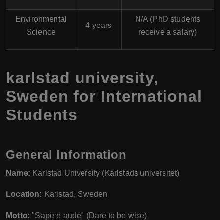
Environmental
N/A (PhD students
4 years
Science
receive a salary)
karlstad university,
Sweden for International
Students
General Information
Name:
Karlstad University (Karlstads universitet)
Location:
Karlstad, Sweden
Motto:
"Sapere aude" (Dare to be wise)