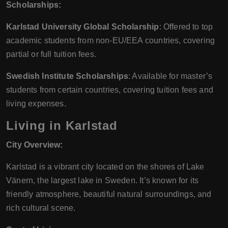
Scholarships:
Karlstad University Global Scholarship
: Offered to top
academic students from non-EU/EEA countries, covering
partial or full tuition fees.
Swedish Institute Scholarships
: Available for master’s
students from certain countries, covering tuition fees and
living expenses.
Living in Karlstad
City Overview:
Karlstad is a vibrant city located on the shores of Lake
Vänern, the largest lake in Sweden. It’s known for its
friendly atmosphere, beautiful natural surroundings, and
rich cultural scene.