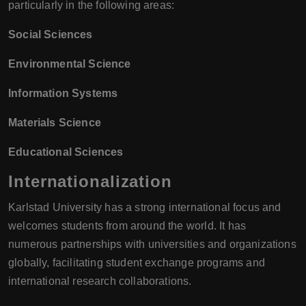
particularly in the following areas:
Social Sciences
Environmental Science
Information Systems
Materials Science
Educational Sciences
Internationalization
Karlstad University has a strong international focus and
welcomes students from around the world. It has
numerous partnerships with universities and organizations
globally, facilitating student exchange programs and
international research collaborations.