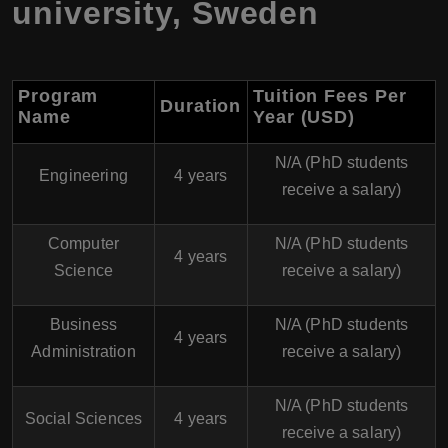
university, Sweden
Program
Tuition Fees Per
Duration
Name
Year (USD)
N/A (PhD students
Engineering
4 years
receive a salary)
Computer
N/A (PhD students
4 years
Science
receive a salary)
Business
N/A (PhD students
4 years
Administration
receive a salary)
N/A (PhD students
Social Sciences
4 years
receive a salary)