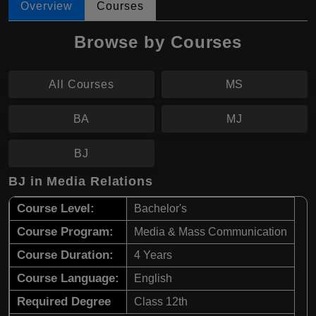
Overview
Courses
Browse by Courses
All Courses
MS
BA
MJ
BJ
BJ in Media Relations
Course Level:
Bachelor's
Course Program:
Media & Mass Communication
Course Duration:
4 Years
Course Language:
English
Required Degree
Class 12th