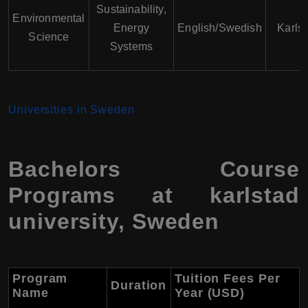
Sustainability,
Environmental
Energy
English/Swedish
Karls
Science
Systems
Universities in Sweden
Bachelors Course
Programs at karlstad
university, Sweden
Program
Tuition Fees Per
Duration
Name
Year (USD)