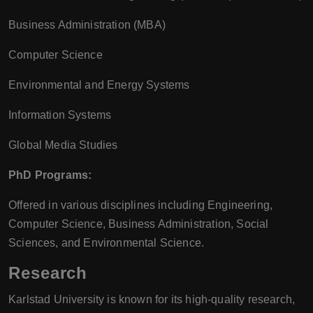
Business Administration (MBA)
Computer Science
Environmental and Energy Systems
Information Systems
Global Media Studies
PhD Programs:
Offered in various disciplines including Engineering,
Computer Science, Business Administration, Social
Sciences, and Environmental Science.
Research
Karlstad University is known for its high-quality research,