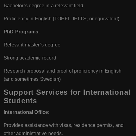
Bachelor’s degree in a relevant field
Proficiency in English (TOEFL, IELTS, or equivalent)
PhD Programs:
Relevant master’s degree
Strong academic record
Research proposal and proof of proficiency in English
(and sometimes Swedish)
Support Services for International
Students
International Office:
Provides assistance with visas, residence permits, and
other administrative needs.