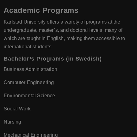
Academic Programs
Karlstad University offers a variety of programs at the
undergraduate, master’s, and doctoral levels, many of
which are taught in English, making them accessible to
international students.
Bachelor’s Programs (in Swedish)
Business Administration
Computer Engineering
Environmental Science
Social Work
Nursing
Mechanical Engineering