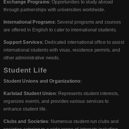
Exchange Programs
: Opportunities to study abroad
through partnerships with universities worldwide.
International Programs
: Several programs and courses
are offered in English to cater to international students.
Support Services
: Dedicated international office to assist
international students with visas, residence permits, and
other administrative needs.
Student Life
Student Unions and Organizations:
Karlstad Student Union
: Represents student interests,
organizes events, and provides various services to
enhance student life.
Clubs and Societies
: Numerous student-run clubs and