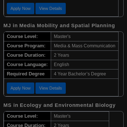
Apply Now
View Details
MJ in Media Mobility and Spatial Planning
Course Level:
Master's
Course Program:
Media & Mass Communication
Course Duration:
2 Years
Course Language:
English
Required Degree
4 Year Bachelor’s Degree
Apply Now
View Details
MS in Ecology and Environmental Biology
Course Level:
Master's
Course Duration:
2 Years