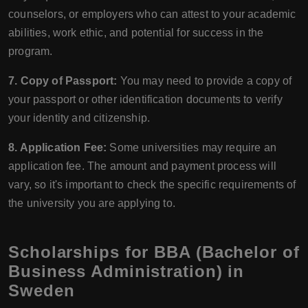
counselors, or employers who can attest to your academic
abilities, work ethic, and potential for success in the
program.
7. Copy of Passport:
You may need to provide a copy of
your passport or other identification documents to verify
your identity and citizenship.
8. Application Fee:
Some universities may require an
application fee. The amount and payment process will
vary, so it's important to check the specific requirements of
the university you are applying to.
Scholarships for BBA (Bachelor of
Business Administration) in
Sweden