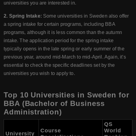
universities you are interested in.
2. Spring Intake:
Some universities in Sweden also offer
a spring intake for certain programs, including BBA
programs, although it is less common than the autumn
intake. The application period for the spring intake
typically opens in the late spring or early summer of the
previous year, around mid-March to mid-April. Again, it's
essential to check the specific deadlines set by the
universities you wish to apply to.
Top 10 Universities in Sweden for
BBA (Bachelor of Business
Administration)
QS
Course
World
University