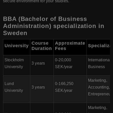
secure environment for your studies.
BBA (Bachelor of Business
Administration) specialization in
Sweden
Course
Approximate
University
Specializa
Duration
Fees
Stockholm
0-20,000
International
3 years
University
SEK/year
Business
Marketing,
Lund
0-166,250
3 years
Accounting,
University
SEK/year
Entrepreneur
Marketing,