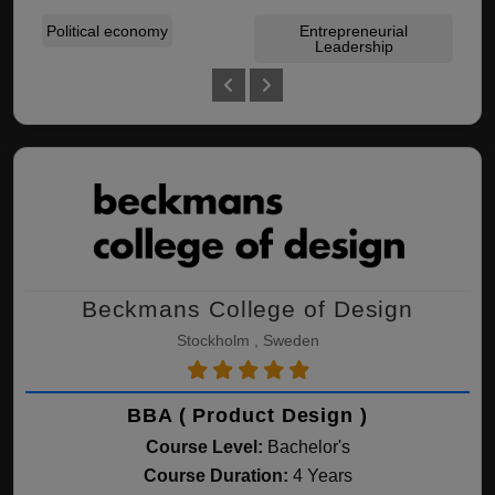
Political economy
Entrepreneurial
Acc
Leadership
Beckmans College of Design
Stockholm , Sweden
BBA ( Product Design )
Course Level:
Bachelor's
Course Duration:
4 Years