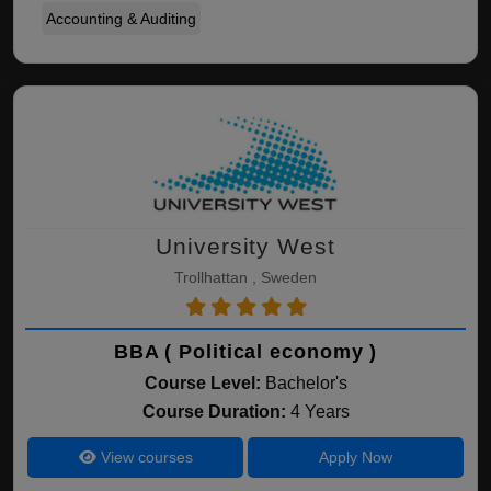
Accounting & Auditing
University West
Trollhattan , Sweden
BBA ( Political economy )
Course Level:
Bachelor's
Course Duration:
4 Years
View courses
Apply Now