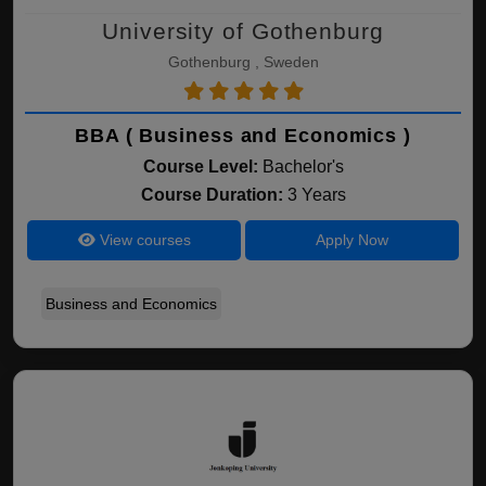
University of Gothenburg
Gothenburg , Sweden
BBA ( Business and Economics )
Course Level:
Bachelor's
Course Duration:
3 Years
View courses
Apply Now
Business and Economics