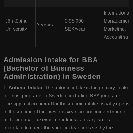
International
Jönköping
0-95,000
Management,
3 years
University
SEK/year
Marketing,
Accounting
Admission Intake for BBA
(Bachelor of Business
Administration) in Sweden
1. Autumn Intake:
The autumn intake is the primary intake
for most programs in Sweden, including BBA programs.
The application period for the autumn intake usually opens
in the autumn of the previous year, around mid-October to
mid-January. The exact deadlines can vary, so it's
important to check the specific deadlines set by the