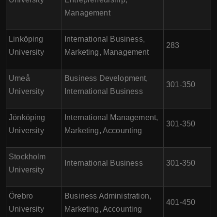
Management
Linköping
International Business,
283
University
Marketing, Management
Umeå
Business Development,
301-350
University
International Business
Jönköping
International Management,
301-350
University
Marketing, Accounting
Stockholm
International Business
301-350
University
Örebro
Business Administration,
401-450
University
Marketing, Accounting