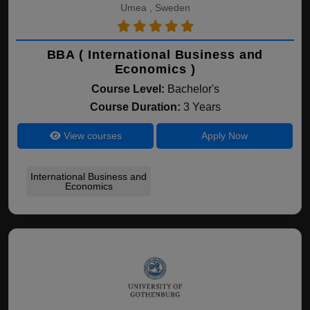
Umea , Sweden
BBA ( International Business and
Economics )
Course Level:
Bachelor's
Course Duration:
3 Years
View courses
Apply Now
International Business and
Economics