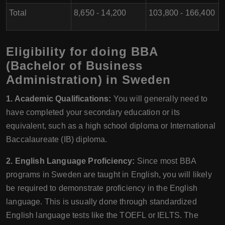
Total
8,650 - 14,200
103,800 - 166,400
Eligibility for doing BBA
(Bachelor of Business
Administration) in Sweden
1. Academic Qualifications:
You will generally need to
have completed your secondary education or its
equivalent, such as a high school diploma or International
Baccalaureate (IB) diploma.
2. English Language Proficiency:
Since most BBA
programs in Sweden are taught in English, you will likely
be required to demonstrate proficiency in the English
language. This is usually done through standardized
English language tests like the TOEFL or IELTS. The