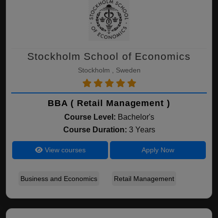
Stockholm School of Economics
Stockholm , Sweden
BBA ( Retail Management )
Course Level:
Bachelor's
Course Duration:
3 Years
View courses
Apply Now
Business and Economics
Retail Management