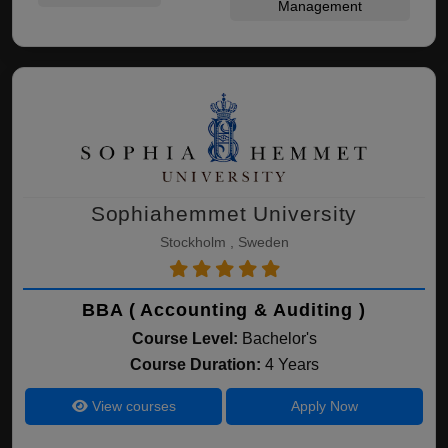
Management
Sophiahemmet University
Stockholm , Sweden
BBA ( Accounting & Auditing )
Course Level:
Bachelor's
Course Duration:
4 Years
View courses
Apply Now