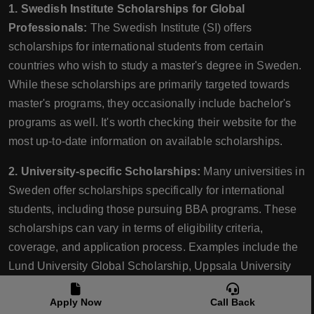
1. Swedish Institute Scholarships for Global
Professionals:
The Swedish Institute (SI) offers
scholarships for international students from certain
countries who wish to study a master's degree in Sweden.
While these scholarships are primarily targeted towards
master's programs, they occasionally include bachelor's
programs as well. It's worth checking their website for the
most up-to-date information on available scholarships.
2. University-specific Scholarships:
Many universities in
Sweden offer scholarships specifically for international
students, including those pursuing BBA programs. These
scholarships can vary in terms of eligibility criteria,
coverage, and application process. Examples include the
Lund University Global Scholarship, Uppsala University
Global Scholarships, and Stockholm School of Economics
Apply Now
Call Back
scholarships. Visit the respective university's website or