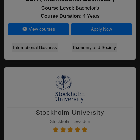
Course Level:
Bachelor's
Course Duration:
4 Years
View courses
Apply Now
International Business
Economy and Society
Stockholm University
Stockholm , Sweden