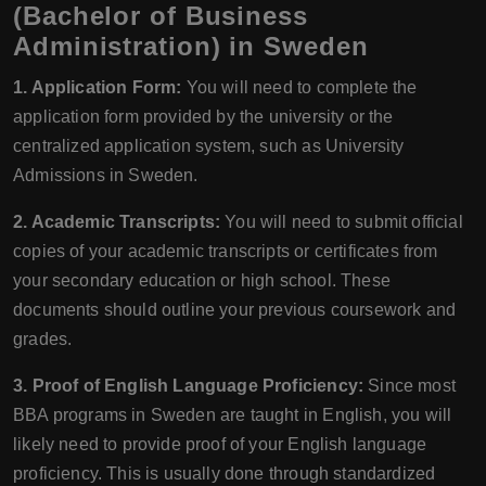
(Bachelor of Business
Administration) in Sweden
1. Application Form:
You will need to complete the
application form provided by the university or the
centralized application system, such as University
Admissions in Sweden.
2. Academic Transcripts:
You will need to submit official
copies of your academic transcripts or certificates from
your secondary education or high school. These
documents should outline your previous coursework and
grades.
3. Proof of English Language Proficiency:
Since most
BBA programs in Sweden are taught in English, you will
likely need to provide proof of your English language
proficiency. This is usually done through standardized