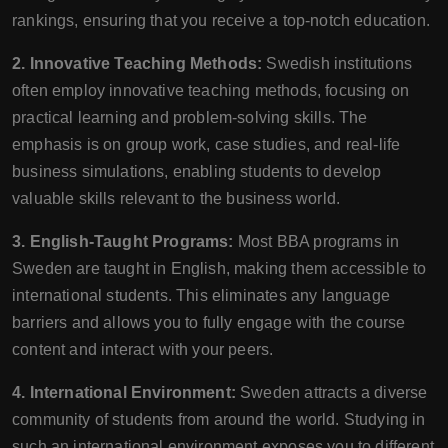
rankings, ensuring that you receive a top-notch education.
2. Innovative Teaching Methods:
Swedish institutions
often employ innovative teaching methods, focusing on
practical learning and problem-solving skills. The
emphasis is on group work, case studies, and real-life
business simulations, enabling students to develop
valuable skills relevant to the business world.
3. English-Taught Programs:
Most BBA programs in
Sweden are taught in English, making them accessible to
international students. This eliminates any language
barriers and allows you to fully engage with the course
content and interact with your peers.
4. International Environment:
Sweden attracts a diverse
community of students from around the world. Studying in
such an international environment exposes you to different