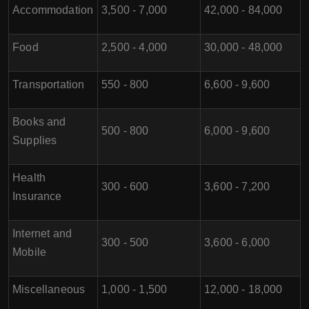
Accommodation
3,500 - 7,000
42,000 - 84,000
Food
2,500 - 4,000
30,000 - 48,000
Transportation
550 - 800
6,600 - 9,600
Books and
500 - 800
6,000 - 9,600
Supplies
Health
300 - 600
3,600 - 7,200
Insurance
Internet and
300 - 500
3,600 - 6,000
Mobile
Miscellaneous
1,000 - 1,500
12,000 - 18,000