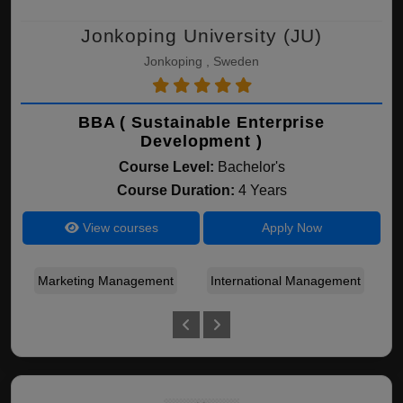
Jonkoping University (JU)
Jonkoping , Sweden
BBA ( Sustainable Enterprise
Development )
Course Level:
Bachelor's
Course Duration:
4 Years
View courses
Apply Now
Marketing Management
International Management
S