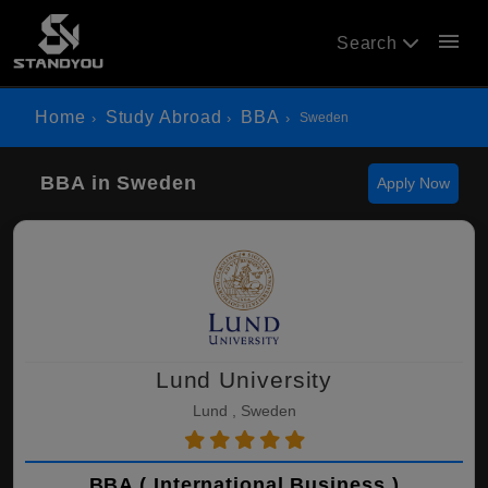
menu
Search
Home
Study Abroad
BBA
Sweden
BBA in Sweden
Apply Now
Lund University
Lund , Sweden
BBA ( International Business )