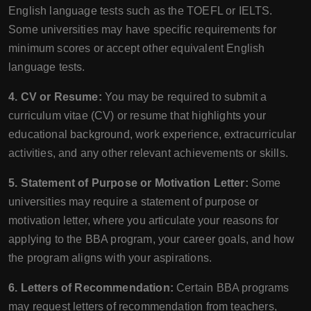
English language tests such as the TOEFL or IELTS.
Some universities may have specific requirements for
minimum scores or accept other equivalent English
language tests.
4. CV or Resume:
You may be required to submit a
curriculum vitae (CV) or resume that highlights your
educational background, work experience, extracurricular
activities, and any other relevant achievements or skills.
5. Statement of Purpose or Motivation Letter:
Some
universities may require a statement of purpose or
motivation letter, where you articulate your reasons for
applying to the BBA program, your career goals, and how
the program aligns with your aspirations.
6. Letters of Recommendation:
Certain BBA programs
may request letters of recommendation from teachers,