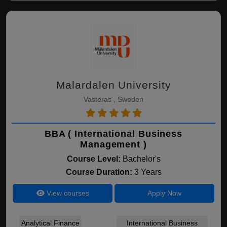
Malardalen University
Vasteras , Sweden
BBA ( International Business
Management )
Course Level:
Bachelor's
Course Duration:
3 Years
View courses
Apply Now
Analytical Finance
International Business