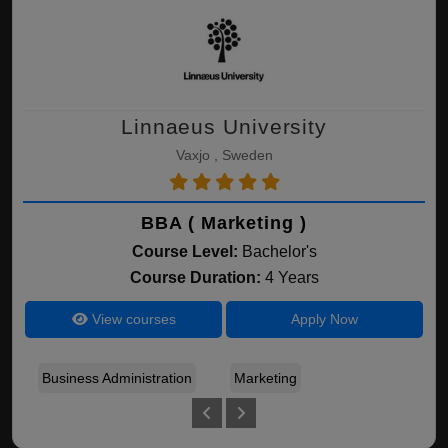
Linnaeus University
Vaxjo , Sweden
BBA ( Marketing )
Course Level:
Bachelor's
Course Duration:
4 Years
View courses
Apply Now
Business Administration
Marketing
Fin