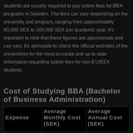
students are usually required to pay tuition fees for BBA
programs in Sweden. The fees can vary depending on the
university and program, ranging from approximately
80,000 SEK to 300,000 SEK per academic year. It's
important to note that these figures are approximate and
can vary. It's advisable to check the official websites of the
universities for the most accurate and up-to-date
information regarding tuition fees for non-EU/EEA
students.
Cost of Studying BBA (Bachelor
of Business Administration)
Average
Average
Expense
Monthly Cost
Annual Cost
(SEK)
(SEK)