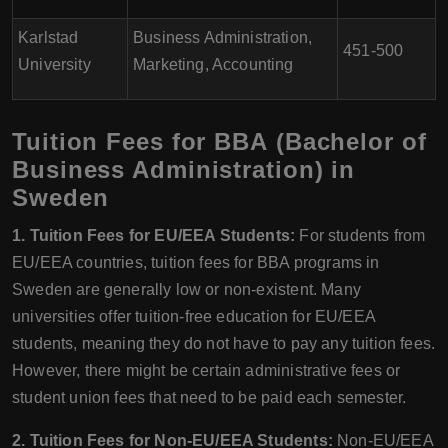
Karlstad
Business Administration,
451-500
University
Marketing, Accounting
Tuition Fees for BBA (Bachelor of
Business Administration) in
Sweden
1. Tuition Fees for EU/EEA Students:
For students from
EU/EEA countries, tuition fees for BBA programs in
Sweden are generally low or non-existent. Many
universities offer tuition-free education for EU/EEA
students, meaning they do not have to pay any tuition fees.
However, there might be certain administrative fees or
student union fees that need to be paid each semester.
2. Tuition Fees for Non-EU/EEA Students:
Non-EU/EEA