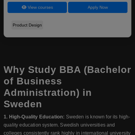
View courses
Apply Now
Product Design
Why Study BBA (Bachelor
of Business
Administration) in
Sweden
1. High-Quality Education:
Sweden is known for its high-
quality education system. Swedish universities and
colleges consistently rank highly in international university