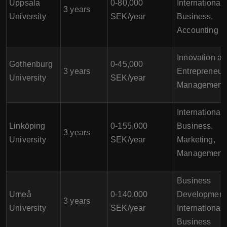
Uppsala
0-80,000
International
3 years
University
SEK/year
Business,
Accounting
Innovation a
Gothenburg
0-45,000
3 years
Entrepreneur
University
SEK/year
Management
International
Linköping
0-155,000
Business,
3 years
University
SEK/year
Marketing,
Management
Business
Umeå
0-140,000
Development
3 years
University
SEK/year
International
Business