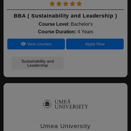
BBA ( Sustainability and Leadership )
Course Level:
Bachelor's
Course Duration:
4 Years
View courses
Apply Now
Sustainability and
Leadership
Umea University