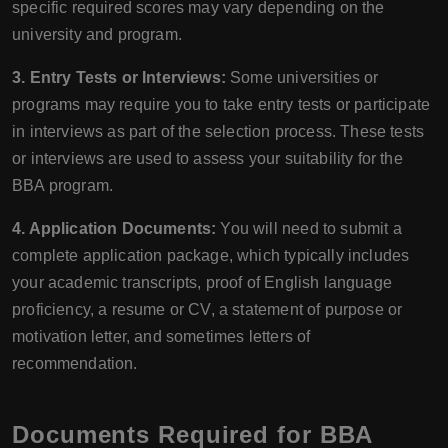
specific required scores may vary depending on the
university and program.
3. Entry Tests or Interviews:
Some universities or
programs may require you to take entry tests or participate
in interviews as part of the selection process. These tests
or interviews are used to assess your suitability for the
BBA program.
4. Application Documents:
You will need to submit a
complete application package, which typically includes
your academic transcripts, proof of English language
proficiency, a resume or CV, a statement of purpose or
motivation letter, and sometimes letters of
recommendation.
Documents Required for BBA