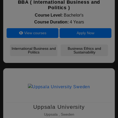
BBA ( International Business and
Politics )
Course Level:
Bachelor's
Course Duration:
4 Years
View courses
Apply Now
International Business and
Business Ethics and
Politics
Sustainability
Uppsala University
Uppsala , Sweden