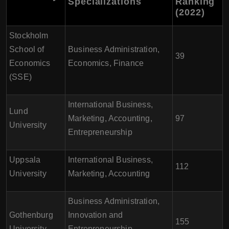
Specializations
Ranking
(2022)
Stockholm
School of
Business Administration,
39
Economics
Economics, Finance
(SSE)
International Business,
Lund
Marketing, Accounting,
97
University
Entrepreneurship
Uppsala
International Business,
112
University
Marketing, Accounting
Business Administration,
Gothenburg
Innovation and
155
University
Entrepreneurship,