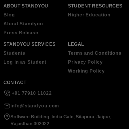
ABOUT STANDYOU
STUDENT RESOURCES
Blog
Higher Education
About Standyou
Press Release
STANDYOU SERVICES
LEGAL
Students
Terms and Conditions
Log in as Student
Privacy Policy
Working Policy
CONTACT
+91 77910 11022
info@standyou.com
Software Building, India Gate, Sitapura, Jaipur,
Rajasthan 302022