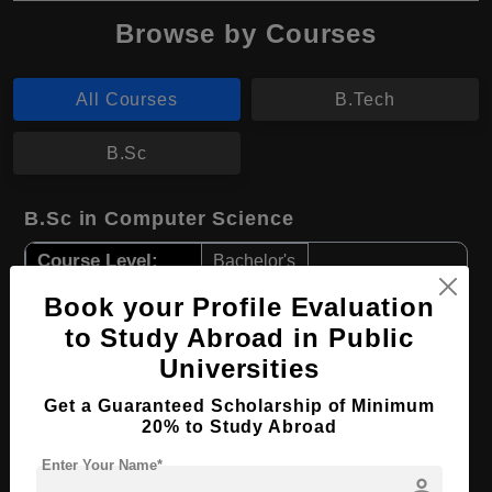
Browse by Courses
All Courses
B.Tech
B.Sc
B.Sc in Computer Science
Course Level:
Bachelor's
Course Duration:
4 Years
Book your Profile Evaluation
Course Language
to Study Abroad in Public
English
Universities
Required Degree
Class 12th
Get a Guaranteed Scholarship of Minimum
Apply Now
View Details
20% to Study Abroad
Enter Your Name*
person
B.Tech in Civil Engineering