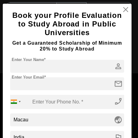
Course Level:
Bachelor's
Book your Profile Evaluation
Course Duration:
4 Years
to Study Abroad in Public
Course Language
English
Universities
Required Degree
Class 12th
Get a Guaranteed Scholarship of Minimum
20% to Study Abroad
Apply Now
Enter Your Name*
person
Enter Your Email*
mail
phone_enabled
Now Everyone Can Dream of Studying Abroad with
Standyou
globe_asia
flag