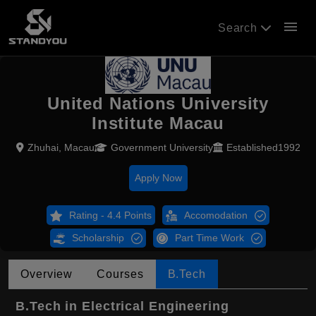
menu
Search
United Nations University
Institute Macau
Zhuhai, Macau
Government University
Established1992
Apply Now
Rating - 4.4 Points
Accomodation
Scholarship
Part Time Work
Overview
Courses
B.Tech
B.Tech in Electrical Engineering