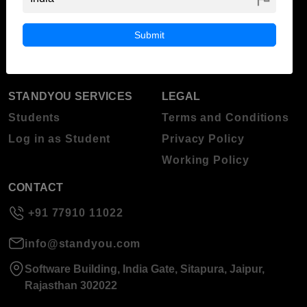
ABOUT STANDYOU
STUDENT RESOURCES
Blog
Higher Education
Submit
About Standyou
Press Release
STANDYOU SERVICES
LEGAL
Students
Terms and Conditions
Log in as Student
Privacy Policy
Working Policy
CONTACT
+91 77910 11022
info@standyou.com
Software Building, India Gate, Sitapura, Jaipur,
Rajasthan 302022