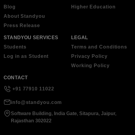
Blog
Higher Education
About Standyou
Press Release
STANDYOU SERVICES
LEGAL
Students
Terms and Conditions
Log in as Student
Privacy Policy
Working Policy
CONTACT
+91 77910 11022
info@standyou.com
Software Building, India Gate, Sitapura, Jaipur,
Rajasthan 302022