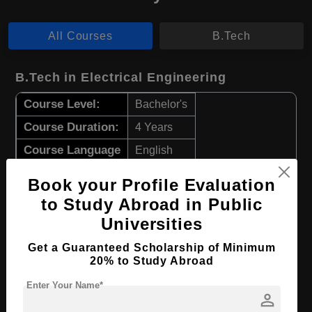
All Courses
B.Tech
B.Tech in Electrical Engineering
Course Level:
Bachelor's
Course Duration:
4 Years
Course Language
English
Required Degree
Class 12th
Book your Profile Evaluation
to Study Abroad in Public
Apply Now
View Details
Universities
Get a Guaranteed Scholarship of Minimum
B.Tech in Mechanical Engineering
20% to Study Abroad
Course Level:
Bachelor's
Enter Your Name*
person
Course Duration:
4 Years