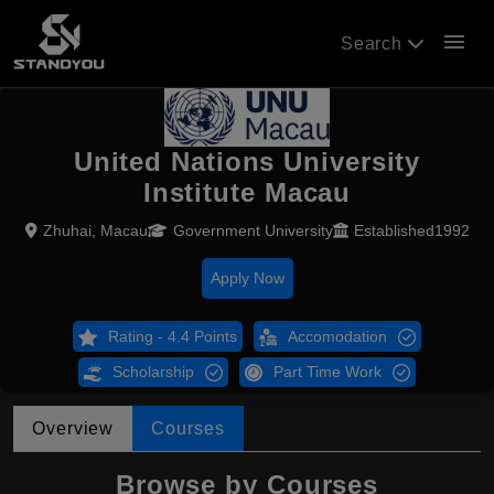
menu
Search
United Nations University
Institute Macau
Zhuhai, Macau
Government University
Established1992
Apply Now
Rating - 4.4 Points
Accomodation
Scholarship
Part Time Work
Overview
Courses
Browse by Courses