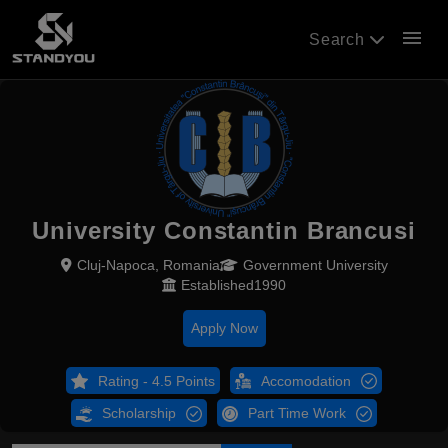
menu
Search
University Constantin Brancusi
Cluj-Napoca, Romania
Government University
Established1990
Apply Now
Rating - 4.5 Points
Accomodation
Scholarship
Part Time Work