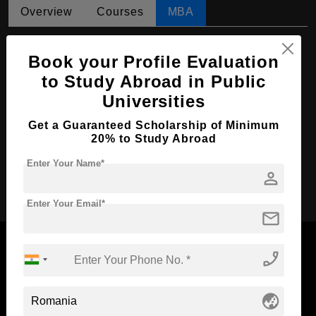
Overview
Courses
MBA
MBA in Economic Analytics
Book your Profile Evaluation
Course Level:
Master's
to Study Abroad in Public
Course Duration:
2 Years
Universities
Course Language
English
Get a Guaranteed Scholarship of Minimum
20% to Study Abroad
Required Degree
4 Year Bachelor’s Degree
Enter Your Name*
person
Apply Now
Enter Your Email*
mail
phone_enabled
Now Everyone Can Dream of Studying Abroad with
globe_asia
Standyou