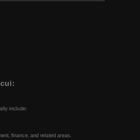
cui:
lly include:
nt, finance, and related areas.