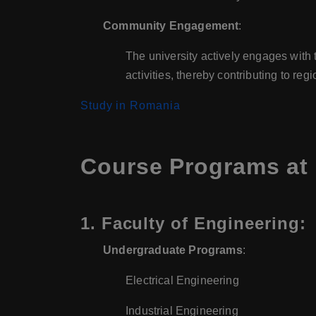
Community Engagement
:
The university actively engages with 
activities, thereby contributing to re
Study in Romania
Course Programs at 
1.
Faculty of Engineering
:
Undergraduate Programs
:
Electrical Engineering
Industrial Engineering