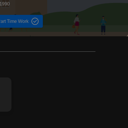
 1990
art Time Work