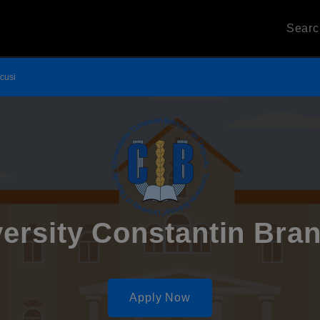
Sear
ncusi
ersity Constantin Bra
Apply Now