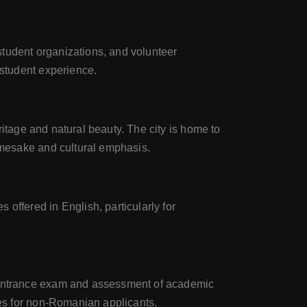
 student organizations, and volunteer
 student experience.
eritage and natural beauty. The city is home to
amesake and cultural emphasis.
offered in English, particularly for
n entrance exam and assessment of academic
nes for non-Romanian applicants.