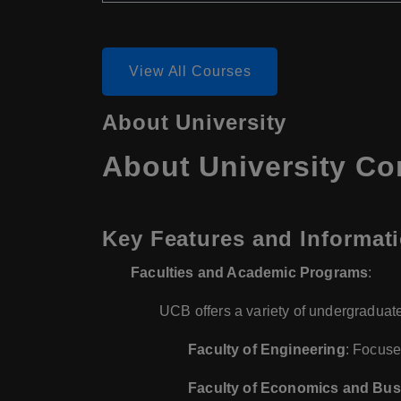
View All Courses
About University
About University Co
Key Features and Informati
Faculties and Academic Programs
:
UCB offers a variety of undergraduate
Faculty of Engineering
: Focuse
Faculty of Economics and Bus