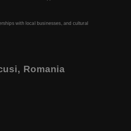
rships with local businesses, and cultural
cusi, Romania