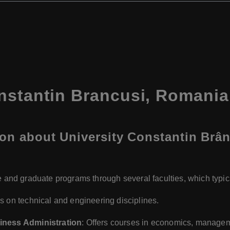
nstantin Brancusi, Romania
on about University Constantin Brân
 and graduate programs through several faculties, which typica
s on technical and engineering disciplines.
iness Administration
: Offers courses in economics, manageme