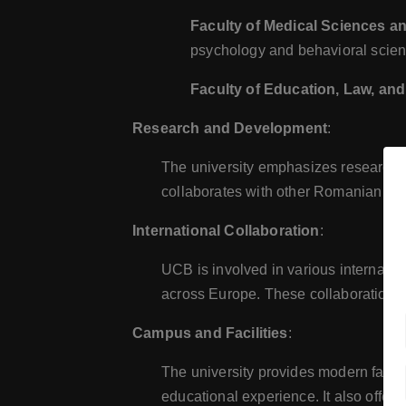
Faculty of Medical Sciences a
psychology and behavioral scien
Faculty of Education, Law, and
Research and Development
:
The university emphasizes research a
collaborates with other Romanian and
International Collaboration
:
UCB is involved in various internatio
across Europe. These collaborations 
Campus and Facilities
:
The university provides modern faciliti
educational experience. It also offe