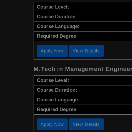
Course Level:
Course Duration:
Course Language:
Required Degree
Apply Now
View Details
M.Tech in Management Enginee
Course Level:
Course Duration:
Course Language:
Required Degree
Apply Now
View Details