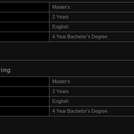
Master's
2 Years
English
4 Year Bachelor’s Degree
ring
Master's
2 Years
English
4 Year Bachelor’s Degree