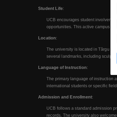
Student Life
:
UCB encourages student involvement in
opportunities. This active campus lif
Location
:
The university is located in Târgu Jiu
several landmarks, including sculptu
Language of Instruction
:
The primary language of instruction a
international students or specific field
Admission and Enrollment
:
UCB follows a standard admission pr
records. The university also welcomes