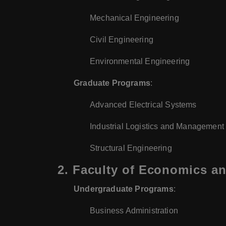
Mechanical Engineering
Civil Engineering
Environmental Engineering
Graduate Programs
:
Advanced Electrical Systems
Industrial Logistics and Management
Structural Engineering
2.
Faculty of Economics an
Undergraduate Programs
:
Business Administration