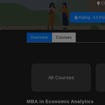
Cl
star_rate
Rating - 4.5 Poi
Overview
Courses
All Courses
MBA in Economic Analytics