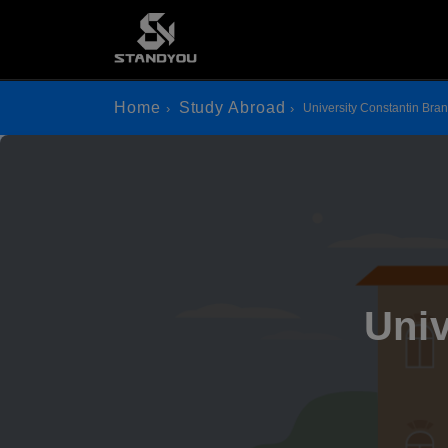
Home
Study Abroad
University Constantin Bra
Univ