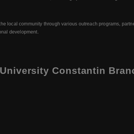
the local community through various outreach programs, partne
gional development.
University Constantin Bran