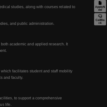
dical studies, along with courses related to
ApplyN
ow
CallBa
ck
udies, and public administration.
 both academic and applied research. It
ent.
ich facilitates student and staff mobility
s and faculty.
facilities, to support a comprehensive
s life.