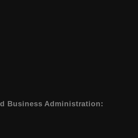
d Business Administration
: