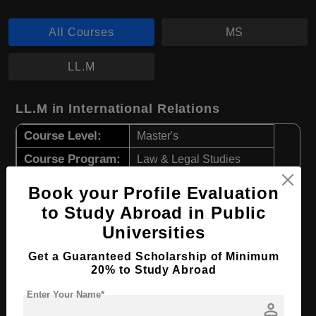
All Courses
MS
LL.M
LL.M in International Relations
Course Level:
Master's
Course Program:
Law & Legal Studies
Course Duration:
2 Years
Book your Profile Evaluation
Course Language
English
to Study Abroad in Public
Required Degree
4 Year Bachelor’s Degree
Universities
Get a Guaranteed Scholarship of Minimum
Apply Now
View Details
20% to Study Abroad
Enter Your Name*
person
MS in Natural Resource Sciences