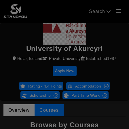
menu
Search
University of Akureyri
Holar, Iceland
Private University
Established1987
Apply Now
Rating - 4.4 Points
Accomodation
Scholarship
Part Time Work
Overview
Courses
Browse by Courses