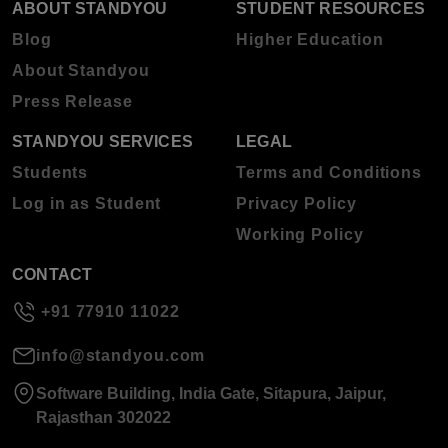
ABOUT STANDYOU
STUDENT RESOURCES
Blog
Higher Education
About Standyou
Press Release
STANDYOU SERVICES
LEGAL
Students
Terms and Conditions
Log in as Student
Privacy Policy
Working Policy
CONTACT
+91 77910 11022
info@standyou.com
Software Building, India Gate, Sitapura, Jaipur,
Rajasthan 302022