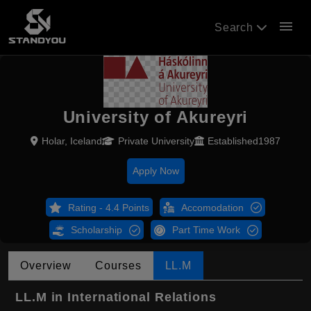
menu
Search
University of Akureyri
Holar, Iceland
Private University
Established1987
Apply Now
Rating - 4.4 Points
Accomodation
Scholarship
Part Time Work
Overview
Courses
LL.M
LL.M in International Relations