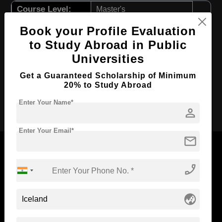
Course Level:
Master's
Course Program:
Law & Legal Studies
Book your Profile Evaluation
Course Duration:
2 Years
to Study Abroad in Public
Universities
Course Language
English
Required Degree
4 Year Bachelor’s Degree
Get a Guaranteed Scholarship of Minimum
20% to Study Abroad
Apply Now
Enter Your Name*
person
Enter Your Email*
mail
phone_enabled
Now Everyone Can Dream of Studying Abroad with
Standyou
globe_asia