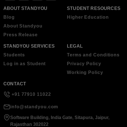
ABOUT STANDYOU
STUDENT RESOURCES
Blog
Higher Education
About Standyou
Press Release
STANDYOU SERVICES
LEGAL
Students
Terms and Conditions
Log in as Student
Privacy Policy
Working Policy
CONTACT
+91 77910 11022
info@standyou.com
Software Building, India Gate, Sitapura, Jaipur,
Rajasthan 302022