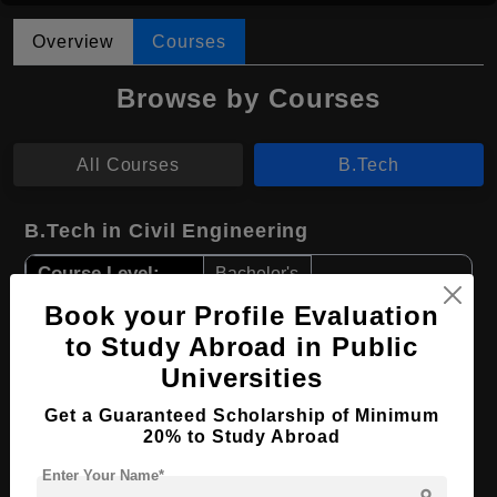
Overview
Courses
Browse by Courses
All Courses
B.Tech
B.Tech in Civil Engineering
Course Level:
Bachelor's
Course Duration:
Book your Profile Evaluation
4 Years
to Study Abroad in Public
Course Language
English
Universities
Required Degree
Class 12th
Get a Guaranteed Scholarship of Minimum
20% to Study Abroad
Apply Now
View Details
Enter Your Name*