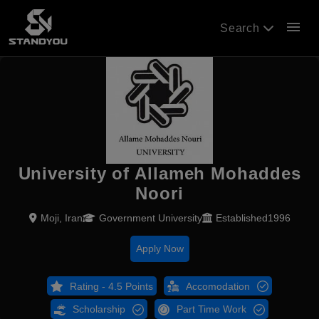
menu
Search
University of Allameh Mohaddes
Noori
Moji, Iran
Government University
Established1996
Apply Now
Rating - 4.5 Points
Accomodation
Scholarship
Part Time Work