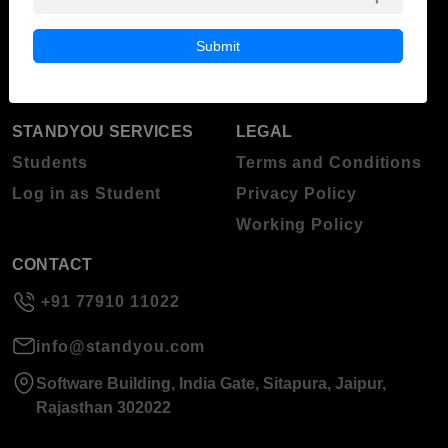
Blog
Higher Education
Submit
About Standyou
Press Release
STANDYOU SERVICES
LEGAL
Students
Terms and Conditions
Log in as Student
Privacy Policy
Working Policy
CONTACT
+91 77910 11022
info@standyou.com
Software Building, India Gate, Sitapura, Jaipur,
Rajasthan 302022