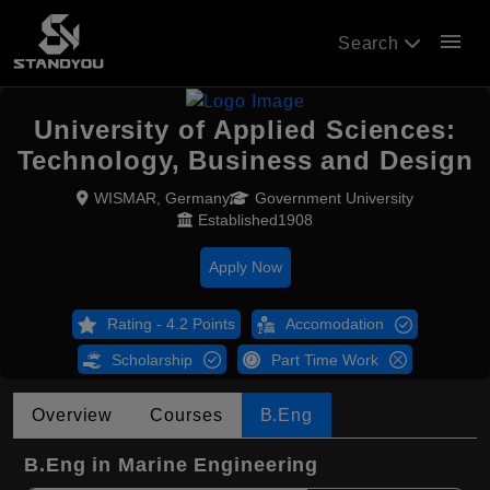
menu
Search
University of Applied Sciences:
Technology, Business and Design
WISMAR, Germany
Government University
Established1908
Apply Now
Rating - 4.2 Points
Accomodation
Scholarship
Part Time Work
Overview
Courses
B.Eng
B.Eng in Marine Engineering