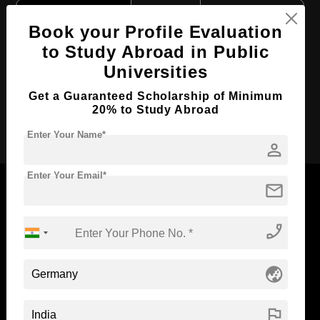
Course Level:
Bachelor's
Book your Profile Evaluation
Course Duration:
3.5 Years
to Study Abroad in Public
Course Language
English
Universities
Required Degree
Class 12th
Get a Guaranteed Scholarship of Minimum
20% to Study Abroad
Apply Now
Enter Your Name*
person
Enter Your Email*
mail
phone_enabled
Now Everyone Can Dream of Studying Abroad with
Standyou
globe_asia
flag
ABOUT STANDYOU
STUDENT RESOURCES