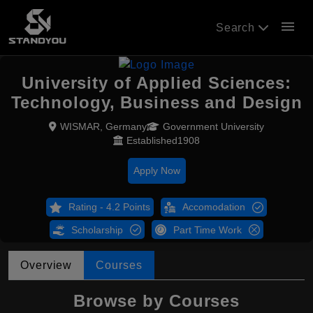
menu
Search
University of Applied Sciences:
Technology, Business and Design
WISMAR, Germany
Government University
Established1908
Apply Now
Rating - 4.2 Points
Accomodation
Scholarship
Part Time Work
Overview
Courses
Browse by Courses