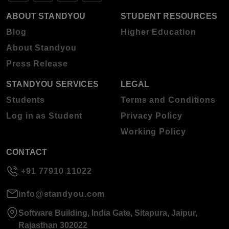
ABOUT STANDYOU
STUDENT RESOURCES
Blog
Higher Education
About Standyou
Press Release
STANDYOU SERVICES
LEGAL
Students
Terms and Conditions
Log in as Student
Privacy Policy
Working Policy
CONTACT
+91 77910 11022
info@standyou.com
Software Building, India Gate, Sitapura, Jaipur,
Rajasthan 302022