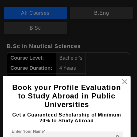
All Courses
B.Eng
B.Sc
B.Sc in Nautical Sciences
Course Level:
Bachelor's
Course Duration:
4 Years
Course Language
English
Book your Profile Evaluation
Required Degree
Class 12th
to Study Abroad in Public
Universities
Apply Now
View Details
Get a Guaranteed Scholarship of Minimum
20% to Study Abroad
B.Eng in Marine Engineering
Enter Your Name*
Course Level:
Bachelor's