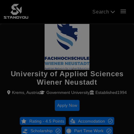
menu
Search
University of Applied Sciences
Wiener Neustadt
Krems, Austria
Government University
Established1994
Apply Now
Rating - 4.5 Points
Accomodation
Scholarship
Part Time Work