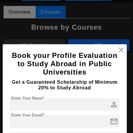
Overview
Courses
Browse by Courses
All Courses
MS
Book your Profile Evaluation
MBA
to Study Abroad in Public
Universities
MS in Aerospace Engineering
Get a Guaranteed Scholarship of Minimum
20% to Study Abroad
Course Level:
Master's
Course Duration:
Enter Your Name*
2 Years
person
Course Language
English
Enter Your Email*
Required Degree
4 Year Bachelor’s Degree
mail
Apply Now
View Details