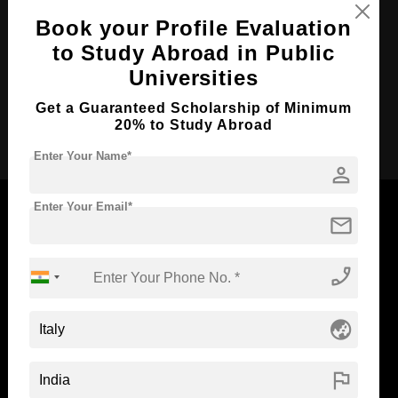
Course Duration:
2 Years
Book your Profile Evaluation
Course Language
to Study Abroad in Public
English
Universities
Required Degree
3 Year Bachelor’s Degree
Get a Guaranteed Scholarship of Minimum
Apply Now
20% to Study Abroad
Enter Your Name*
person
Enter Your Email*
mail
Now Everyone Can Dream of Studying Abroad with
phone_enabled
Standyou
globe_asia
flag
ABOUT STANDYOU
STUDENT RESOURCES