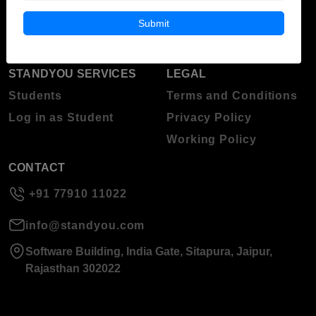
Blog
Higher Education
Submit
About Standyou
Press Release
STANDYOU SERVICES
LEGAL
Students
Terms and Conditions
Log in as Student
Privacy Policy
Working Policy
CONTACT
+91 77910 11022
info@standyou.com
Software Building, India Gate, Sitapura, Jaipur,
Rajasthan 302022