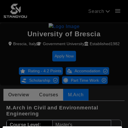
menu
Search
University of Brescia
Brescia, Italy
Government University
Established1982
Apply Now
Rating - 4.2 Points
Accomodation
Scholarship
Part Time Work
Overview
Courses
M.Arch
M.Arch in Civil and Environmental
Engineering
Course Level:
Master's