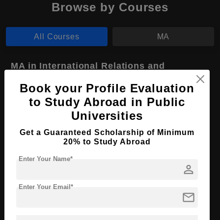
Browse by Courses
All Courses
MA
MA in International Relations and
Diplomacy
Book your Profile Evaluation
Course Level:
Master's
to Study Abroad in Public
Course Program:
Art & Humanities
Universities
Course Duration:
2 Years
Get a Guaranteed Scholarship of Minimum
20% to Study Abroad
Course Language
English
Required Degree
Enter Your Name*
4 Year Bachelor’s Degree
person
Apply Now
View Details
Enter Your Email*
mail