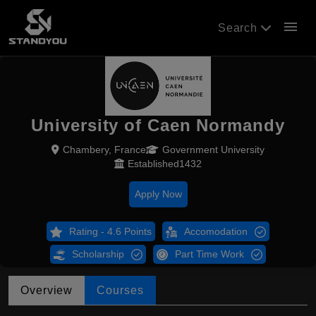
menu
Search
University of Caen Normandy
Chambery, France
Government University
Established1432
Apply Now
Rating - 4.6 Points
Accomodation
Scholarship
Part Time Work
Overview
Courses