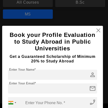
All Courses
B.Sc
MS
MS in Nursing
Book your Profile Evaluation
Course Level:
Master's
to Study Abroad in Public
Course Duration:
2 Years
Universities
Course Language
English
Get a Guaranteed Scholarship of Minimum
20% to Study Abroad
Required Degree
3 Year Bachelor’s Degree
Enter Your Name*
person
Apply Now
View Details
Enter Your Email*
mail
No More Record Found.
phone_enabled