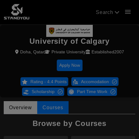
menu
Search
University of Calgary
Doha, Qatar
Private University
Established2007
Apply Now
Rating - 4.4 Points
Accomodation
Scholarship
Part Time Work
Overview
Courses
Browse by Courses