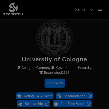
menu
Search
University of Cologne
Cologne, Germany
Government University
Established1388
Apply Now
Rating - 4.6 Points
Accomodation
Scholarship
Part Time Work