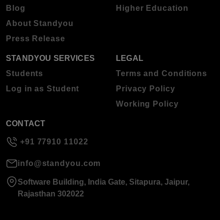
Blog
Higher Education
About Standyou
Press Release
STANDYOU SERVICES
LEGAL
Students
Terms and Conditions
Log in as Student
Privacy Policy
Working Policy
CONTACT
+91 77910 11022
info@standyou.com
Software Building, India Gate, Sitapura, Jaipur,
Rajasthan 302022