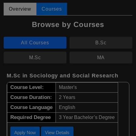
Overview
Courses
Browse by Courses
All Courses
B.Sc
M.Sc
MA
M.Sc in Sociology and Social Research
Course Level:
Master's
Course Duration:
2 Years
Course Language
English
Required Degree
3 Year Bachelor’s Degree
Apply Now
View Details