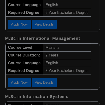
Course Language
English
Required Degree
3 Year Bachelor’s Degree
Apply Now
View Details
M.Sc in International Management
Course Level:
Master's
Course Duration:
2 Years
Course Language
English
Required Degree
3 Year Bachelor’s Degree
Apply Now
View Details
M.Sc in Information Systems