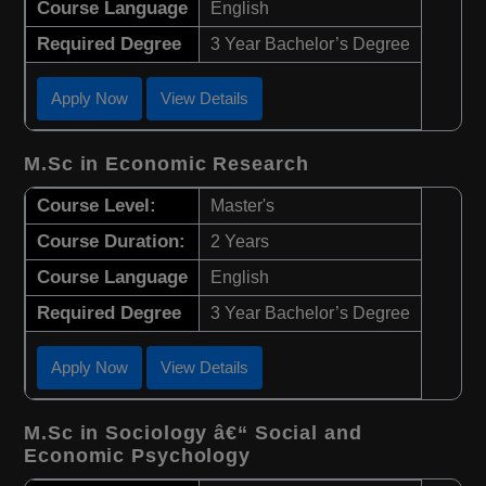
Course Language
English
Required Degree
3 Year Bachelor’s Degree
Apply Now
View Details
M.Sc in Economic Research
Course Level:
Master's
Course Duration:
2 Years
Course Language
English
Required Degree
3 Year Bachelor’s Degree
Apply Now
View Details
M.Sc in Sociology â€“ Social and
Economic Psychology