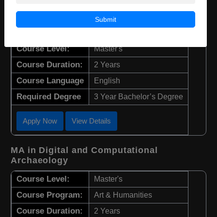
M.Sc in Biochemistry and Molecular
Submit
Medicine
Course Level:
Master's
Course Duration:
2 Years
Course Language
English
Required Degree
3 Year Bachelor’s Degree
Apply Now
View Details
MA in Digital and Computational
Archaeology
Course Level:
Master's
Course Program:
Art & Humanities
Course Duration:
2 Years