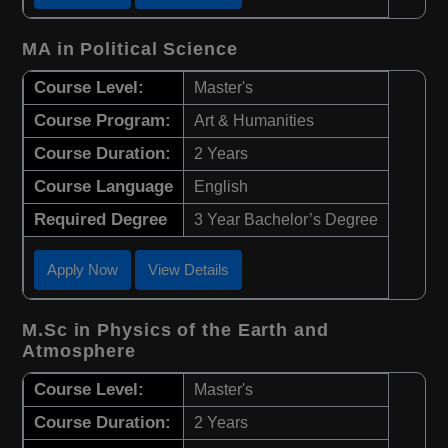
MA in Political Science
Course Level:
Master's
Course Program:
Art & Humanities
Course Duration:
2 Years
Course Language
English
Required Degree
3 Year Bachelor’s Degree
Apply Now
View Details
M.Sc in Physics of the Earth and
Atmosphere
Course Level:
Master's
Course Duration:
2 Years