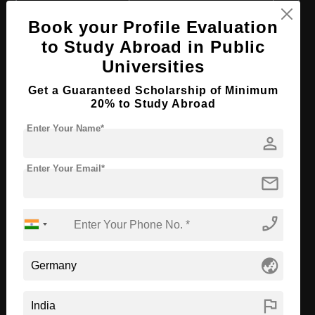
Course Level:
Master's
Book your Profile Evaluation
Course Duration:
2 Years
to Study Abroad in Public
Course Language
English
Universities
Required Degree
3 Year Bachelor’s Degree
Get a Guaranteed Scholarship of Minimum
20% to Study Abroad
Apply Now
View Details
Enter Your Name*
person
M.Sc in Business Analytics &
Econometrics
Enter Your Email*
mail
Course Level:
Master's
phone_enabled
Course Duration:
2 Years
Course Language
English
globe_asia
Required Degree
3 Year Bachelor’s Degree
flag
Apply Now
View Details