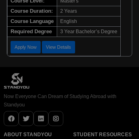
Course Level:
Master's
Course Duration:
2 Years
Course Language
English
Required Degree
3 Year Bachelor’s Degree
Apply Now
View Details
Now Everyone Can Dream of Studying Abroad with
Standyou
ABOUT STANDYOU
STUDENT RESOURCES