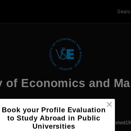
Sear
ty of Economics and M
Book your Profile Evaluation
Apply Now
to Study Abroad in Public
Prague, Czech Republic
Private University
Established1
Universities