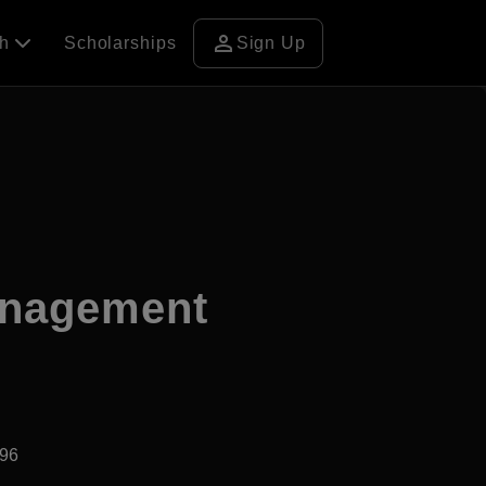
person
ch
Scholarships
Sign Up
anagement
996