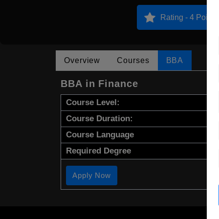
Rating - 4 Points
Overview
Courses
BBA
BBA in Finance
Course Level:
Course Duration:
Course Language
Required Degree
Apply Now