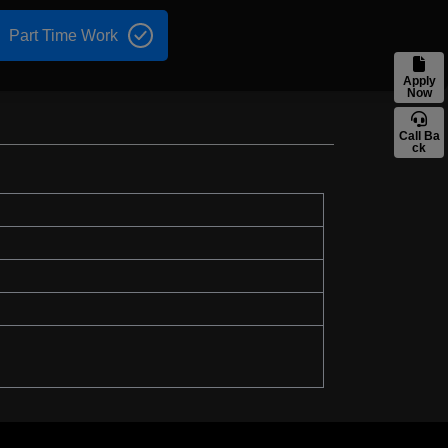
Part Time Work
Apply
Now
Call Ba
ck