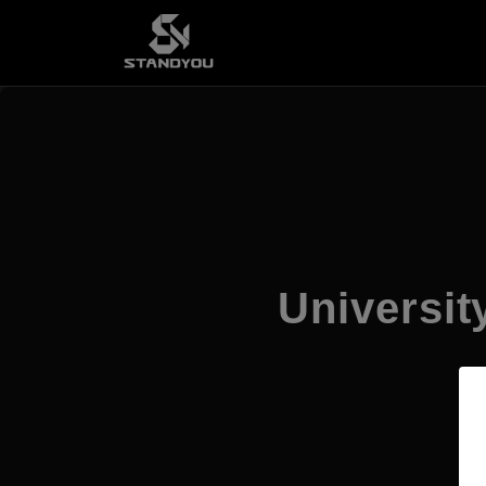
Universi