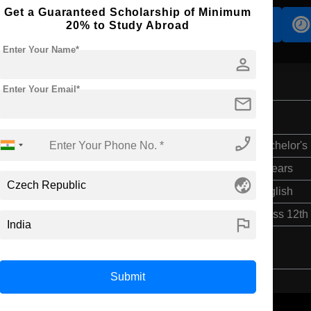
Get a Guaranteed Scholarship of Minimum
Accomodation
Scholarship
20% to Study Abroad
Enter Your Name*
person
Enter Your Email*
mail
phone_enabled
Bachelor's
4 Years
globe_asia
English
Class 12th
flag
Submit