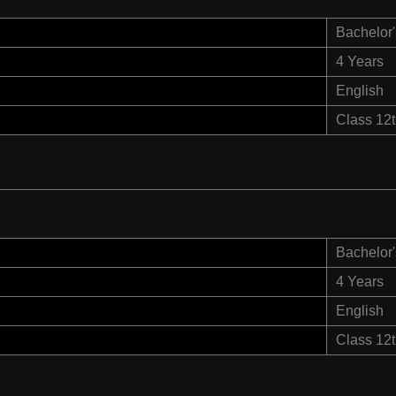
Bachelor'
4 Years
English
Class 12
Bachelor'
4 Years
English
Class 12