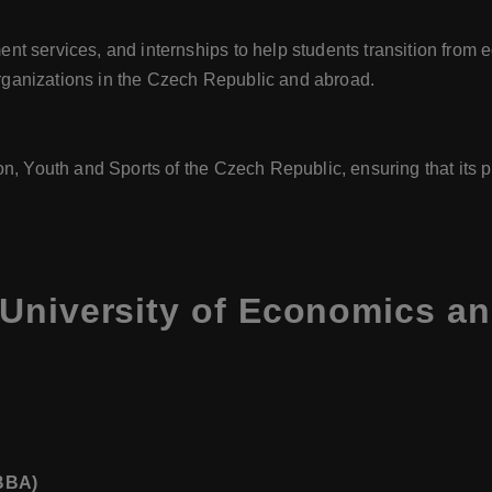
t services, and internships to help students transition from
ganizations in the Czech Republic and abroad.
on, Youth and Sports of the Czech Republic, ensuring that it
 University of Economics a
(BBA)