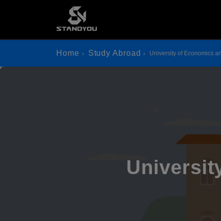
Home
Study Abroad
University of Economics
Universi