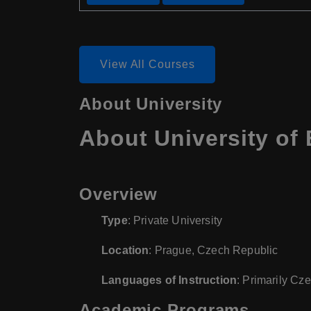
View All Courses
About University
About University o
Overview
Type
: Private University
Location
: Prague, Czech Republic
Languages of Instruction
: Primarily Cz
Academic Programs