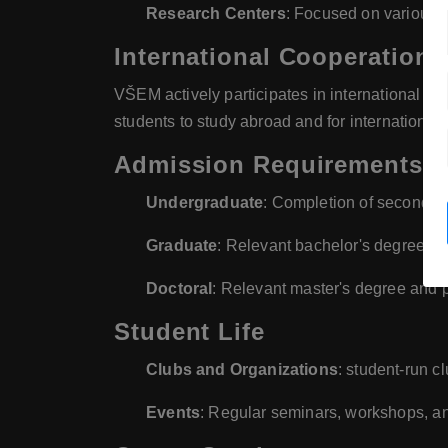
Research Centers
: Focused on various
International Cooperation
VŠEM actively participates in international ex
students to study abroad and for international
Admission Requirements
Undergraduate
: Completion of secondar
Graduate
: Relevant bachelor's degree a
Doctoral
: Relevant master's degree and 
Student Life
Clubs and Organizations
: student-run c
Events
: Regular seminars, workshops, an