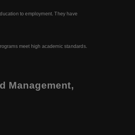
 education to employment. They have
s programs meet high academic standards.
nd Management,