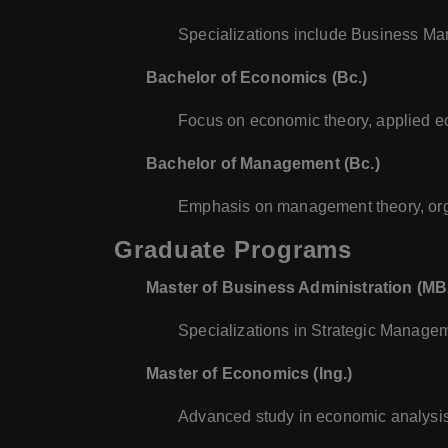
Specializations include Business 
Bachelor of Economics (Bc.)
Focus on economic theory, applied e
Bachelor of Management (Bc.)
Emphasis on management theory, org
Graduate Programs
Master of Business Administration (M
Specializations in Strategic Manag
Master of Economics (Ing.)
Advanced study in economic analysis,