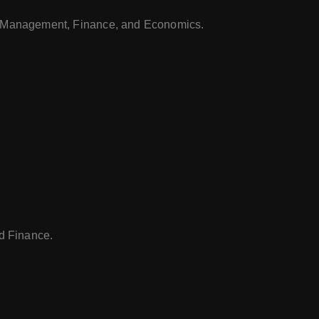
 Management, Finance, and Economics.
d Finance.