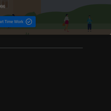
996
art Time Work