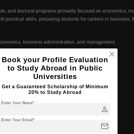
te, and doctoral programs primarily focused on economics, m
 practical skills, preparing students for careers in business, f
n economics, business administration, and management.
Book your Profile Evaluation
cs, management, marketing, finance, and more.
to Study Abroad in Public
Universities
Get a Guaranteed Scholarship of Minimum
grees in economics and management.
20% to Study Abroad
Enter Your Name*
person
-the-art classrooms, computer labs, and study areas.
Enter Your Email*
mail
ing books, journals, and online databases.