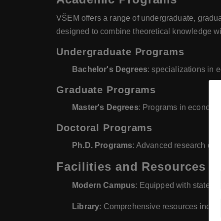
VŠEM offers a range of undergraduate, gradua
designed to combine theoretical knowledge with
Undergraduate Programs
Bachelor's Degrees
: specializations i
Graduate Programs
Master's Degrees
: Programs in economi
Doctoral Programs
Ph.D. Programs
: Advanced research de
Facilities and Resources
Modern Campus
: Equipped with state-of
Library
: Comprehensive resources includ