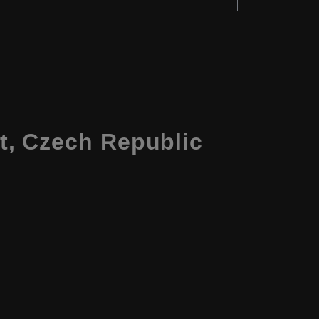
t, Czech Republic