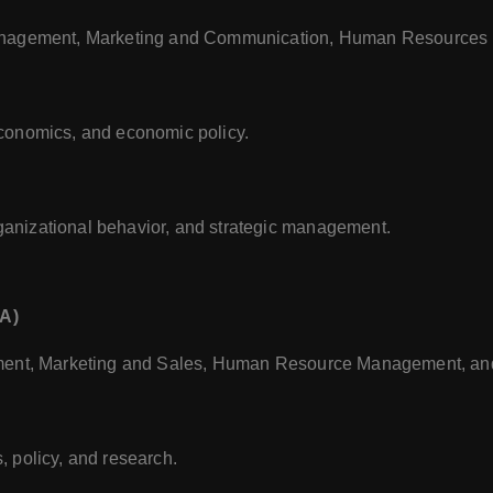
Management, Marketing and Communication, Human Resources
conomics, and economic policy.
anizational behavior, and strategic management.
BA)
ement, Marketing and Sales, Human Resource Management, an
 policy, and research.