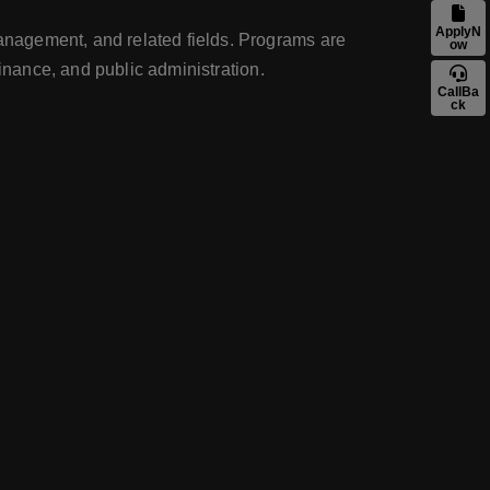
ApplyN
anagement, and related fields. Programs are
ow
inance, and public administration.
CallBa
ck