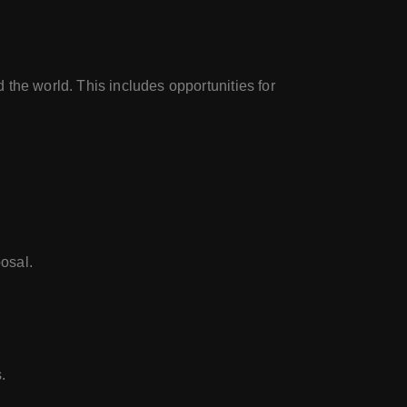
the world. This includes opportunities for
osal.
.