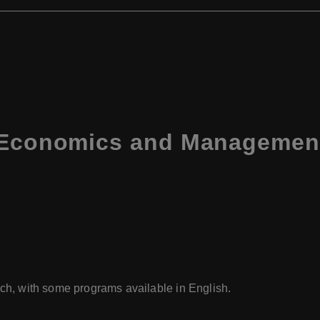
f Economics and Managemen
ech, with some programs available in English.