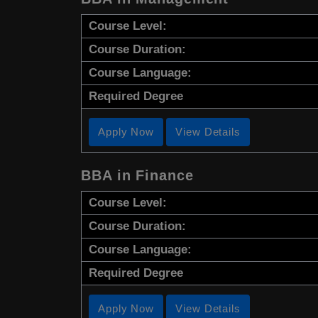
Course Level:
Course Duration:
Course Language:
Required Degree
Apply Now
View Details
BBA in Finance
Course Level:
Course Duration:
Course Language:
Required Degree
Apply Now
View Details