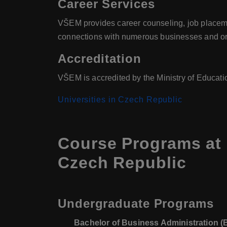
Career Services
VŠEM provides career counseling, job placemen
connections with numerous businesses and or
Accreditation
VŠEM is accredited by the Ministry of Educati
Universities in Czech Republic
Course Programs at
Czech Republic
Undergraduate Programs
Bachelor of Business Administration 