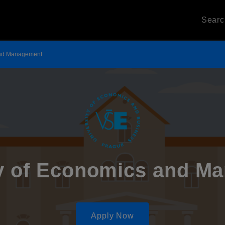
Sear
 and Management
ty of Economics and M
Apply Now