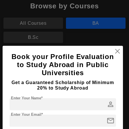
Browse by Courses
All Courses
BA
B.Sc
BA in Archaeology
Book your Profile Evaluation
to Study Abroad in Public
Course Level:
Bachelor's
Universities
Course Program:
Art & Humanities
Get a Guaranteed Scholarship of Minimum
Course Duration:
4 Years
20% to Study Abroad
Course Language
English
Enter Your Name*
person
Required Degree
Class 12th
Enter Your Email*
Apply Now
View Details
mail