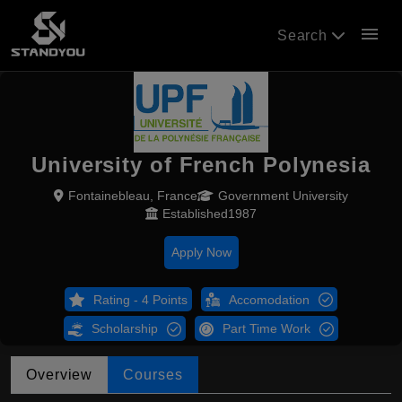
menu
Search
University of French Polynesia
Fontainebleau, France
Government University
Established1987
Apply Now
Rating - 4 Points
Accomodation
Scholarship
Part Time Work
Overview
Courses