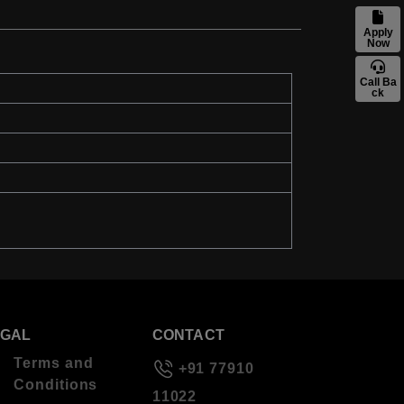
Apply
Now
Call Ba
ck
EGAL
CONTACT
Terms and
+91 77910
Conditions
11022