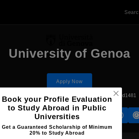
Sear
University of Genoa
Apply Now
Genoa, Italy
Government University
Established1481
Book your Profile Evaluation
to Study Abroad in Public
Universities
s
Accomodation
Scholarship
Get a Guaranteed Scholarship of Minimum
20% to Study Abroad