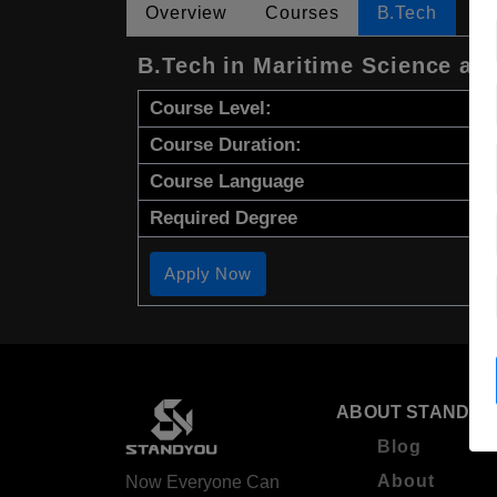
Overview
Courses
B.Tech
B.Tech in Maritime Science an
Course Level:
Course Duration:
Course Language
Required Degree
Apply Now
ABOUT STANDYO
Blog
About
Now Everyone Can