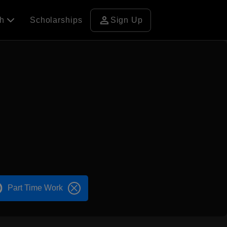
person
ch
Scholarships
Sign Up
Part Time Work