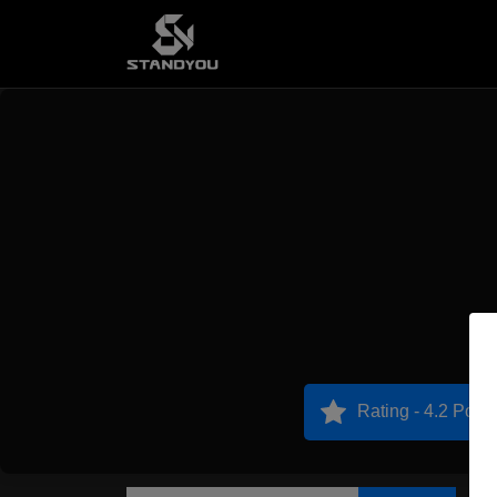
Rating - 4.2 Point