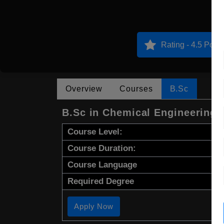
Rating - 4.5 Point
Overview
Courses
B.Sc
B.Sc in Chemical Engineering
Course Level:
Course Duration:
Course Language
Required Degree
Apply Now