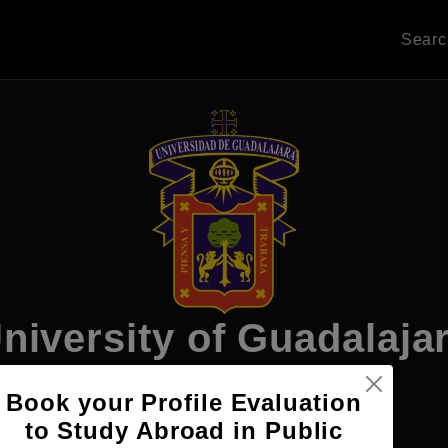
Sear
niversity of Guadalaja
Book your Profile Evaluation
to Study Abroad in Public
Apply Now