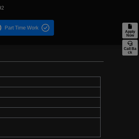
92
Part Time Work
Apply
Now
Call Ba
ck