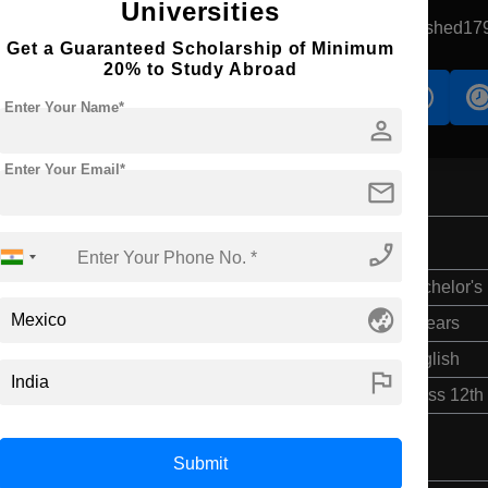
Universities
Monterrey, Mexico
Government University
Established17
Get a Guaranteed Scholarship of Minimum
20% to Study Abroad
s
Accomodation
Scholarship
Enter Your Name*
person
Enter Your Email*
mail
phone_enabled
Bachelor's
globe_asia
4 Years
English
flag
Class 12th
Submit