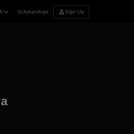
person
ch
Scholarships
Sign Up
ra