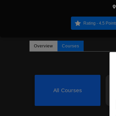
Rating - 4.5 Point
Overview
Courses
All Courses