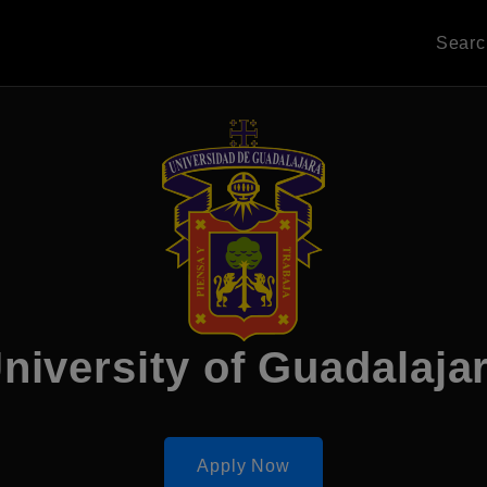
Sear
niversity of Guadalaja
Apply Now