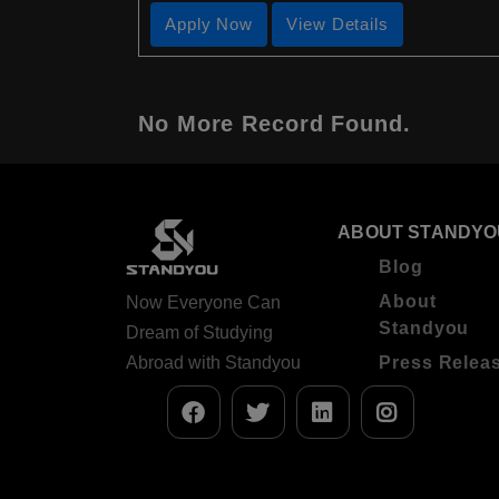
Apply Now
View Details
No More Record Found.
ABOUT STANDYO
Blog
About
Now Everyone Can
Standyou
Dream of Studying
Abroad with Standyou
Press Relea