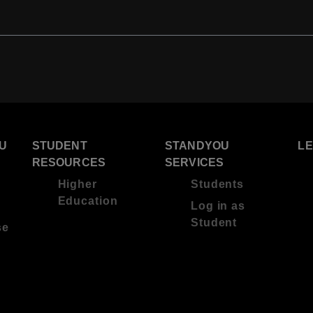
U
STUDENT
STANDYOU
L
RESOURCES
SERVICES
Higher
Students
Education
Log in as
Student
se