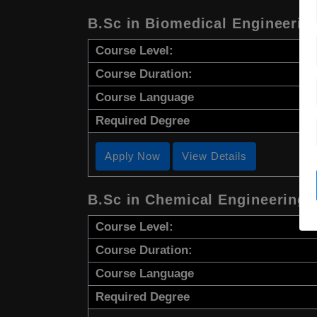
B.Sc in Biomedical Engineerin
Course Level:
Course Duration:
Course Language
Required Degree
Apply Now
View Details
B.Sc in Chemical Engineering
Course Level:
Course Duration:
Course Language
Required Degree