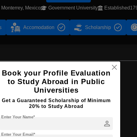
Monterrey, Mexico
Government University
Established17
s
Accomodation
Scholarship
Browse by Courses
Book your Profile Evaluation
to Study Abroad in Public
Universities
Get a Guaranteed Scholarship of Minimum
B.Sc
20% to Study Abroad
Enter Your Name*
person
Enter Your Email*