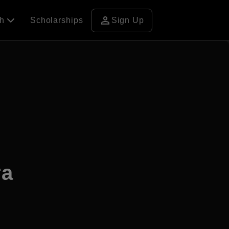
person
ch
Scholarships
Sign Up
ra