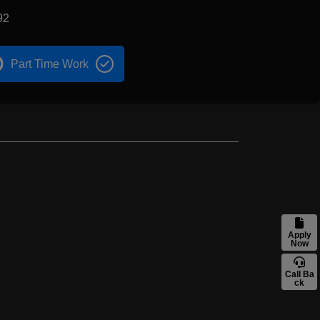
92
Part Time Work
Apply
Now
Call Ba
ck