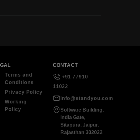
EGAL
CONTACT
Terms and
+91 77910
Conditions
11022
Privacy Policy
info@standyou.com
Working
Policy
Software Building,
India Gate,
Sitapura, Jaipur,
Rajasthan 302022