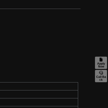
Apply
Now
Call Ba
ck