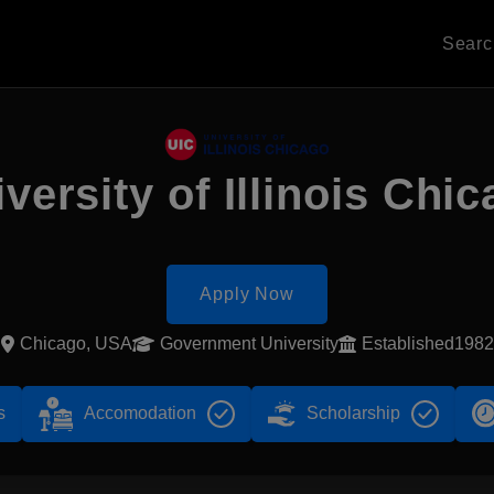
Sear
versity of Illinois Chi
Apply Now
Chicago, USA
Government University
Established1982
s
Accomodation
Scholarship