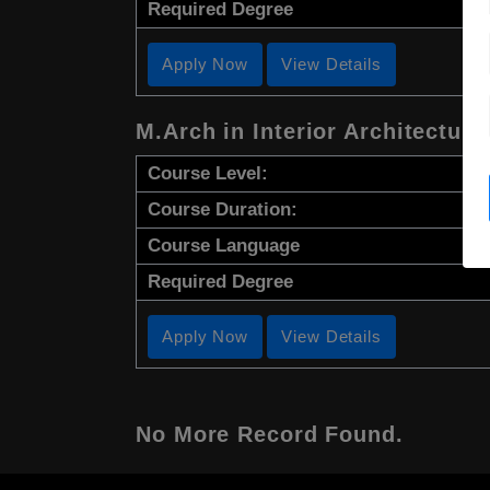
Required Degree
Apply Now
View Details
M.Arch in Interior Architectura
Course Level:
Course Duration:
Course Language
Required Degree
Apply Now
View Details
No More Record Found.