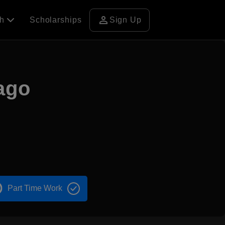
person
ch
Scholarships
Sign Up
cago
Part Time Work