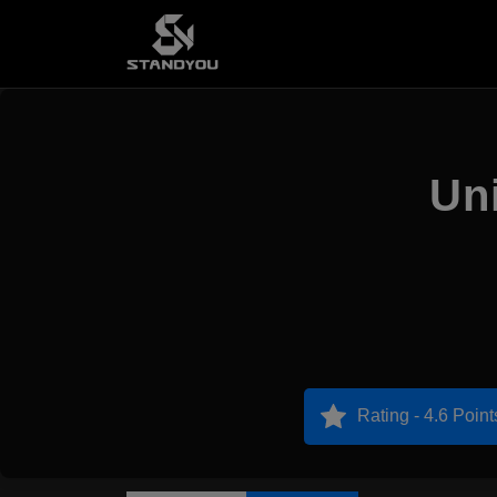
Uni
Rating - 4.6 Point