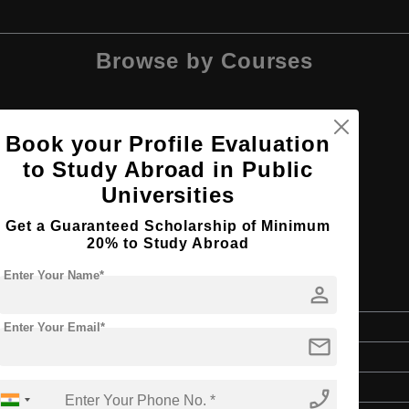
Browse by Courses
Book your Profile Evaluation
to Study Abroad in Public
M.Arch
Universities
Get a Guaranteed Scholarship of Minimum
20% to Study Abroad
Enter Your Name*
person
 and Engineering
Master's
Enter Your Email*
mail
2 Years
English
phone_enabled