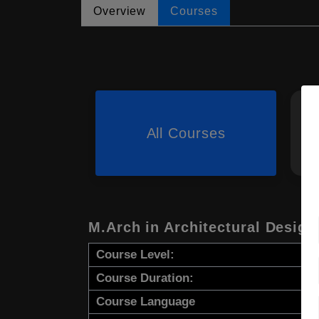
Overview
Courses
All Courses
M.Arch in Architectural Design
Course Level:
Course Duration:
Course Language