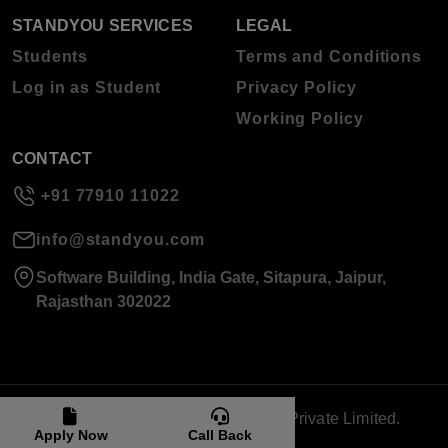
STANDYOU SERVICES
LEGAL
Students
Terms and Conditions
Log in as Student
Privacy Policy
Working Policy
CONTACT
+91 77910 11022
info@standyou.com
Software Building, India Gate, Sitapura, Jaipur,
Rajasthan 302022
© 2026 Standyou Data Info Labs Private Limited.
Apply Now
Call Back