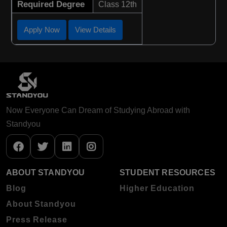
Required Degree
Class 12th
Apply Now
View Details
Now Everyone Can Dream of Studying Abroad with
Standyou
ABOUT STANDYOU
STUDENT RESOURCES
Blog
Higher Education
About Standyou
Press Release