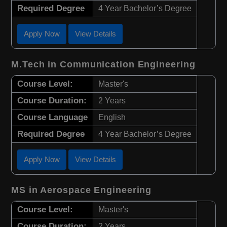
Required Degree
4 Year Bachelor’s Degree
Apply Now
View Details
M.Tech in Communication Engineering
Course Level:
Master's
Course Duration:
2 Years
Course Language
English
Required Degree
4 Year Bachelor’s Degree
Apply Now
View Details
MS in Aerospace Engineering
Course Level:
Master's
Course Duration:
2 Years