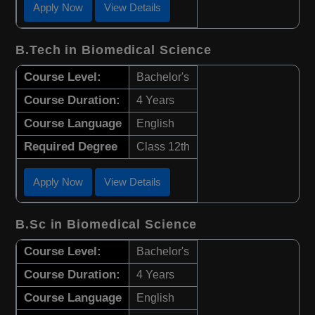
Apply Now
View Details
B.Tech in Biomedical Science
Course Level:
Bachelor's
Course Duration:
4 Years
Course Language
English
Required Degree
Class 12th
Apply Now
View Details
B.Sc in Biomedical Science
Course Level:
Bachelor's
Course Duration:
4 Years
Course Language
English