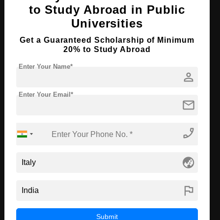
Course Level:
Bachelor's
to Study Abroad in Public
Universities
Course Duration:
4 Years
Course Language
English
Get a Guaranteed Scholarship of Minimum
20% to Study Abroad
Required Degree
Class 12th
Enter Your Name*
person
Apply Now
View Details
Enter Your Email*
mail
B.Tech in Biotechnology
Course Level:
Bachelor's
phone_enabled
Course Duration:
4 Years
globe_asia
Course Language
English
Required Degree
Class 12th
flag
Apply Now
View Details
Submit