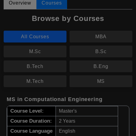
Overview
Courses
Browse by Courses
All Courses
MBA
M.Sc
B.Sc
B.Tech
B.Eng
M.Tech
MS
MS in Computational Engineering
Course Level:
Master's
Course Duration:
2 Years
Course Language
English