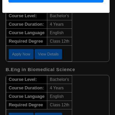
B.Sc in Biotechnology
Course Level:
Bachelor's
Course Duration:
4 Years
Course Language
English
Required Degree
Class 12th
Apply Now
View Details
B.Eng in Biomedical Science
Course Level:
Bachelor's
Course Duration:
4 Years
Course Language
English
Required Degree
Class 12th