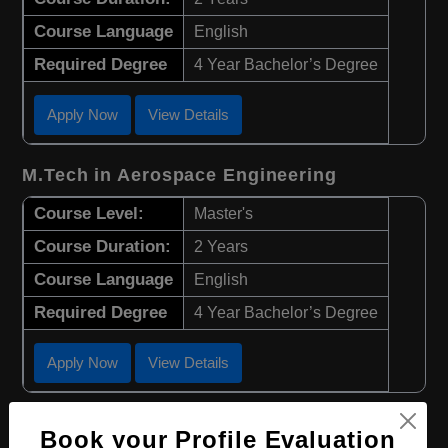
Course Language
English
Required Degree
4 Year Bachelor’s Degree
Apply Now
View Details
M.Tech in Aerospace Engineering
Course Level:
Master's
Course Duration:
2 Years
Course Language
English
Required Degree
4 Year Bachelor’s Degree
Apply Now
View Details
B.Eng in Biotechnology
Book your Profile Evaluation