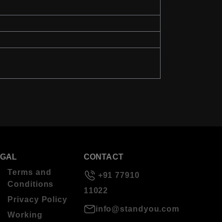
EGAL
CONTACT
Terms and
+91 77910
Conditions
11022
Privacy Policy
info@standyou.com
Working