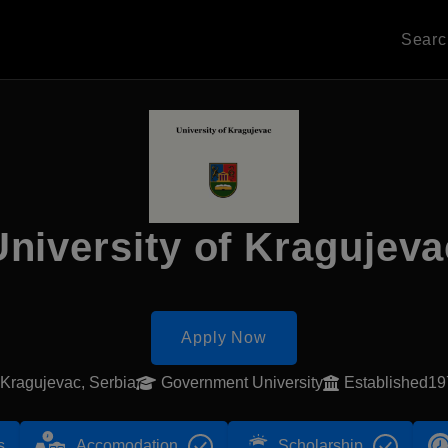
Sear
University of Kragujeva
Apply Now
Kragujevac, Serbia
Government University
Established1
s
Accomodation
Scholarship