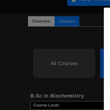
Overview
Courses
All Courses
B.Sc in Biochemistry
Course Level: