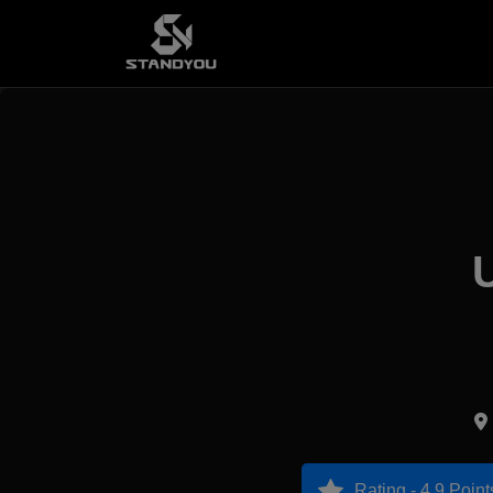
Rating - 4.9 Point