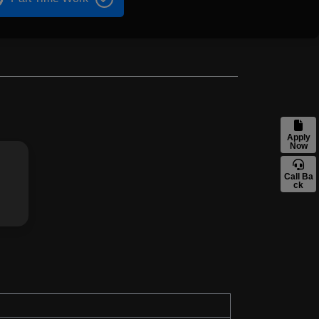
Apply
Now
Call Ba
ck