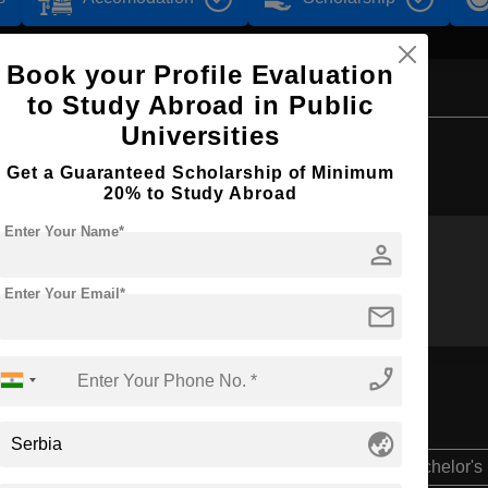
Book your Profile Evaluation
to Study Abroad in Public
Universities
Browse by Courses
Get a Guaranteed Scholarship of Minimum
20% to Study Abroad
Enter Your Name*
person
B.Sc
BBA
Enter Your Email*
mail
phone_enabled
globe_asia
Bachelor's