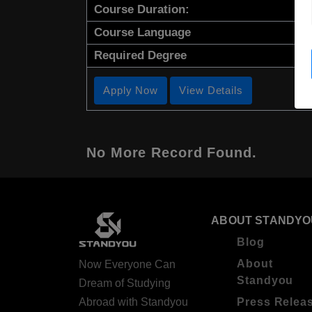
Course Duration:
Course Language
Required Degree
Apply Now
View Details
No More Record Found.
ABOUT STANDYO
Blog
About
Now Everyone Can
Standyou
Dream of Studying
Abroad with Standyou
Press Relea