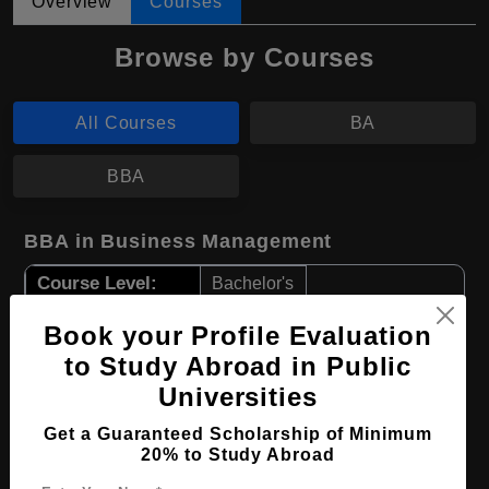
Overview
Courses
Browse by Courses
All Courses
BA
BBA
BBA in Business Management
Course Level:
Bachelor's
Course Duration:
4 Years
Book your Profile Evaluation
Course Language
English
to Study Abroad in Public
Required Degree
Universities
Class 12th
Get a Guaranteed Scholarship of Minimum
Apply Now
View Details
20% to Study Abroad