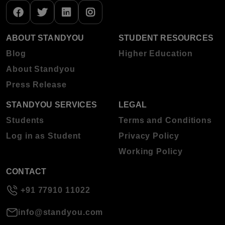
ABOUT STANDYOU
STUDENT RESOURCES
Blog
Higher Education
About Standyou
Press Release
STANDYOU SERVICES
LEGAL
Students
Terms and Conditions
Log in as Student
Privacy Policy
Working Policy
CONTACT
+91 77910 11022
info@standyou.com