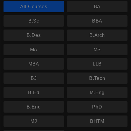
All Courses
BA
B.Sc
BBA
B.Des
B.Arch
MA
MS
MBA
LLB
BJ
B.Tech
B.Ed
M.Eng
B.Eng
PhD
MJ
BHTM