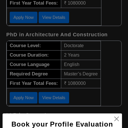
First Year Total Fees:
₹ 1080000
Apply Now
View Details
PhD in Architecture And Construction
Course Level:
Doctorate
Course Duration:
2 Years
Course Language
English
Required Degree
Master’s Degree
First Year Total Fees:
₹ 1080000
Apply Now
View Details
LLB in Canon Law
Book your Profile Evaluation
Course Level:
Bachelor's