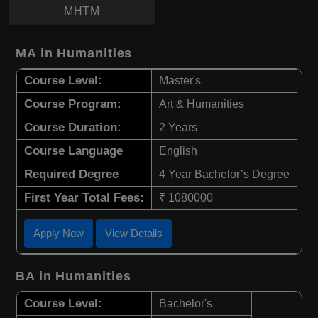
MHTM
MA in Humanities
Course Level:
Master's
Course Program:
Art & Humanities
Course Duration:
2 Years
Course Language
English
Required Degree
4 Year Bachelor’s Degree
First Year Total Fees:
₹ 1080000
Apply Now
View Details
BA in Humanities
Course Level:
Bachelor's