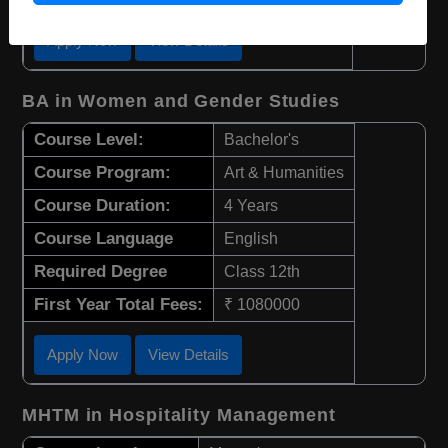
Apply Now
View Details
BA in Women and Gender Studies
Course Level:
Bachelor's
Course Program:
Art & Humanities
Course Duration:
4 Years
Course Language
English
Required Degree
Class 12th
First Year Total Fees:
₹ 1080000
Apply Now
View Details
MHTM in Hospitality Management