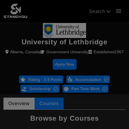
menu
Search
University of Lethbridge
Alberta, Canada
Government University
Established1967
Apply Now
Rating - 3.9 Points
Accomodation
Scholarship
Part Time Work
Overview
Courses
Browse by Courses