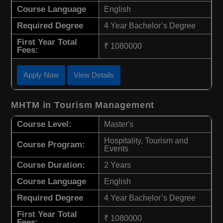
Course Language
English
Required Degree
4 Year Bachelor’s Degree
First Year Total
₹ 1080000
Fees:
Apply Now
View Details
MHTM in Tourism Management
Course Level:
Master's
Hospitality, Tourism and
Course Program:
Events
Course Duration:
2 Years
Course Language
English
Required Degree
4 Year Bachelor’s Degree
First Year Total
₹ 1080000
Fees: