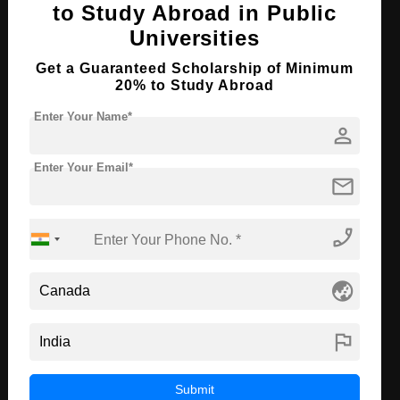
to Study Abroad in Public
Course Program:
Law & Legal Studies
Universities
Course Duration:
4 Years
Get a Guaranteed Scholarship of Minimum
Course Language
English
20% to Study Abroad
Required Degree
Class 12th
Enter Your Name*
person
First Year Total Fees:
₹ 1080000
Enter Your Email*
mail
Apply Now
View Details
phone_enabled
PhD in Food & Nutrition
Course Level:
Doctorate
globe_asia
Course Duration:
2 Years
Course Language
English
flag
Required Degree
Master’s Degree
Submit
First Year Total Fees:
₹ 1080000