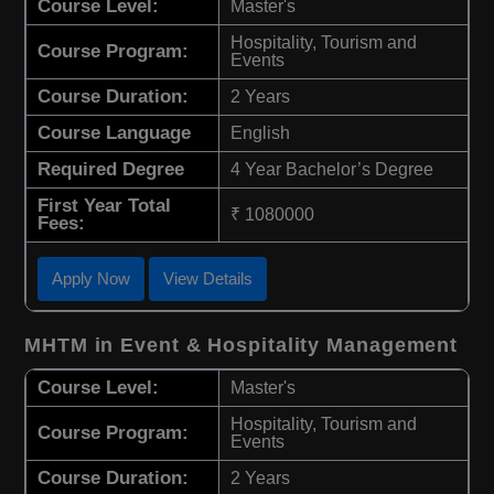
Course Level:
Master's
Hospitality, Tourism and
Course Program:
Events
Course Duration:
2 Years
Course Language
English
Required Degree
4 Year Bachelor’s Degree
First Year Total
₹ 1080000
Fees:
Apply Now
View Details
MHTM in Event & Hospitality Management
Course Level:
Master's
Hospitality, Tourism and
Course Program:
Events
Course Duration:
2 Years