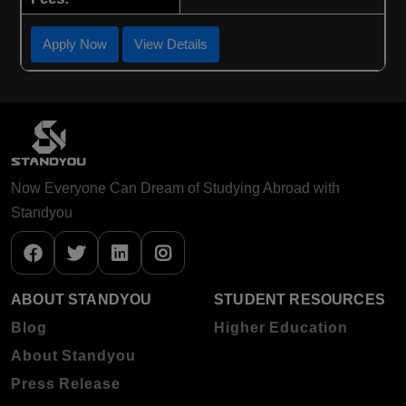
Apply Now
View Details
Now Everyone Can Dream of Studying Abroad with
Standyou
ABOUT STANDYOU
STUDENT RESOURCES
Blog
Higher Education
About Standyou
Press Release