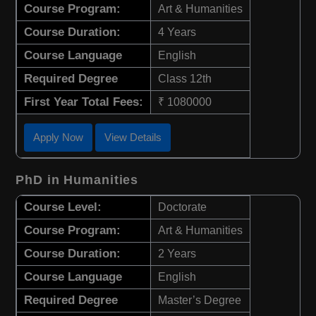
Course Program:
Art & Humanities
Course Duration:
4 Years
Course Language
English
Required Degree
Class 12th
First Year Total Fees:
₹ 1080000
Apply Now
View Details
PhD in Humanities
Course Level:
Doctorate
Course Program:
Art & Humanities
Course Duration:
2 Years
Course Language
English
Required Degree
Master’s Degree