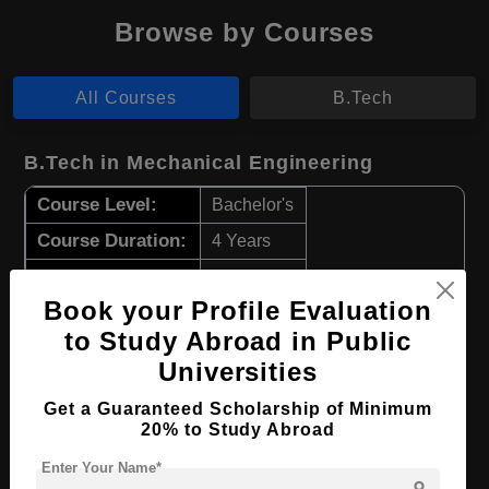
Browse by Courses
All Courses
B.Tech
B.Tech in Mechanical Engineering
Course Level:
Bachelor's
Course Duration:
4 Years
Course Language
English
Book your Profile Evaluation
Required Degree
Class 12th
to Study Abroad in Public
Universities
Apply Now
View Details
Get a Guaranteed Scholarship of Minimum
20% to Study Abroad
B.Tech in Electrical Engineering
Enter Your Name*
Course Level:
Bachelor's