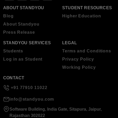
ABOUT STANDYOU
STUDENT RESOURCES
Blog
Higher Education
About Standyou
Press Release
STANDYOU SERVICES
LEGAL
Students
Terms and Conditions
Log in as Student
Privacy Policy
Working Policy
CONTACT
+91 77910 11022
info@standyou.com
Software Building, India Gate, Sitapura, Jaipur,
Rajasthan 302022