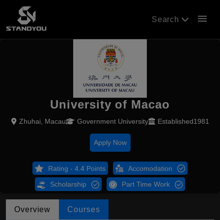
menu
Search
University of Macao
Zhuhai, Macau
Government University
Established1981
Apply Now
Rating - 4.4 Points
Accomodation
Scholarship
Part Time Work
Overview
Courses