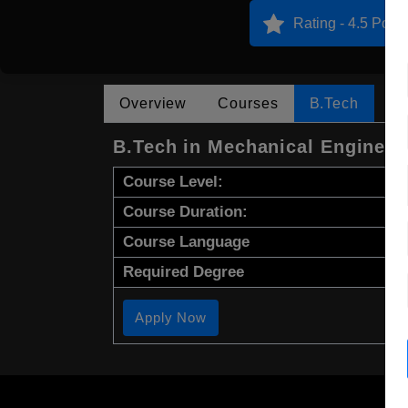
Rating - 4.5 Point
Overview
Courses
B.Tech
B.Tech in Mechanical Engineer
Course Level:
Course Duration:
Course Language
Required Degree
Apply Now