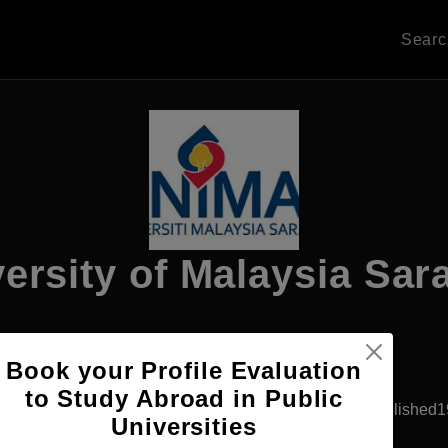
Sear
ersity of Malaysia Sa
Apply Now
Book your Profile Evaluation
to Study Abroad in Public
Kota Bharu, Malaysia
Government University
Established
Universities