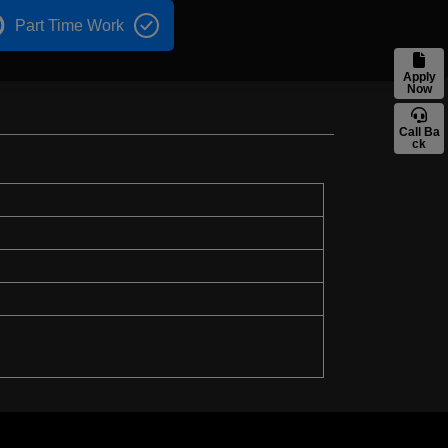
Part Time Work
Apply
Now
Call Ba
ck