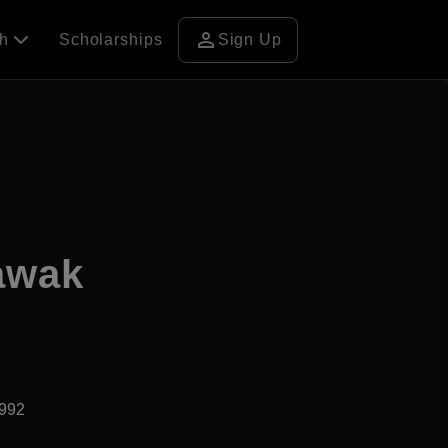
person
ch
Scholarships
Sign Up
rawak
1992