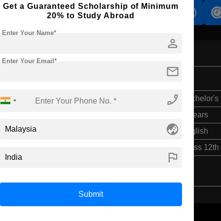
Get a Guaranteed Scholarship of Minimum
s
Accomodation
Scholarship
20% to Study Abroad
Enter Your Name*
person
Enter Your Email*
mail
ing
phone_enabled
Bachelor's
4 Years
globe_asia
English
Class 12th
flag
Submit