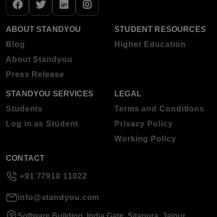
ABOUT STANDYOU
STUDENT RESOURCES
Blog
Higher Education
About Standyou
Press Release
STANDYOU SERVICES
LEGAL
Students
Terms and Conditions
Log in as Student
Privacy Policy
Working Policy
CONTACT
+91 77910 11022
info@standyou.com
Software Building, India Gate, Sitapura, Jaipur,