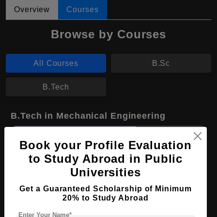
Overview
Courses
Browse by Courses
All Courses
B.Sc
B.Tech
B.Tech in Mechanical Engineering
Course Level:
Bachelor's
Book your Profile Evaluation
Course Duration:
4 Years
to Study Abroad in Public
Course Language
English
Universities
Required Degree
Class 12th
Get a Guaranteed Scholarship of Minimum
20% to Study Abroad
Apply Now
View Details
Enter Your Name*