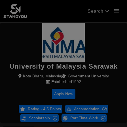
menu
Search
University of Malaysia Sarawak
Kota Bharu, Malaysia
Government University
Established1992
Apply Now
Rating - 4.5 Points
Accomodation
Scholarship
Part Time Work