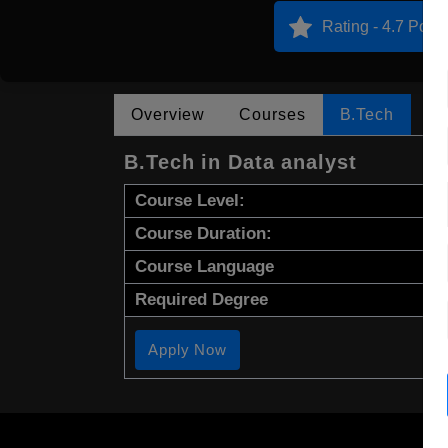
Rating - 4.7 Point
Overview
Courses
B.Tech
B.Tech in Data analyst
Course Level:
Course Duration:
Course Language
Required Degree
Apply Now