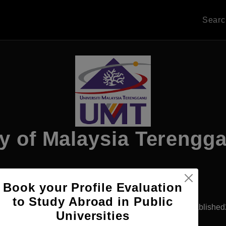
Sear
ty of Malaysia Terengg
Apply Now
Book your Profile Evaluation
to Study Abroad in Public
ala Lumpur, Malaysia
Government University
Establishe
Universities