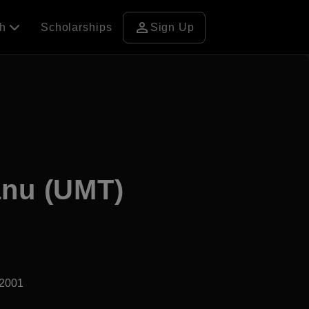
person
ch
Scholarships
Sign Up
anu (UMT)
d2001