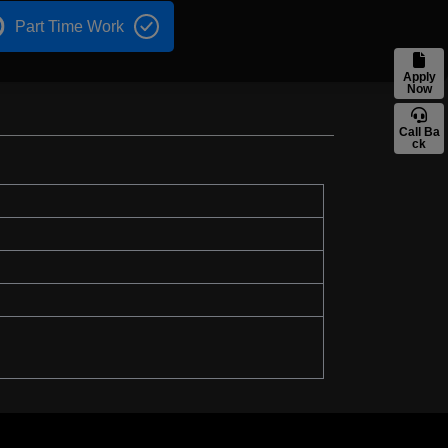
Part Time Work
Apply
Now
Call Ba
ck