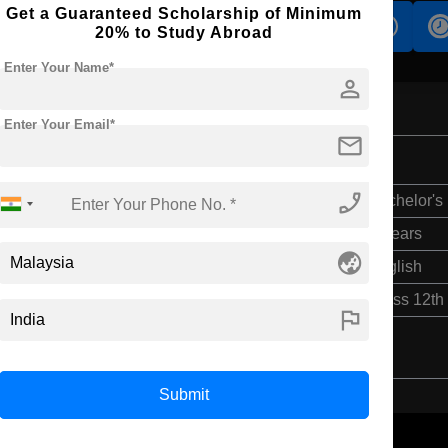
Get a Guaranteed Scholarship of Minimum
s
Accomodation
Scholarship
20% to Study Abroad
Enter Your Name*
person
Enter Your Email*
mail
phone_enabled
Bachelor's
4 Years
globe_asia
English
Class 12th
flag
Submit