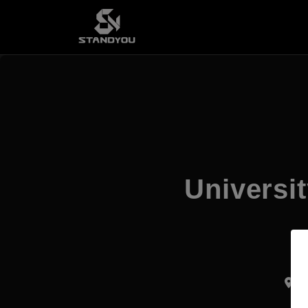
Universi
Ku