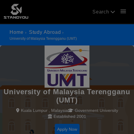
menu
Search
Home
Study Abroad
University of Malaysia Terengganu (UMT)
University of Malaysia Terengganu
(UMT)
Kuala Lumpur , Malaysia
Government University
Established 2001
Apply Now