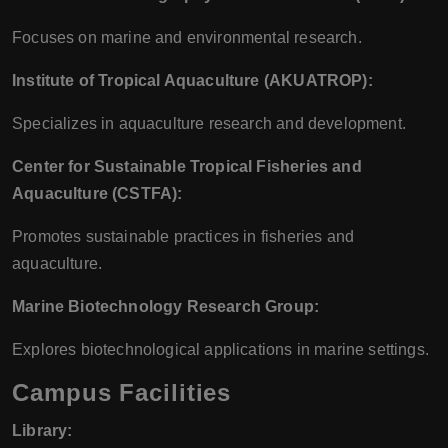
Focuses on marine and environmental research.
Institute of Tropical Aquaculture (AKUATROP):
Specializes in aquaculture research and development.
Center for Sustainable Tropical Fisheries and
Aquaculture (CSTFA):
Promotes sustainable practices in fisheries and
aquaculture.
Marine Biotechnology Research Group:
Explores biotechnological applications in marine settings.
Campus Facilities
Library: