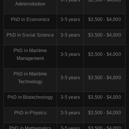
Administration
PhD in Economics
3-5 years
$3,500 - $4,000
PhD in Social Science
3-5 years
$3,500 - $4,000
PhD in Maritime
3-5 years
$3,500 - $4,000
Management
PhD in Maritime
3-5 years
$3,500 - $4,000
Technology
PhD in Biotechnology
3-5 years
$3,500 - $4,000
PhD in Physics
3-5 years
$3,500 - $4,000
PhD in Mathematics
3-5 years
$3,500 - $4,000