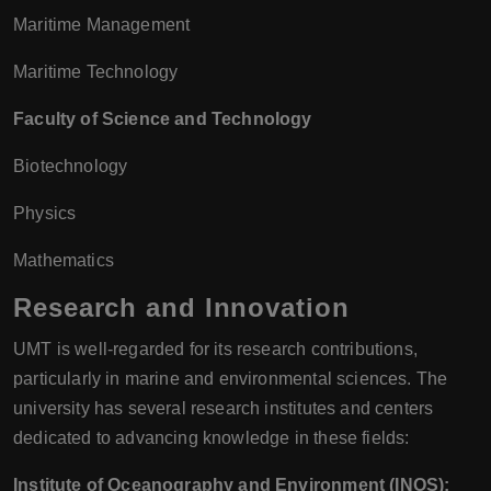
Maritime Management
Maritime Technology
Faculty of Science and Technology
Biotechnology
Physics
Mathematics
Research and Innovation
UMT is well-regarded for its research contributions,
particularly in marine and environmental sciences. The
university has several research institutes and centers
dedicated to advancing knowledge in these fields:
Institute of Oceanography and Environment (INOS):