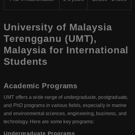
University of Malaysia
Terengganu (UMT),
Malaysia for International
Students
Academic Programs
UMT offers a wide range of undergraduate, postgraduate,
and PhD programs in various fields, especially in marine
and environmental sciences, engineering, business, and
technology. Here are some key programs:
Undergraduate Programs