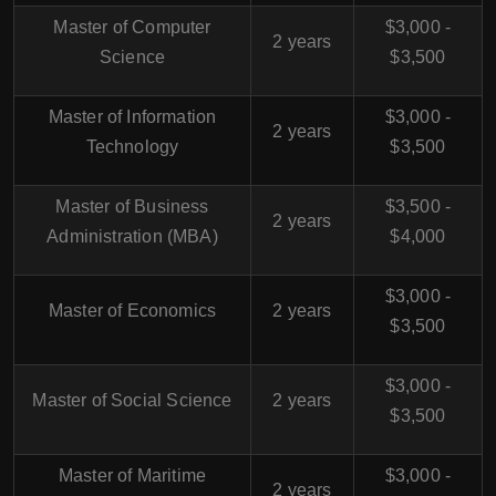
Master of Computer
$3,000 -
2 years
Science
$3,500
Master of Information
$3,000 -
2 years
Technology
$3,500
Master of Business
$3,500 -
2 years
Administration (MBA)
$4,000
$3,000 -
Master of Economics
2 years
$3,500
$3,000 -
Master of Social Science
2 years
$3,500
Master of Maritime
$3,000 -
2 years