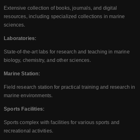
Extensive collection of books, journals, and digital
resources, including specialized collections in marine
sciences.
Laboratories:
State-of-the-art labs for research and teaching in marine
biology, chemistry, and other sciences.
Marine Station:
Field research station for practical training and research in
marine environments.
Sports Facilities:
Sports complex with facilities for various sports and
recreational activities.