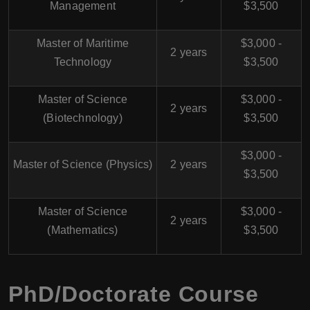
Management
$3,500
Master of Maritime
$3,000 -
2 years
Technology
$3,500
Master of Science
$3,000 -
2 years
(Biotechnology)
$3,500
$3,000 -
Master of Science (Physics)
2 years
$3,500
Master of Science
$3,000 -
2 years
(Mathematics)
$3,500
PhD/Doctorate Course