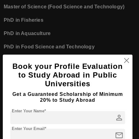
Master of Science (Food Science and Technology)
PhD in Fisheries
PhD in Aquaculture
PhD in Food Science and Technology
Faculty of Ocean Engineering Technology
Book your Profile Evaluation
and Informatics
to Study Abroad in Public
Master of Technology (Ocean Engineering)
Universities
Master of Computer Science
Get a Guaranteed Scholarship of Minimum
20% to Study Abroad
Master of Information Technology
Enter Your Name*
person
PhD in Ocean Engineering
Enter Your Email*
PhD in Computer Science
mail