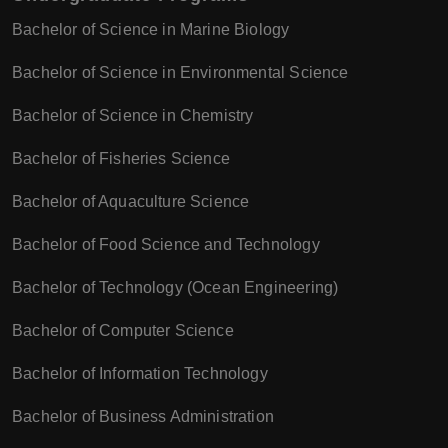
Bachelor of Science in Marine Biology
Bachelor of Science in Environmental Science
Bachelor of Science in Chemistry
Bachelor of Fisheries Science
Bachelor of Aquaculture Science
Bachelor of Food Science and Technology
Bachelor of Technology (Ocean Engineering)
Bachelor of Computer Science
Bachelor of Information Technology
Bachelor of Business Administration