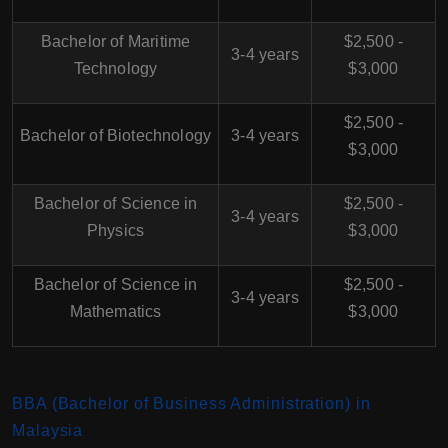
Bachelor of Maritime
$2,500 -
3-4 years
Technology
$3,000
$2,500 -
Bachelor of Biotechnology
3-4 years
$3,000
Bachelor of Science in
$2,500 -
3-4 years
Physics
$3,000
Bachelor of Science in
$2,500 -
3-4 years
Mathematics
$3,000
BBA (Bachelor of Business Administration) in
Malaysia