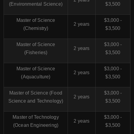
(Environmental Science)
$3,500
Master of Science
$3,000 -
2 years
(Chemistry)
$3,500
Master of Science
$3,000 -
2 years
(Fisheries)
$3,500
Master of Science
$3,000 -
2 years
(Aquaculture)
$3,500
Master of Science (Food
$3,000 -
2 years
Science and Technology)
$3,500
Master of Technology
$3,000 -
2 years
(Ocean Engineering)
$3,500