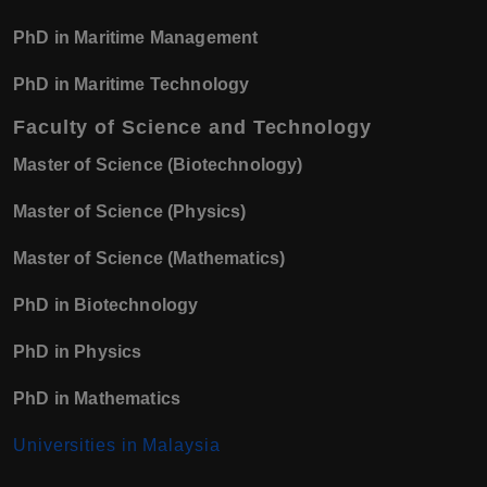
PhD in Maritime Management
PhD in Maritime Technology
Faculty of Science and Technology
Master of Science (Biotechnology)
Master of Science (Physics)
Master of Science (Mathematics)
PhD in Biotechnology
PhD in Physics
PhD in Mathematics
Universities in Malaysia