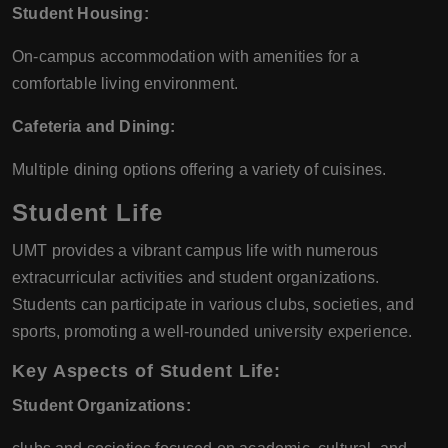
Student Housing:
On-campus accommodation with amenities for a
comfortable living environment.
Cafeteria and Dining:
Multiple dining options offering a variety of cuisines.
Student Life
UMT provides a vibrant campus life with numerous
extracurricular activities and student organizations.
Students can participate in various clubs, societies, and
sports, promoting a well-rounded university experience.
Key Aspects of Student Life:
Student Organizations: