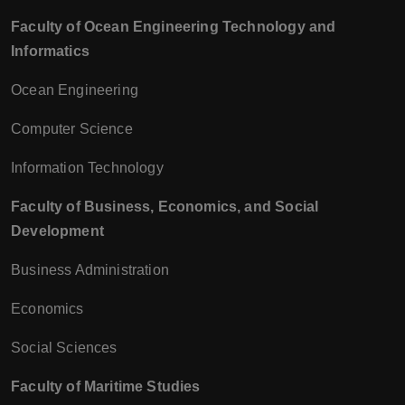
Faculty of Ocean Engineering Technology and
Informatics
Ocean Engineering
Computer Science
Information Technology
Faculty of Business, Economics, and Social
Development
Business Administration
Economics
Social Sciences
Faculty of Maritime Studies