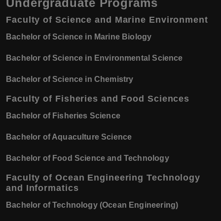
Undergraduate Programs
Faculty of Science and Marine Environment
Bachelor of Science in Marine Biology
Bachelor of Science in Environmental Science
Bachelor of Science in Chemistry
Faculty of Fisheries and Food Sciences
Bachelor of Fisheries Science
Bachelor of Aquaculture Science
Bachelor of Food Science and Technology
Faculty of Ocean Engineering Technology
and Informatics
Bachelor of Technology (Ocean Engineering)