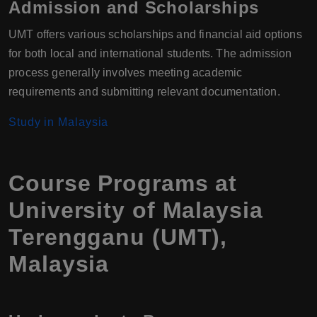
Admission and Scholarships
UMT offers various scholarships and financial aid options
for both local and international students. The admission
process generally involves meeting academic
requirements and submitting relevant documentation.
Study in Malaysia
Course Programs at
University of Malaysia
Terengganu (UMT),
Malaysia