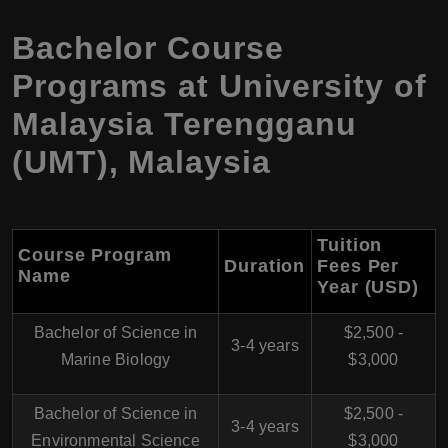
Bachelor Course
Programs at University of
Malaysia Terengganu
(UMT), Malaysia
Tuition
Course Program
Duration
Fees Per
Name
Year (USD)
Bachelor of Science in
$2,500 -
3-4 years
Marine Biology
$3,000
Bachelor of Science in
$2,500 -
3-4 years
Environmental Science
$3,000