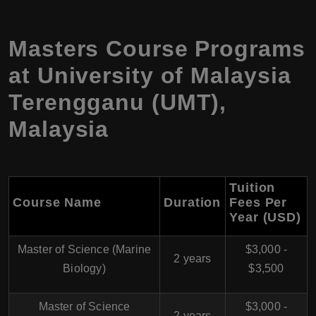
Masters Course Programs
at University of Malaysia
Terengganu (UMT),
Malaysia
Tuition
Course Name
Duration
Fees Per
Year (USD)
Master of Science (Marine
$3,000 -
2 years
Biology)
$3,500
Master of Science
$3,000 -
2 years