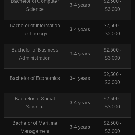
Bachelor of Computer
$2,500 -
3-4 years
Science
$3,000
Bachelor of Information
$2,500 -
3-4 years
Technology
$3,000
Bachelor of Business
$2,500 -
3-4 years
Administration
$3,000
$2,500 -
Bachelor of Economics
3-4 years
$3,000
Bachelor of Social
$2,500 -
3-4 years
Science
$3,000
Bachelor of Maritime
$2,500 -
3-4 years
Management
$3,000