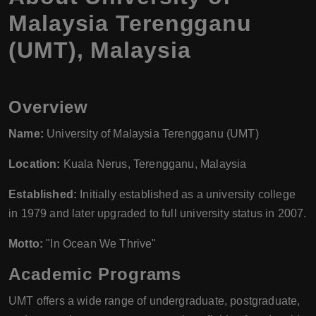
Malaysia Terengganu
(UMT), Malaysia
Overview
Name:
University of Malaysia Terengganu (UMT)
Location:
Kuala Nerus, Terengganu, Malaysia
Established:
Initially established as a university college
in 1979 and later upgraded to full university status in 2007.
Motto:
"In Ocean We Thrive"
Academic Programs
UMT offers a wide range of undergraduate, postgraduate,