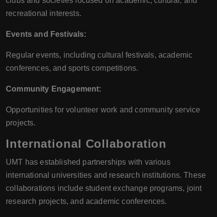
clubs and societies focused on academic, cultural, and
recreational interests.
Events and Festivals:
Regular events, including cultural festivals, academic
conferences, and sports competitions.
Community Engagement:
Opportunities for volunteer work and community service
projects.
International Collaboration
UMT has established partnerships with various
international universities and research institutions. These
collaborations include student exchange programs, joint
research projects, and academic conferences.