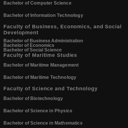
Bachelor of Computer Science
Bachelor of Information Technology
Faculty of Business, Economics, and Social
Development
Bachelor of Business Administration
Bachelor of Economics
Bachelor of Social Science
Faculty of Maritime Studies
Bachelor of Maritime Management
Bachelor of Maritime Technology
Faculty of Science and Technology
Bachelor of Biotechnology
Bachelor of Science in Physics
Bachelor of Science in Mathematics