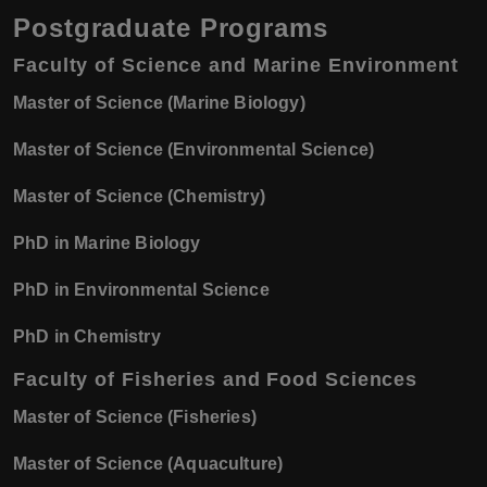
Postgraduate Programs
Faculty of Science and Marine Environment
Master of Science (Marine Biology)
Master of Science (Environmental Science)
Master of Science (Chemistry)
PhD in Marine Biology
PhD in Environmental Science
PhD in Chemistry
Faculty of Fisheries and Food Sciences
Master of Science (Fisheries)
Master of Science (Aquaculture)