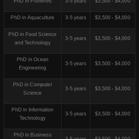
PhD in Fisheries
3-5 years
$3,500 - $4,000
PhD in Aquaculture
3-5 years
$3,500 - $4,000
PhD in Food Science
3-5 years
$3,500 - $4,000
and Technology
PhD in Ocean
3-5 years
$3,500 - $4,000
Engineering
PhD in Computer
3-5 years
$3,500 - $4,000
Science
PhD in Information
3-5 years
$3,500 - $4,000
Technology
PhD in Business
3-5 years
$3,500 - $4,000