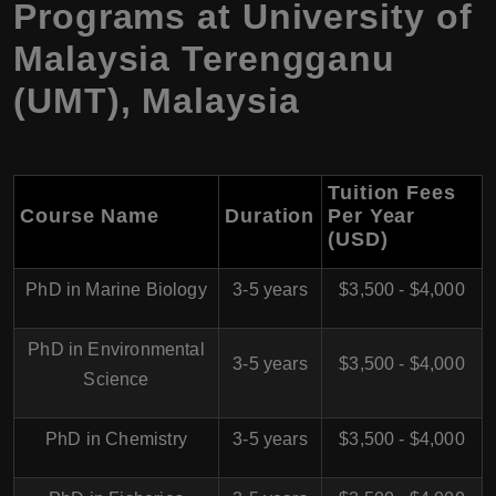
Programs at University of
Malaysia Terengganu
(UMT), Malaysia
Tuition Fees
Course Name
Duration
Per Year
(USD)
PhD in Marine Biology
3-5 years
$3,500 - $4,000
PhD in Environmental
3-5 years
$3,500 - $4,000
Science
PhD in Chemistry
3-5 years
$3,500 - $4,000