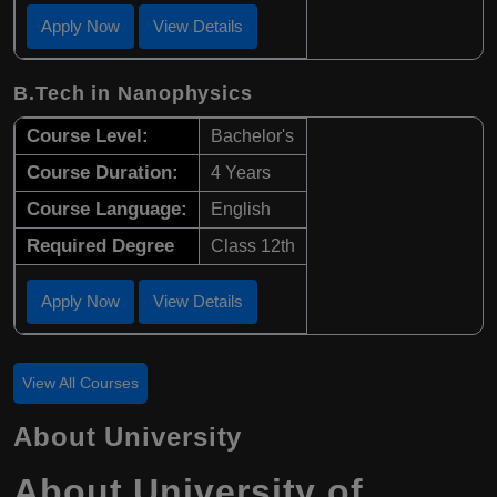
Apply Now
View Details
B.Tech in Nanophysics
Course Level:
Bachelor's
Course Duration:
4 Years
Course Language:
English
Required Degree
Class 12th
Apply Now
View Details
View All Courses
About University
About University of