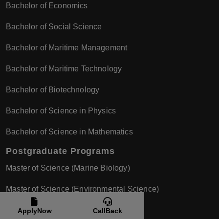
Bachelor of Economics
Bachelor of Social Science
Bachelor of Maritime Management
Bachelor of Maritime Technology
Bachelor of Biotechnology
Bachelor of Science in Physics
Bachelor of Science in Mathematics
Postgraduate Programs
Master of Science (Marine Biology)
Master of Science (Environmental Science)
Master of Science (Chemistry)
ApplyNow
CallBack