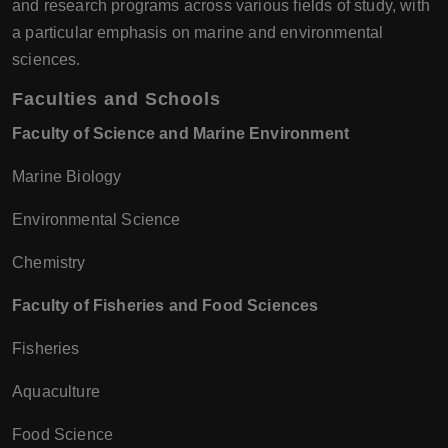
and research programs across various fields of study, with
a particular emphasis on marine and environmental
sciences.
Faculties and Schools
Faculty of Science and Marine Environment
Marine Biology
Environmental Science
Chemistry
Faculty of Fisheries and Food Sciences
Fisheries
Aquaculture
Food Science