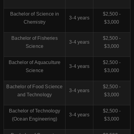
Bachelor of Science in
$2,500 -
3-4 years
Chemistry
$3,000
Bachelor of Fisheries
$2,500 -
3-4 years
Science
$3,000
Bachelor of Aquaculture
$2,500 -
3-4 years
Science
$3,000
Bachelor of Food Science
$2,500 -
3-4 years
and Technology
$3,000
Bachelor of Technology
$2,500 -
3-4 years
(Ocean Engineering)
$3,000