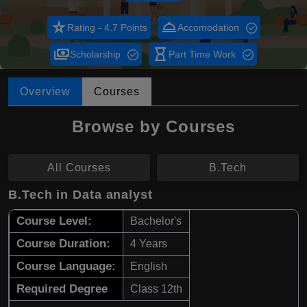
star_rate
room_service
Rating - 4.7 Points
Accomodation
payments
hourglass_empty
Scholarship
Part Time Work
Overview
Courses
Browse by Courses
All Courses
B.Tech
B.Tech in Data analyst
Course Level:
Bachelor's
Course Duration:
4 Years
Course Language:
English
Required Degree
Class 12th