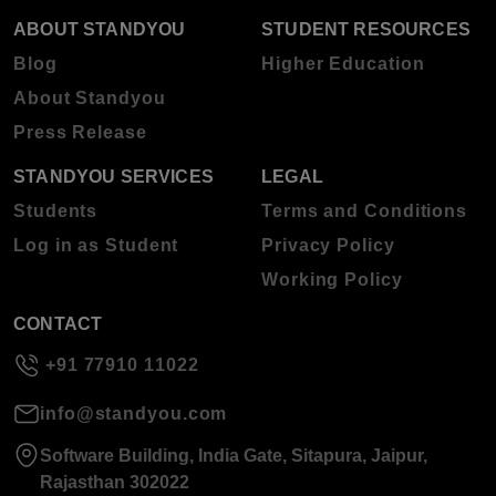
ABOUT STANDYOU
STUDENT RESOURCES
Blog
Higher Education
About Standyou
Press Release
STANDYOU SERVICES
LEGAL
Students
Terms and Conditions
Log in as Student
Privacy Policy
Working Policy
CONTACT
+91 77910 11022
info@standyou.com
Software Building, India Gate, Sitapura, Jaipur,
Rajasthan 302022