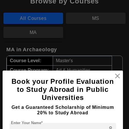
Browse by Courses
All Courses
MS
MA
MA in Archaeology
Course Level:
Master's
Course Program:
Art & Humanities
Course Duration:
2 Years
Book your Profile Evaluation
to Study Abroad in Public
Course Language
English
Universities
Required Degree
4 Year Bachelor’s Degree
Get a Guaranteed Scholarship of Minimum
20% to Study Abroad
Apply Now
View Details
Enter Your Name*